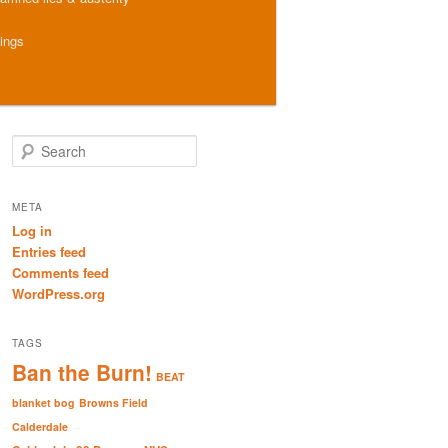
hings
S
e
a
r
META
c
Log in
h
Entries feed
Comments feed
WordPress.org
TAGS
Ban the Burn!
BEAT
blanket bog
Browns Field
Calderdale