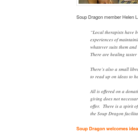
Soup Dragon member Helen L
“Local therapists have b
experiences of maintaini
whatever suits them and 
There are healing taster 
There’s also a small lib
to read up on ideas to h
All is offered on a donat
giving does not necessa
offer. There is a spirit 
the Soup Dragon facilita
Soup Dragon welcomes ideas