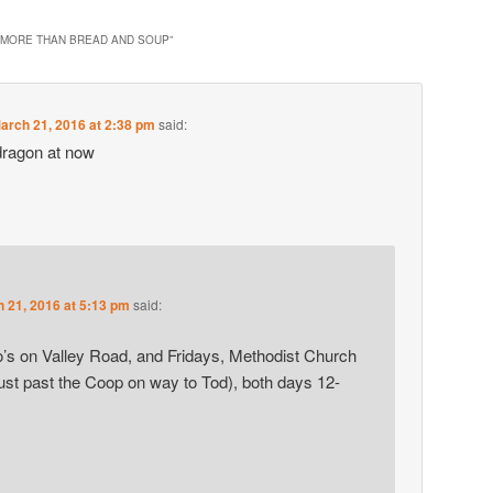
 MORE THAN BREAD AND SOUP
”
arch 21, 2016 at 2:38 pm
said:
dragon at now
 21, 2016 at 5:13 pm
said:
s on Valley Road, and Fridays, Methodist Church
ust past the Coop on way to Tod), both days 12-