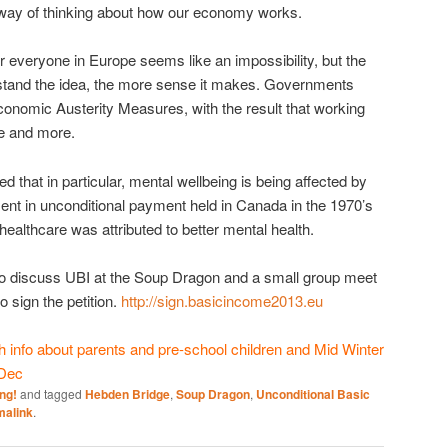
w way of thinking about how our economy works.
everyone in Europe seems like an impossibility, but the
stand the idea, the more sense it makes. Governments
onomic Austerity Measures, with the result that working
re and more.
 that in particular, mental wellbeing is being affected by
ent in unconditional payment held in Canada in the 1970’s
healthcare was attributed to better mental health.
to discuss UBI at the Soup Dragon and a small group meet
 sign the petition.
http://sign.basicincome2013.eu
info about parents and pre-school children and Mid Winter
 Dec
ng!
and tagged
Hebden Bridge
,
Soup Dragon
,
Unconditional Basic
malink
.