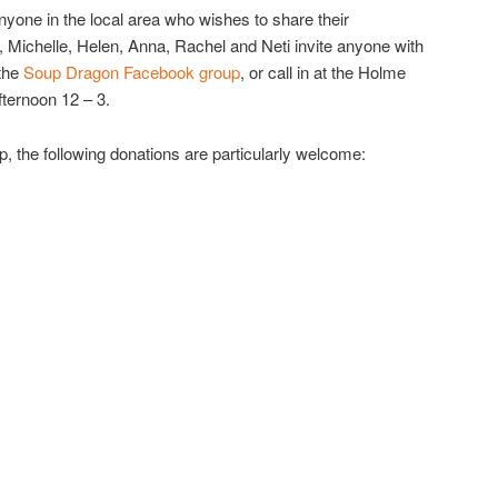
ne in the local area who wishes to share their
, Michelle, Helen, Anna, Rachel and Neti invite anyone with
 the
Soup Dragon Facebook group
, or call in at the Holme
fternoon 12 – 3.
up, the following donations are particularly welcome: