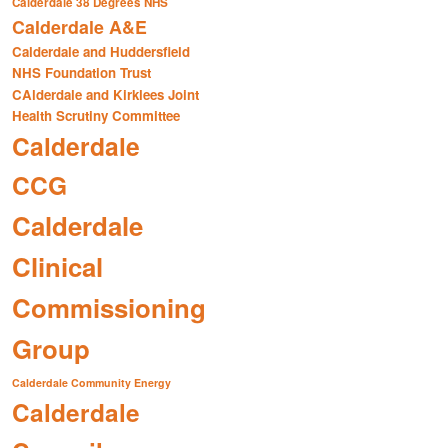
Calderdale 38 Degrees NHS
Calderdale A&E
Calderdale and Huddersfield
NHS Foundation Trust
CAlderdale and Kirklees Joint
Health Scrutiny Committee
Calderdale
CCG
Calderdale
Clinical
Commissioning
Group
Calderdale Community Energy
Calderdale