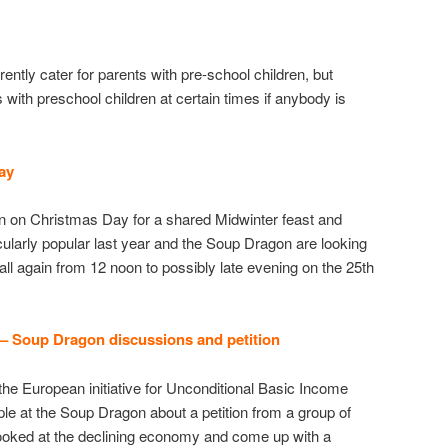
ntly cater for parents with pre-school children, but
s with preschool children at certain times if anybody is
Day
 on Christmas Day for a shared Midwinter feast and
cularly popular last year and the Soup Dragon are looking
ll again from 12 noon to possibly late evening on the 25th
 – Soup Dragon discussions
and petition
the European initiative for Unconditional Basic Income
ple at the Soup Dragon about a petition from a group of
looked at the declining economy and come up with a