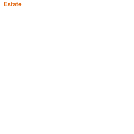
Estate