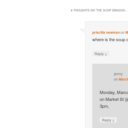
8 THOUGHTS ON “
THE SOUP DRAGON –
priscilla newman
on
M
where is the soup 
↓
Reply
jenny
on
March
Monday, Marco’
on Market St (j
3pm,
↓
Reply