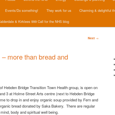
Events/Do something!
They work for us
Charming & delightful t
alderdale & Kirklees 999 Call for the NHS blog
Next
→
 – more than bread and
 of Hebden Bridge Transition Town Health group, is open on
and 3 at Holme Street Arts centre (next to Hebden Bridge
ome to drop in and enjoy organic soup provided by Fern and
organic bread donated by Saka Bakery. There are regular
mind, body and spiritual well being.