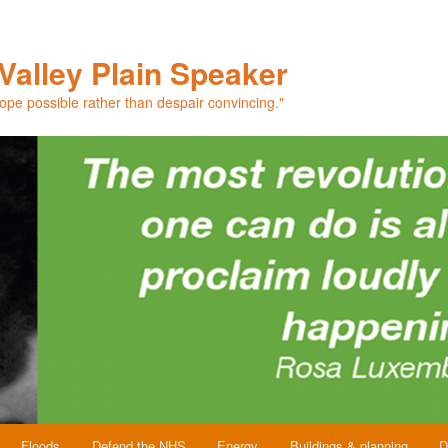
Valley Plain Speaker
hope possible rather than despair convincing."
Floods
Defend the NHS
Energy
Buildings & planning
D