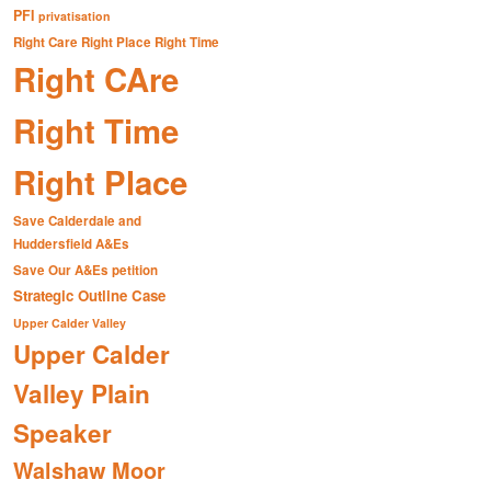
PFI
privatisation
Right Care Right Place Right Time
Right CAre
Right Time
Right Place
Save Calderdale and
Huddersfield A&Es
Save Our A&Es petition
Strategic Outline Case
Upper Calder Valley
Upper Calder
Valley Plain
Speaker
Walshaw Moor