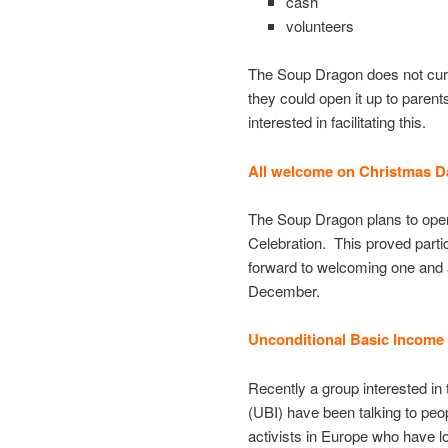
cash
volunteers
The Soup Dragon does not curre
they could open it up to parent
interested in facilitating this.
All welcome on Christmas 
The Soup Dragon plans to open
Celebration. This proved parti
forward to welcoming one and a
December.
Unconditional Basic Income
Recently a group interested in 
(UBI) have been talking to peo
activists in Europe who have 