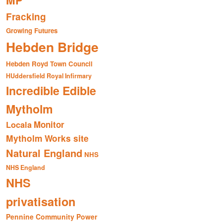
MP
Fracking
Growing Futures
Hebden Bridge
Hebden Royd Town Council
HUddersfield Royal Infirmary
Incredible Edible
Mytholm
Monitor
Locala
Mytholm Works site
Natural England
NHS
NHS England
NHS
privatisation
Pennine Community Power