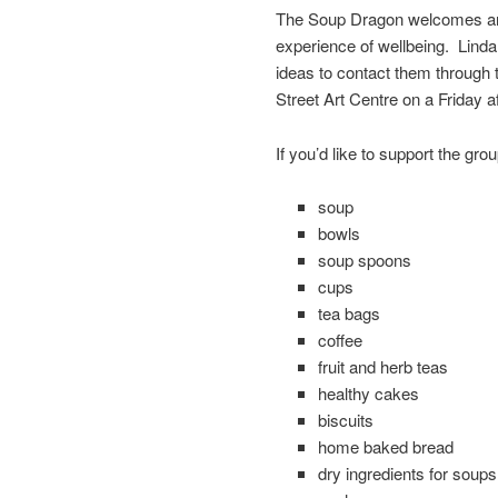
The Soup Dragon welcomes anyo
experience of wellbeing. Linda
ideas to contact them through
Street Art Centre on a Friday a
If you’d like to support the gro
soup
bowls
soup spoons
cups
tea bags
coffee
fruit and herb teas
healthy cakes
biscuits
home baked bread
dry ingredients for soups