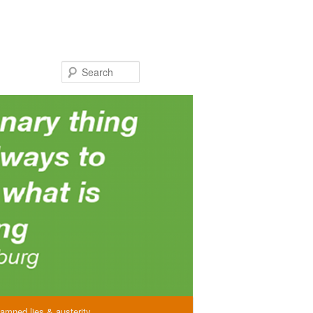
Search
amned lies & austerity