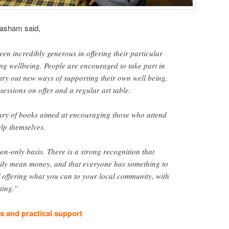
asham said,
een incredibly generous in offering their particular
ng wellbeing. People are encouraged to take part in
try out new ways of supporting their own well being.
sessions on offer and a regular art table.
rary of books aimed at encouraging those who attend
elp themselves.
ion-only basis. There is a strong recognition that
rily mean money, and that everyone has something to
of offering what you can to your local community, with
ting.”
 and practical support