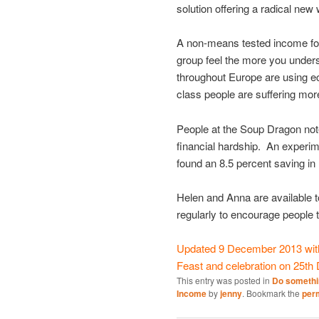
solution offering a radical ne
A non-means tested income for 
group feel the more you under
throughout Europe are using ec
class people are suffering mo
People at the Soup Dragon noted
financial hardship. An experim
found an 8.5 percent saving in 
Helen and Anna are available 
regularly to encourage people to
Updated 9 December 2013 with 
Feast and celebration on 25th
This entry was posted in
Do somethi
Income
by
jenny
. Bookmark the
per