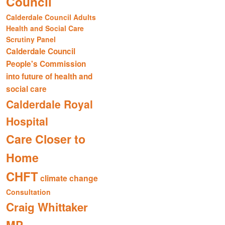
Council
Calderdale Council Adults
Health and Social Care
Scrutiny Panel
Calderdale Council
People's Commission
into future of health and
social care
Calderdale Royal
Hospital
Care Closer to
Home
CHFT
climate change
Consultation
Craig Whittaker