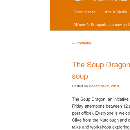
menu
Going places
Arts & Media
All new NHS reports are now on C
Post
←
Previous
navigation
The Soup Dragon
soup
Posted on
December 2, 2013
The Soup Dragon, an initiative
Friday afternoons between 12 
post office). Everyone is welc
Clive from the Nutclough and 
talks and workshops exploring 