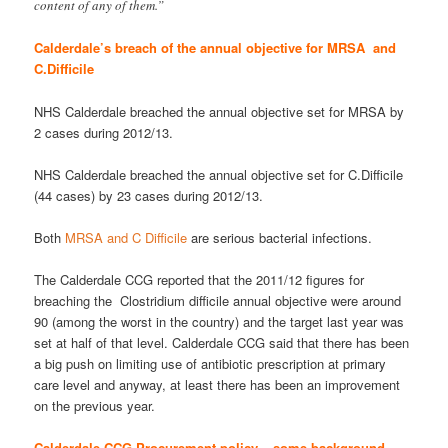
content of any of them.”
Calderdale’s breach of the annual objective for MRSA and
C.Difficile
NHS Calderdale breached the annual objective set for MRSA by
2 cases during 2012/13.
NHS Calderdale breached the annual objective set for C.Difficile
(44 cases) by 23 cases during 2012/13.
Both
MRSA and C Difficile
are serious bacterial infections.
The Calderdale CCG reported that the 2011/12 figures for
breaching the Clostridium difficile annual objective were around
90 (among the worst in the country) and the target last year was
set at half of that level. Calderdale CCG said that there has been
a big push on limiting use of antibiotic prescription at primary
care level and anyway, at least there has been an improvement
on the previous year.
Calderdale CCG Procurement policy – some background