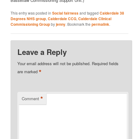
Bassetlaw Commissioning Support Unit.)
This entry was posted in
Social fairness
and tagged
Calderdale 38
Degrees NHS group
,
Calderdale CCG
,
Calderdale Clinical
Commissioning Group
by
jenny
. Bookmark the
permalink
.
Leave a Reply
Your email address will not be published.
Required fields
*
are marked
*
Comment