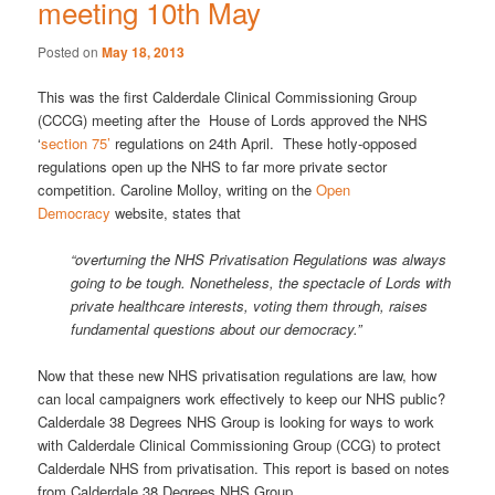
meeting 10th May
Posted on
May 18, 2013
This was the first Calderdale Clinical Commissioning Group
(CCCG) meeting after the House of Lords approved the NHS
‘
section 75’
regulations on 24th April. These hotly-opposed
regulations open up the NHS to far more private sector
competition. Caroline Molloy, writing on the
Open
Democracy
website, states that
“overturning the NHS Privatisation Regulations was always
going to be tough. Nonetheless, the spectacle of Lords with
private healthcare interests, voting them through, raises
fundamental questions about our democracy.”
Now that these new NHS privatisation regulations are law, how
can local campaigners work effectively to keep our NHS public?
Calderdale 38 Degrees NHS Group is looking for ways to work
with Calderdale Clinical Commissioning Group (CCG) to protect
Calderdale NHS from privatisation. This report is based on notes
from Calderdale 38 Degrees NHS Group.