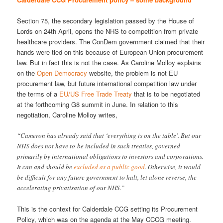
Section 75, the secondary legislation passed by the House of
Lords on 24th April, opens the NHS to competition from private
healthcare providers. The ConDem government claimed that their
hands were tied on this because of European Union procurement
law. But in fact this is not the case. As Caroline Molloy explains
on the
Open Democracy
website, the problem is not EU
procurement law, but future international competition law under
the terms of a
EU/US Free Trade Treaty
that is to be negotiated
at the forthcoming G8 summit in June. In relation to this
negotiation, Caroline Molloy writes,
“Cameron has already said that ‘everything is on the table’. But our
NHS does not have to be included in such treaties, governed
primarily by international obligations to investors and corporations.
It can and should be
excluded as a public good
. Otherwise, it would
be difficult for any future government to halt, let alone reverse, the
accelerating privatisation of our NHS.”
This is the context for Calderdale CCG setting its Procurement
Policy, which was on the agenda at the May CCCG meeting.