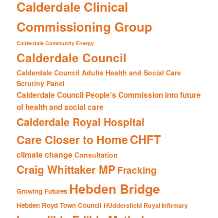
Calderdale Clinical
Commissioning Group
Calderdale Community Energy
Calderdale Council
Calderdale Council Adults Health and Social Care
Scrutiny Panel
Calderdale Council People's Commission into future
of health and social care
Calderdale Royal Hospital
CHFT
Care Closer to Home
climate change
Consultation
Craig Whittaker MP
Fracking
Hebden Bridge
Growing Futures
Hebden Royd Town Council
HUddersfield Royal Infirmary