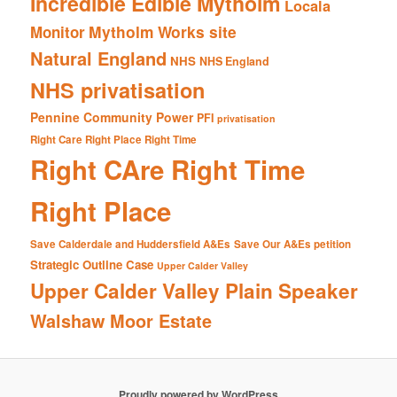
Incredible Edible Mytholm
Locala
Mytholm Works site
Monitor
Natural England
NHS
NHS England
NHS privatisation
Pennine Community Power
PFI
privatisation
Right Care Right Place Right Time
Right CAre Right Time
Right Place
Save Calderdale and Huddersfield A&Es
Save Our A&Es petition
Strategic Outline Case
Upper Calder Valley
Upper Calder Valley Plain Speaker
Walshaw Moor Estate
Proudly powered by WordPress