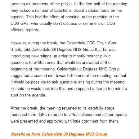
meeting as members of the public. In the first half of the meeting
they asked a number of questions about various items on the
agenda. This had the effect of opening up the meeting to the
CCG GPs, who usually don’t discuss or comment on CCG
officers’ reports.
However, during the break, the Calderdale CCG Chair, Alan
Brook, told Calderdale 38 Degrees NHS Group that he was
introducing new rulings, in order to mostly restrict public
questions to written ones that would be answered at the
beginning of the meeting. Calderdale 38 Degrees NHS Group
suggested a second slot towards the end of the meeting, so that
it would be possible to ask questions arising during the meeting.
He said he would look into this and proposed a five to ten minute
spot on the agenda.
After the break, the meeting returned to its carefully stage
managed form, GPs returned to virtual silence and officer reports
were presented and approved with little comment from them.
Questions from Calderdale 38 Degrees NHS Group