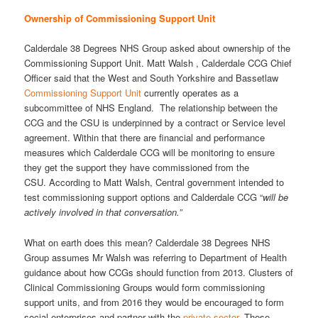
Ownership of Commissioning Support Unit
Calderdale 38 Degrees NHS Group asked about ownership of the
Commissioning Support Unit. Matt Walsh , Calderdale CCG Chief
Officer said that the West and South Yorkshire and Bassetlaw
Commissioning Support Unit
currently operates as a
subcommittee of NHS England. The relationship between the
CCG and the CSU is underpinned by a contract or Service level
agreement. Within that there are financial and performance
measures which Calderdale CCG will be monitoring to ensure
they get the support they have commissioned from the
CSU. According to Matt Walsh, Central government intended to
test commissioning support options and Calderdale CCG “
will be
actively involved in that conversation.”
What on earth does this mean? Calderdale 38 Degrees NHS
Group assumes Mr Walsh was referring to Department of Health
guidance about how CCGs should function from 2013. Clusters of
Clinical Commissioning Groups would form commissioning
support units, and from 2016 they would be encouraged to form
social enterprises and partner with the
private sector
. These