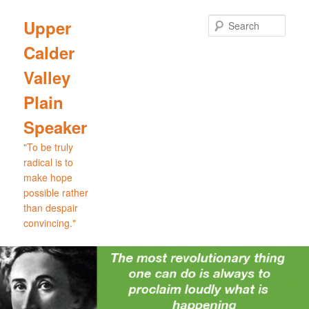
Skip
to
Sear
Upper
primary
Calder
content
Valley
Plain
Speaker
"To be truly
radical is to
make hope
possible rather
than despair
convincing."