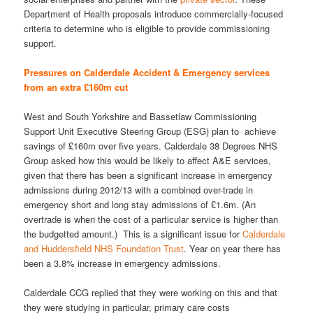
Department of Health proposals introduce commercially-focused
criteria to determine who is eligible to provide commissioning
support.
Pressures on Calderdale Accident & Emergency services
from an extra £160m cut
West and South Yorkshire and Bassetlaw Commissioning
Support Unit Executive Steering Group (ESG) plan to achieve
savings of £160m over five years. Calderdale 38 Degrees NHS
Group asked how this would be likely to affect A&E services,
given that there has been a significant increase in emergency
admissions during 2012/13 with a combined over-trade in
emergency short and long stay admissions of £1.6m. (An
overtrade is when the cost of a particular service is higher than
the budgetted amount.) This is a significant issue for
Calderdale
and Huddersfield NHS Foundation Trust
. Year on year there has
been a 3.8% increase in emergency admissions.
Calderdale CCG replied that they were working on this and that
they were studying in particular, primary care costs