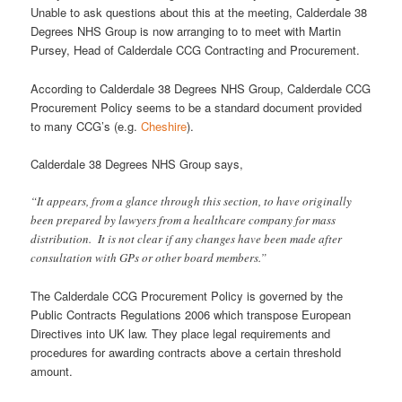
Unable to ask questions about this at the meeting, Calderdale 38
Degrees NHS Group is now arranging to to meet with Martin
Pursey, Head of Calderdale CCG Contracting and Procurement.
According to Calderdale 38 Degrees NHS Group, Calderdale CCG
Procurement Policy seems to be a standard document provided
to many CCG’s (e.g.
Cheshire
).
Calderdale 38 Degrees NHS Group says,
“It appears, from a glance through this section, to have originally
been prepared by lawyers from a healthcare company for mass
distribution. It is not clear if any changes have been made after
consultation with GPs or other board members.”
The Calderdale CCG Procurement Policy is governed by the
Public Contracts Regulations 2006 which transpose European
Directives into UK law. They place legal requirements and
procedures for awarding contracts above a certain threshold
amount.