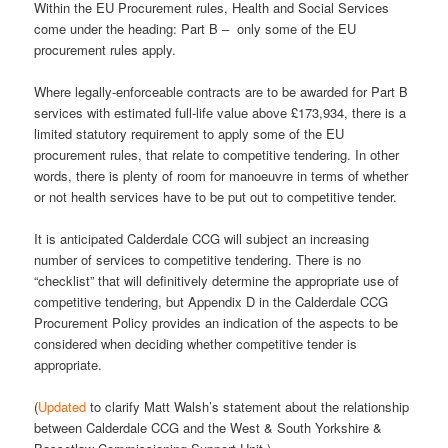
Within the EU Procurement rules, Health and Social Services
come under the heading: Part B – only some of the EU
procurement rules apply.
Where legally-enforceable contracts are to be awarded for Part B
services with estimated full-life value above £173,934, there is a
limited statutory requirement to apply some of the EU
procurement rules, that relate to competitive tendering. In other
words, there is plenty of room for manoeuvre in terms of whether
or not health services have to be put out to competitive tender.
It is anticipated Calderdale CCG will subject an increasing
number of services to competitive tendering. There is no
“checklist” that will definitively determine the appropriate use of
competitive tendering, but Appendix D in the Calderdale CCG
Procurement Policy provides an indication of the aspects to be
considered when deciding whether competitive tender is
appropriate.
(
Updated
to clarify Matt Walsh’s statement about the relationship
between Calderdale CCG and the West & South Yorkshire &