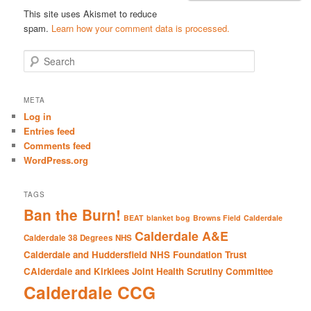
This site uses Akismet to reduce
spam.
Learn how your comment data is processed.
S
e
a
r
META
c
Log in
h
Entries feed
Comments feed
WordPress.org
TAGS
Ban the Burn!
BEAT
blanket bog
Browns Field
Calderdale
Calderdale A&E
Calderdale 38 Degrees NHS
Calderdale and Huddersfield NHS Foundation Trust
CAlderdale and Kirklees Joint Health Scrutiny Committee
Calderdale CCG