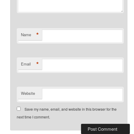
*
Name
*
Email
Website
Save my name, email, and website in this browser for the
next time I comment.