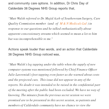
and community care options. In addition, Dr Chris Day of
Calderdale 38 Degrees NHS Group reports that,
“Matt Walsh referred to Dr. Majid Azeb of Southowram Surgery, Care
Quality Commission member (and of
M & N Medicals Ltd
) in
response to our questions and he talked enthusiastically about
apparent concessionary streams which seemed to mean a lot to him
but was incomprehensible to me.”
Actions speak louder than words, and an action that Calderdale
38 Degrees NHS Group noticed was,
“Matt Walsh’s leg tapping under the table when the supply of new
computer systems was mentioned followed by Chief Finance Officer
Julie Lawreniuk’s foot tapping even faster as she warned about costs
and the projected cuts. This issue did not appear in any of the
reports. No doubt it was intended to be raised in the confidential part
of the meeting after the public had been excluded. We have no way of
knowing. The minutes from the previous secret session we were
promised are to be presented in this secret session, so patients and
members of Calderdale community have no chance to view the