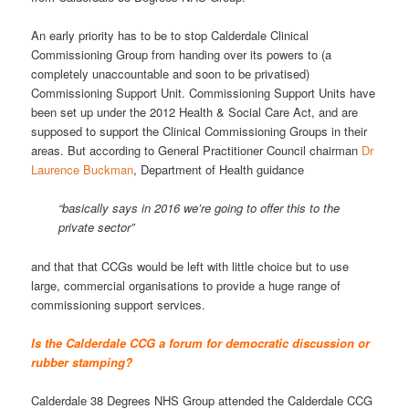
An early priority has to be to stop Calderdale Clinical
Commissioning Group from handing over its powers to (a
completely unaccountable and soon to be privatised)
Commissioning Support Unit. Commissioning Support Units have
been set up under the 2012 Health & Social Care Act, and are
supposed to support the Clinical Commissioning Groups in their
areas. But according to General Practitioner Council chairman
Dr
Laurence Buckman
, Department of Health guidance
“basically says in 2016 we’re going to offer this to the
private sector”
and that that CCGs would be left with little choice but to use
large, commercial organisations to provide a huge range of
commissioning support services.
Is the Calderdale CCG a forum for democratic discussion or
rubber stamping?
Calderdale 38 Degrees NHS Group attended the Calderdale CCG