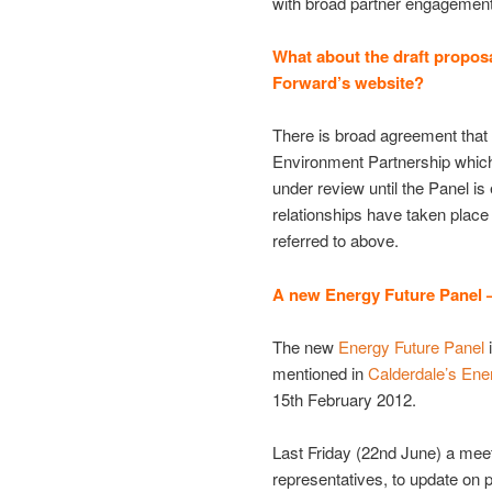
with broad partner engagement
What about the draft proposa
Forward’s website?
There is broad agreement that 
Environment Partnership which
under review until the Panel i
relationships have taken place
referred to above.
A new Energy Future Panel –
The new
Energy Future Panel
i
mentioned in
Calderdale’s Ene
15th February 2012.
Last Friday (22nd June) a meet
representatives, to update on 