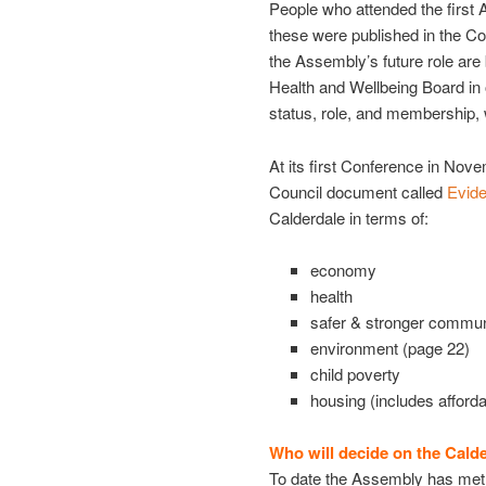
People who attended the first 
these were published in the C
the Assembly’s future role are
Health and Wellbeing Board in
status, role, and membership, 
At its first Conference in No
Council document called
Evid
Calderdale in terms of:
economy
health
safer & stronger communi
environment (page 22)
child poverty
housing (includes afford
Who will decide on the Cald
To date the Assembly has met i