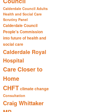
Council
Calderdale Council Adults
Health and Social Care
Scrutiny Panel
Calderdale Council
People's Commission
into future of health and
social care
Calderdale Royal
Hospital
Care Closer to
Home
CHFT
climate change
Consultation
Craig Whittaker