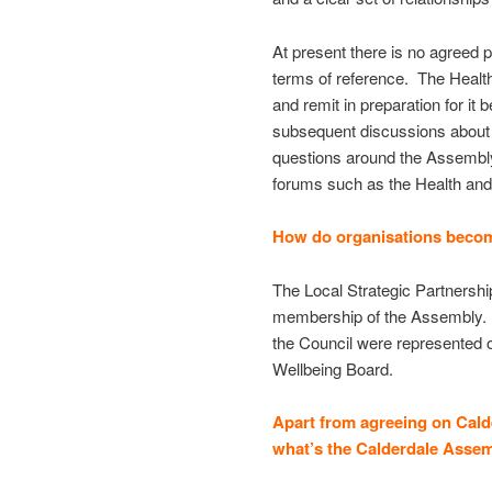
At present there is no agreed 
terms of reference. The Health
and remit in preparation for i
subsequent discussions about s
questions around the Assembly’s
forums such as the Health and
How do organisations beco
The Local Strategic Partnershi
membership of the Assembly. Se
the Council were represented 
Wellbeing Board.
Apart from agreeing on Cald
what’s the Calderdale Assem