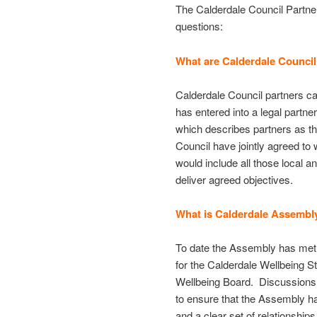
The Calderdale Council Partne
questions:
What are Calderdale Council
Calderdale Council partners ca
has entered into a legal partne
which describes partners as t
Council have jointly agreed t
would include all those local a
deliver agreed objectives.
What is Calderdale Assembl
To date the Assembly has met i
for the Calderdale Wellbeing S
Wellbeing Board. Discussions n
to ensure that the Assembly h
and a clear set of relationship