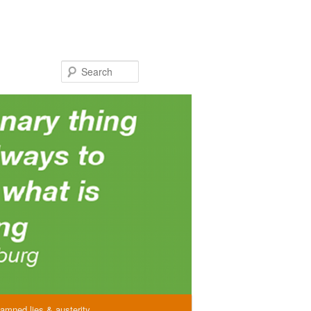
Search
amned lies & austerity