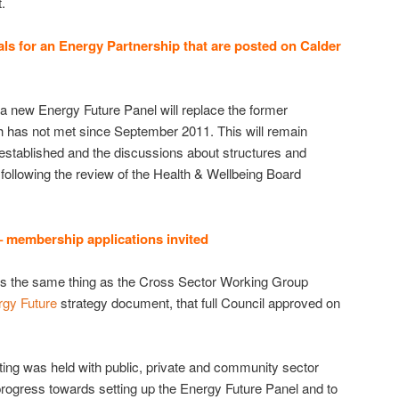
.
ls for an Energy Partnership that are posted on Calder
a new Energy Future Panel will replace the former
 has not met since September 2011. This will remain
s established and the discussions about structures and
 following the review of the Health & Wellbeing Board
 membership applications invited
s the same thing as the Cross Sector Working Group
rgy Future
strategy document, that full Council approved on
ing was held with public, private and community sector
progress towards setting up the Energy Future Panel and to