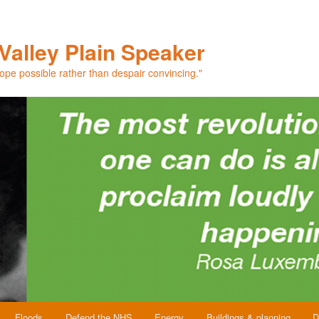
Valley Plain Speaker
hope possible rather than despair convincing."
Floods
Defend the NHS
Energy
Buildings & planning
D