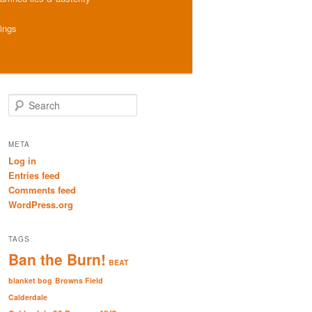
hings
S
e
a
r
META
c
Log in
h
Entries feed
Comments feed
WordPress.org
TAGS
Ban the Burn!
BEAT
blanket bog
Browns Field
Calderdale