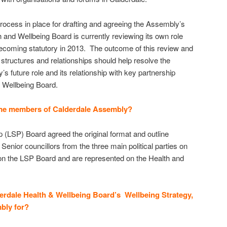
process in place for drafting and agreeing the Assembly’s
 and Wellbeing Board is currently reviewing its own role
t becoming statutory in 2013. The outcome of this review and
tructures and relationships should help resolve the
 future role and its relationship with key partnership
 Wellbeing Board.
me members of Calderdale Assembly?
p (LSP) Board agreed the original format and outline
nior councillors from the three main political parties on
on the LSP Board and are represented on the Health and
erdale Health & Wellbeing Board’s Wellbeing Strategy,
bly for?