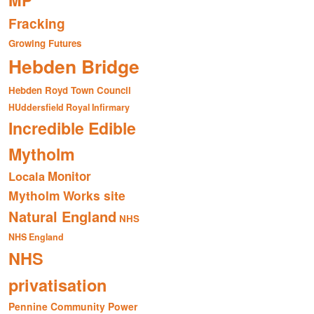
MP
Fracking
Growing Futures
Hebden Bridge
Hebden Royd Town Council
HUddersfield Royal Infirmary
Incredible Edible
Mytholm
Monitor
Locala
Mytholm Works site
Natural England
NHS
NHS England
NHS
privatisation
Pennine Community Power