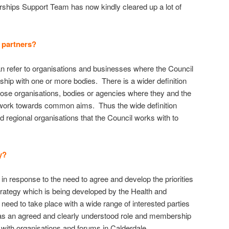
rships Support Team has now kindly cleared up a lot of
 partners?
n refer to organisations and businesses where the Council
rship with one or more bodies. There is a wider definition
hose organisations, bodies or agencies where they and the
o work towards common aims. Thus the wide definition
nd regional organisations that the Council works with to
y?
n response to the need to agree and develop the priorities
trategy which is being developed by the Health and
eed to take place with a wide range of interested parties
as an agreed and clearly understood role and membership
s with organisations and forums in Calderdale.