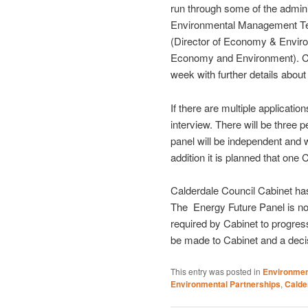
run through some of the admin
Environmental Management Tea
(Director of Economy & Enviro
Economy and Environment). Ca
week with further details abou
If there are multiple application
interview. There will be three 
panel will be independent and w
addition it is planned that one C
Calderdale Council Cabinet ha
The Energy Future Panel is not
required by Cabinet to progres
be made to Cabinet and a deci
This entry was posted in
Environme
Environmental Partnerships
,
Calde