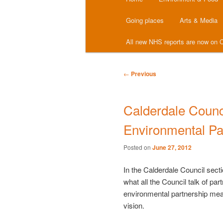
menu
Going places
Arts & Media
All new NHS reports are now on C
Post
←
Previous
navigation
Calderdale Counci
Environmental Pa
Posted on
June 27, 2012
In the Calderdale Council secti
what all the Council talk of pa
environmental partnership me
vision.