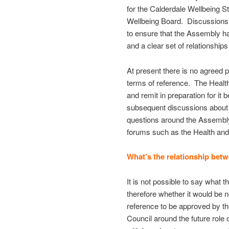
for the Calderdale Wellbeing S
Wellbeing Board. Discussions n
to ensure that the Assembly h
and a clear set of relationship
At present there is no agreed 
terms of reference. The Health
and remit in preparation for i
subsequent discussions about s
questions around the Assembly’s
forums such as the Health and
What’s the relationship bet
It is not possible to say what 
therefore whether it would be 
reference to be approved by th
Council around the future role 