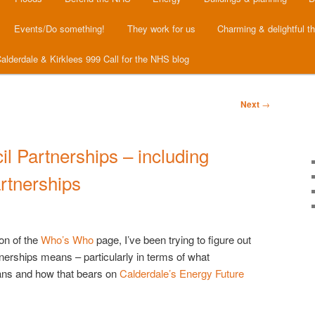
Events/Do something!
They work for us
Charming & delightful t
alderdale & Kirklees 999 Call for the NHS blog
Next
→
l Partnerships – including
rtnerships
on of the
Who’s Who
page, I’ve been trying to figure out
rtnerships means – particularly in terms of what
ans and how that bears on
Calderdale’s Energy Future