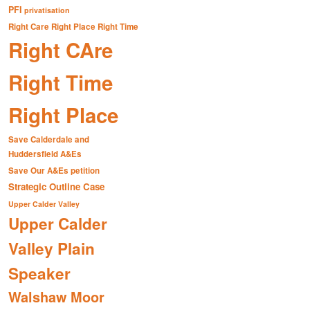
PFI
privatisation
Right Care Right Place Right Time
Right CAre
Right Time
Right Place
Save Calderdale and
Huddersfield A&Es
Save Our A&Es petition
Strategic Outline Case
Upper Calder Valley
Upper Calder
Valley Plain
Speaker
Walshaw Moor