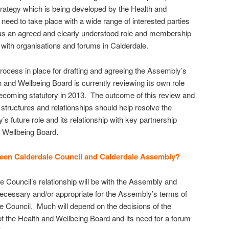
trategy which is being developed by the Health and
eed to take place with a wide range of interested parties
as an agreed and clearly understood role and membership
s with organisations and forums in Calderdale.
process in place for drafting and agreeing the Assembly’s
 and Wellbeing Board is currently reviewing its own role
t becoming statutory in 2013. The outcome of this review and
tructures and relationships should help resolve the
 future role and its relationship with key partnership
 Wellbeing Board.
ween Calderdale Council and Calderdale Assembly?
the Council’s relationship will be with the Assembly and
necessary and/or appropriate for the Assembly’s terms of
e Council. Much will depend on the decisions of the
of the Health and Wellbeing Board and its need for a forum