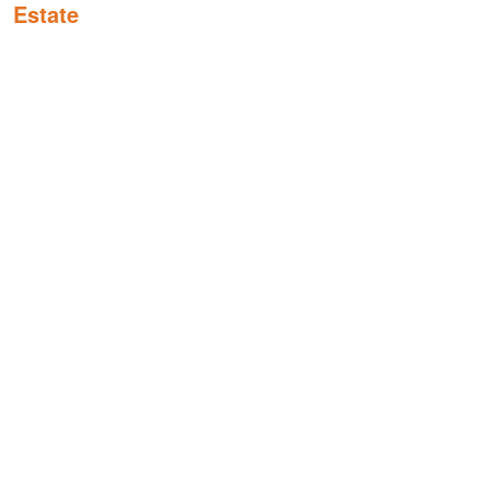
Estate