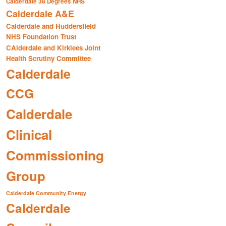
Calderdale 38 Degrees NHS
Calderdale A&E
Calderdale and Huddersfield
NHS Foundation Trust
CAlderdale and Kirklees Joint
Health Scrutiny Committee
Calderdale
CCG
Calderdale
Clinical
Commissioning
Group
Calderdale Community Energy
Calderdale