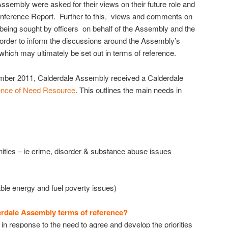
Assembly were asked for their views on their future role and
onference Report. Further to this, views and comments on
 being sought by officers on behalf of the Assembly and the
 order to inform the discussions around the Assembly’s
which may ultimately be set out in terms of reference.
vember 2011, Calderdale Assembly received a Calderdale
ence of Need Resource
. This outlines the main needs in
ties – ie crime, disorder & substance abuse issues
able energy and fuel poverty issues)
erdale Assembly terms of reference?
n response to the need to agree and develop the priorities