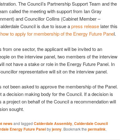
istration. The Council’s Partnership Support Team and the
m called the meeting with support from Ian Gray
nment) and Councillor Collins (Cabinet Member –
lderdale Council is due to issue a
press release
later this
t
how to apply for membership of the Energy Future Pane
l.
s from one sector, the applicant will be invited to an
people on the interview panel, two members of the interview
ill not have a stake or role in the Energy Future Panel. In
ouncillor representative will sit on the interview panel.
s not been asked to approve the membership of the Panel.
 a decision making body for the Council. If a decision is
s a project on behalf of the Council a recommendation will
sion sought.
nt news
and tagged
Calderdale Assembly
,
Calderdale Council
rdale Energy Future Panel
by
jenny
. Bookmark the
permalink
.