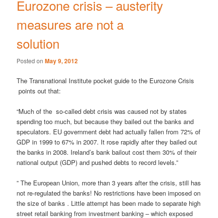
Eurozone crisis – austerity
measures are not a
solution
Posted on
May 9, 2012
The Transnational Institute pocket guide to the Eurozone Crisis
points out that:
“Much of the so-called debt crisis was caused not by states
spending too much, but because they bailed out the banks and
speculators. EU government debt had actually fallen from 72% of
GDP in 1999 to 67% in 2007. It rose rapidly after they bailed out
the banks in 2008. Ireland’s bank bailout cost them 30% of their
national output (GDP) and pushed debts to record levels.”
” The European Union, more than 3 years after the crisis, still has
not re-regulated the banks! No restrictions have been imposed on
the size of banks . Little attempt has been made to separate high
street retail banking from investment banking – which exposed