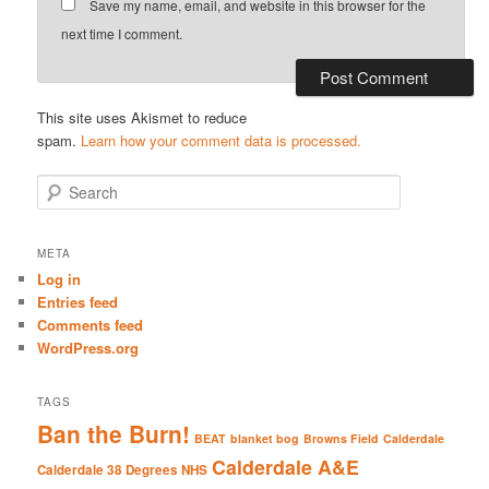
Save my name, email, and website in this browser for the
next time I comment.
This site uses Akismet to reduce
spam.
Learn how your comment data is processed.
S
e
a
r
META
c
Log in
h
Entries feed
Comments feed
WordPress.org
TAGS
Ban the Burn!
BEAT
blanket bog
Browns Field
Calderdale
Calderdale A&E
Calderdale 38 Degrees NHS