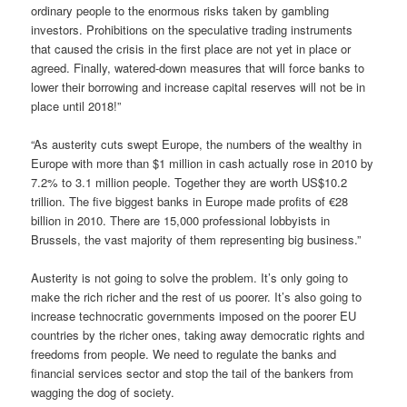
ordinary people to the enormous risks taken by gambling
investors. Prohibitions on the speculative trading instruments
that caused the crisis in the first place are not yet in place or
agreed. Finally, watered-down measures that will force banks to
lower their borrowing and increase capital reserves will not be in
place until 2018!”
“As austerity cuts swept Europe, the numbers of the wealthy in
Europe with more than $1 million in cash actually rose in 2010 by
7.2% to 3.1 million people. Together they are worth US$10.2
trillion. The five biggest banks in Europe made profits of €28
billion in 2010. There are 15,000 professional lobbyists in
Brussels, the vast majority of them representing big business.”
Austerity is not going to solve the problem. It’s only going to
make the rich richer and the rest of us poorer. It’s also going to
increase technocratic governments imposed on the poorer EU
countries by the richer ones, taking away democratic rights and
freedoms from people. We need to regulate the banks and
financial services sector and stop the tail of the bankers from
wagging the dog of society.