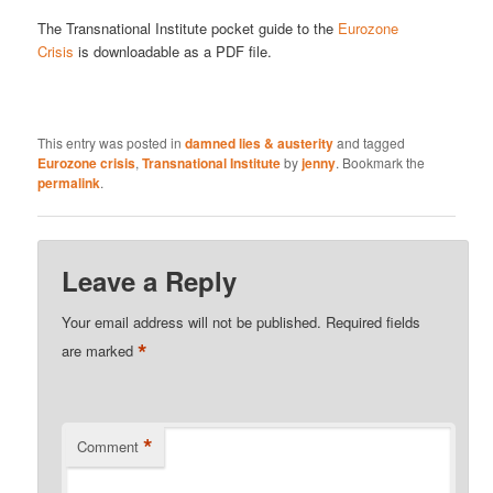
The Transnational Institute pocket guide to the
Eurozone
Crisis
is downloadable as a PDF file.
This entry was posted in
damned lies & austerity
and tagged
Eurozone crisis
,
Transnational Institute
by
jenny
. Bookmark the
permalink
.
Leave a Reply
Your email address will not be published.
Required fields
*
are marked
*
Comment