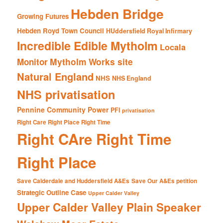
Hebden Bridge
Growing Futures
Hebden Royd Town Council
HUddersfield Royal Infirmary
Incredible Edible Mytholm
Locala
Mytholm Works site
Monitor
Natural England
NHS
NHS England
NHS privatisation
Pennine Community Power
PFI
privatisation
Right Care Right Place Right Time
Right CAre Right Time
Right Place
Save Calderdale and Huddersfield A&Es
Save Our A&Es petition
Strategic Outline Case
Upper Calder Valley
Upper Calder Valley Plain Speaker