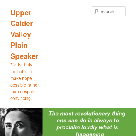
Skip
to
Sear
Upper
primary
Calder
content
Valley
Plain
Speaker
"To be truly
radical is to
make hope
possible rather
than despair
convincing."