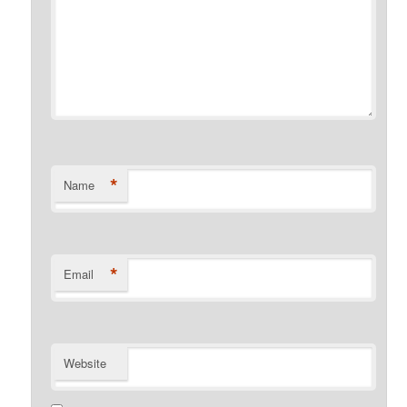
*
Name
*
Email
Website