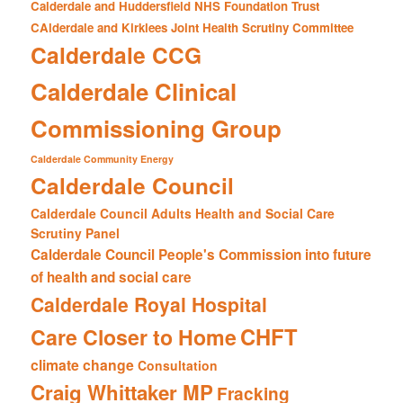
Calderdale and Huddersfield NHS Foundation Trust
CAlderdale and Kirklees Joint Health Scrutiny Committee
Calderdale CCG
Calderdale Clinical
Commissioning Group
Calderdale Community Energy
Calderdale Council
Calderdale Council Adults Health and Social Care
Scrutiny Panel
Calderdale Council People's Commission into future
of health and social care
Calderdale Royal Hospital
CHFT
Care Closer to Home
climate change
Consultation
Craig Whittaker MP
Fracking