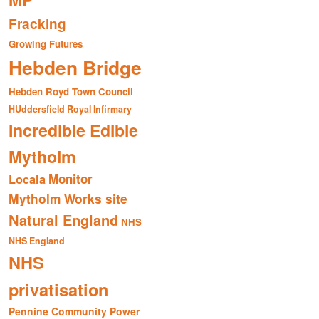
MP
Fracking
Growing Futures
Hebden Bridge
Hebden Royd Town Council
HUddersfield Royal Infirmary
Incredible Edible
Mytholm
Monitor
Locala
Mytholm Works site
Natural England
NHS
NHS England
NHS
privatisation
Pennine Community Power