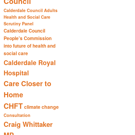
Council
Calderdale Council Adults
Health and Social Care
Scrutiny Panel
Calderdale Council
People's Commission
into future of health and
social care
Calderdale Royal
Hospital
Care Closer to
Home
CHFT
climate change
Consultation
Craig Whittaker