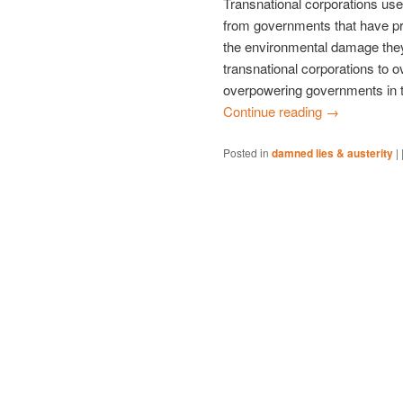
Transnational corporations use
from governments that have pre
the environmental damage they
transnational corporations to 
overpowering governments in the
Continue reading
→
Posted in
damned lies & austerity
|