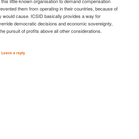
 this little-known organisation to demand compensation
vented them from operating in their countries, because of
 would cause. ICSID basically provides a way for
override democratic decisions and economic sovereignty,
 pursuit of profits above all other considerations.
|
Leave a reply