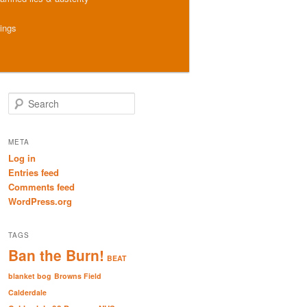
hings
S
e
a
r
META
c
Log in
h
Entries feed
Comments feed
WordPress.org
TAGS
Ban the Burn!
BEAT
blanket bog
Browns Field
Calderdale