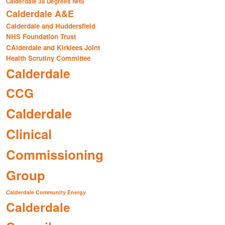
Calderdale 38 Degrees NHS
Calderdale A&E
Calderdale and Huddersfield
NHS Foundation Trust
CAlderdale and Kirklees Joint
Health Scrutiny Committee
Calderdale
CCG
Calderdale
Clinical
Commissioning
Group
Calderdale Community Energy
Calderdale