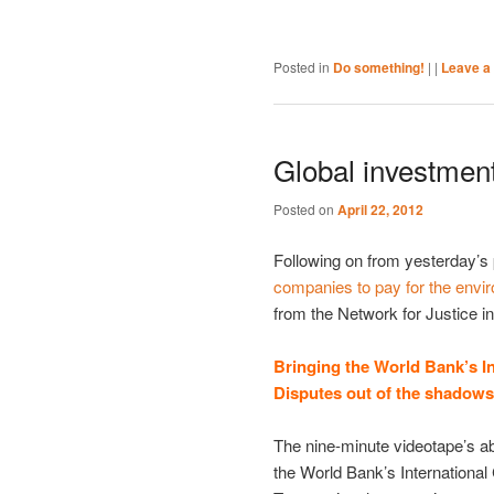
Posted in
Do something!
|
|
Leave a 
Global investmen
Posted on
April 22, 2012
Following on from yesterday’s
companies to pay for the envi
from the Network for Justice i
Bringing the World Bank’s In
Disputes out of the shadows
The nine-minute videotape’s a
the World Bank’s International