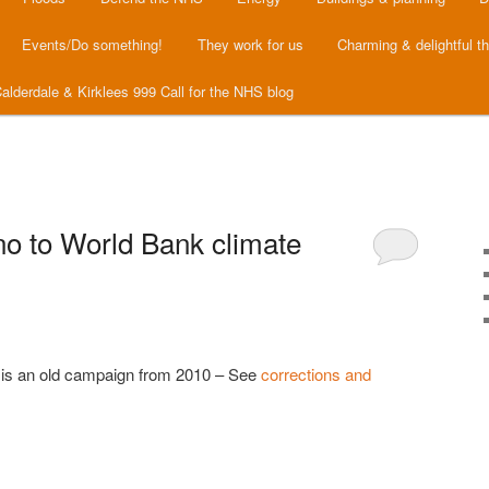
Events/Do something!
They work for us
Charming & delightful t
alderdale & Kirklees 999 Call for the NHS blog
no to World Bank climate
is is an old campaign from 2010 – See
corrections and