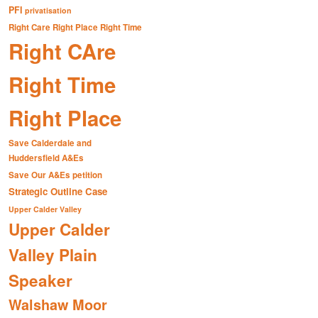
PFI
privatisation
Right Care Right Place Right Time
Right CAre
Right Time
Right Place
Save Calderdale and
Huddersfield A&Es
Save Our A&Es petition
Strategic Outline Case
Upper Calder Valley
Upper Calder
Valley Plain
Speaker
Walshaw Moor