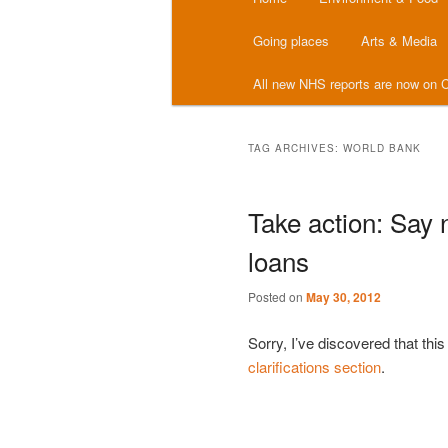
menu
Going places
Arts & Media
All new NHS reports are now on C
TAG ARCHIVES:
WORLD BANK
Take action: Say 
loans
Posted on
May 30, 2012
Sorry, I’ve discovered that th
clarifications section
.