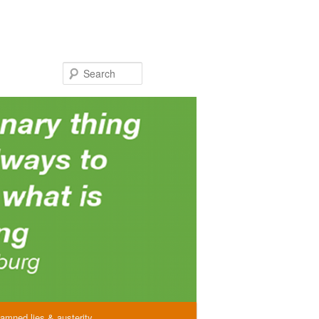
Search
amned lies & austerity