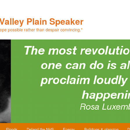
Valley Plain Speaker
hope possible rather than despair convincing."
Floods
Defend the NHS
Energy
Buildings & planning
D