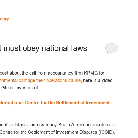
reply
t must obey national laws
 post about the call from accountancy firm KPMG for
ronmental damage their operations cause
, here is a video
n Global Investment.
ternational Centre for the Settlement of Investment
bout resistance across many South American countries to
 Centre for the Settlement of Investment Disputes (ICSID).