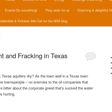
Events/Do something!
They work for us
Charming & delightful t
alderdale & Kirklees 999 Call for the NHS blog
E
t and Fracking in Texas
 Texas aquifers dry? As the town well in a Texas town
 the townspeople – no enemies to the oil companies that
bitter about the corporate greed that’s sucked the water
e hurting.