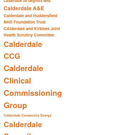
Calderdale 38 Degrees NHS
Calderdale A&E
Calderdale and Huddersfield
NHS Foundation Trust
CAlderdale and Kirklees Joint
Health Scrutiny Committee
Calderdale
CCG
Calderdale
Clinical
Commissioning
Group
Calderdale Community Energy
Calderdale