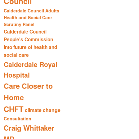
Council
Calderdale Council Adults
Health and Social Care
Scrutiny Panel
Calderdale Council
People's Commission
into future of health and
social care
Calderdale Royal
Hospital
Care Closer to
Home
CHFT
climate change
Consultation
Craig Whittaker