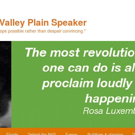
Valley Plain Speaker
hope possible rather than despair convincing."
Floods
Defend the NHS
Energy
Buildings & planning
D