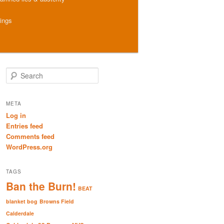
hings
S
e
a
r
META
c
Log in
h
Entries feed
Comments feed
WordPress.org
TAGS
Ban the Burn!
BEAT
blanket bog
Browns Field
Calderdale