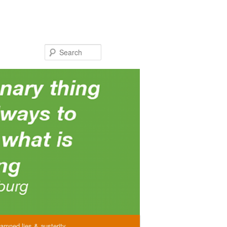
Search
amned lies & austerity