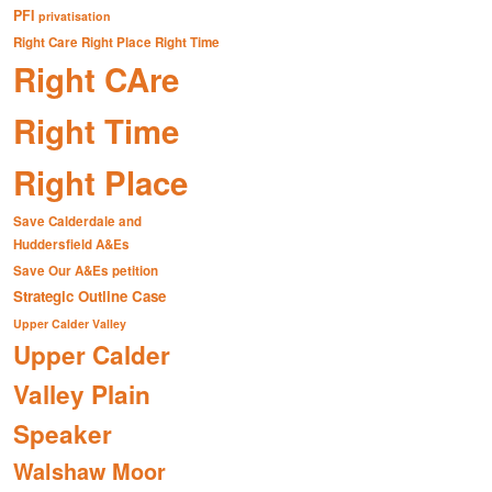
PFI
privatisation
Right Care Right Place Right Time
Right CAre
Right Time
Right Place
Save Calderdale and
Huddersfield A&Es
Save Our A&Es petition
Strategic Outline Case
Upper Calder Valley
Upper Calder
Valley Plain
Speaker
Walshaw Moor