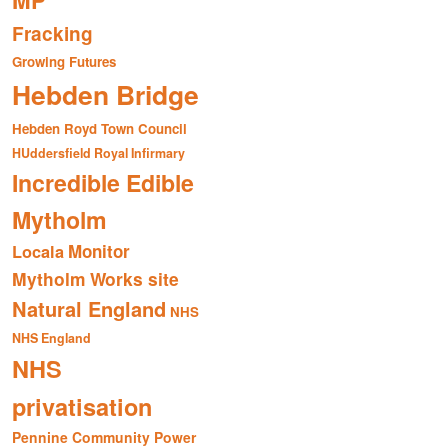
MP
Fracking
Growing Futures
Hebden Bridge
Hebden Royd Town Council
HUddersfield Royal Infirmary
Incredible Edible
Mytholm
Monitor
Locala
Mytholm Works site
Natural England
NHS
NHS England
NHS
privatisation
Pennine Community Power