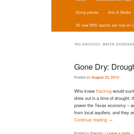
menu
Going places
Arts & Media
All new NHS reports are now on C
TAG ARCHIVES:
WATER SHORTAG
Gone Dry: Drough
Posted on
August 23, 2013
Who knew
fracking
would suck
dries out in a time of drought,
power the Texas economy – are 
from local aquifers, and they ar
Continue reading
→
Posted in
Energy
|
|
Leave a reply