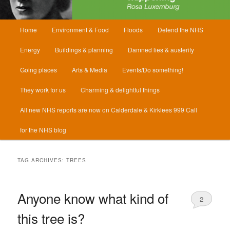
Main
Home
Environment & Food
Floods
Defend the NHS
menu
Energy
Buildings & planning
Damned lies & austerity
Going places
Arts & Media
Events/Do something!
They work for us
Charming & delightful things
All new NHS reports are now on Calderdale & Kirklees 999 Call
for the NHS blog
TAG ARCHIVES:
TREES
Anyone know what kind of
2
this tree is?