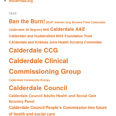
WordPress.org
TAGS
Ban the Burn!
BEAT
blanket bog
Browns Field
Calderdale
Calderdale A&E
Calderdale 38 Degrees NHS
Calderdale and Huddersfield NHS Foundation Trust
CAlderdale and Kirklees Joint Health Scrutiny Committee
Calderdale CCG
Calderdale Clinical
Commissioning Group
Calderdale Community Energy
Calderdale Council
Calderdale Council Adults Health and Social Care
Scrutiny Panel
Calderdale Council People's Commission into future
of health and social care