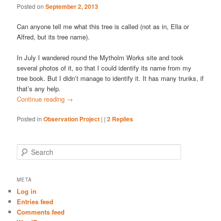
Posted on
September 2, 2013
Can anyone tell me what this tree is called (not as in, Ella or
Alfred, but its tree name).
In July I wandered round the Mytholm Works site and took
several photos of it, so that I could identify its name from my
tree book. But I didn’t manage to identify it. It has many trunks, if
that’s any help.
Continue reading
→
Posted in
Observation Project
|
|
2
Replies
S
e
a
r
META
c
Log in
h
Entries feed
Comments feed