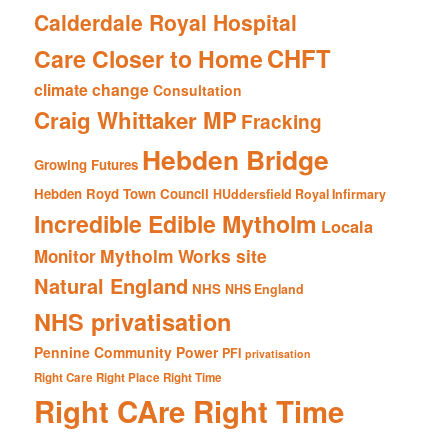
Calderdale Royal Hospital
CHFT
Care Closer to Home
climate change
Consultation
Craig Whittaker MP
Fracking
Hebden Bridge
Growing Futures
Hebden Royd Town Council
HUddersfield Royal Infirmary
Incredible Edible Mytholm
Locala
Mytholm Works site
Monitor
Natural England
NHS
NHS England
NHS privatisation
Pennine Community Power
PFI
privatisation
Right Care Right Place Right Time
Right CAre Right Time