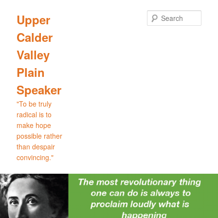
Skip
Skip
to
to
Sear
Upper
primary
secondary
Calder
content
content
Valley
Plain
Speaker
"To be truly
radical is to
make hope
possible rather
than despair
convincing."