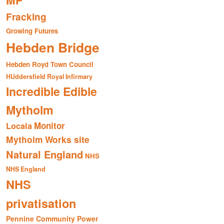
MP
Fracking
Growing Futures
Hebden Bridge
Hebden Royd Town Council
HUddersfield Royal Infirmary
Incredible Edible
Mytholm
Monitor
Locala
Mytholm Works site
Natural England
NHS
NHS England
NHS
privatisation
Pennine Community Power