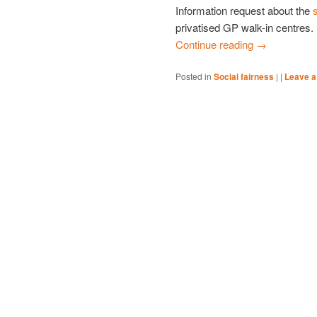
Information request about the
privatised GP walk-in centres.
Continue reading
→
Posted in
Social fairness
|
|
Leave a