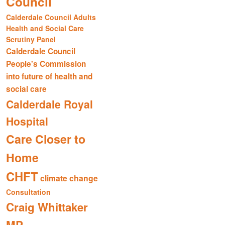
Council
Calderdale Council Adults
Health and Social Care
Scrutiny Panel
Calderdale Council
People's Commission
into future of health and
social care
Calderdale Royal
Hospital
Care Closer to
Home
CHFT
climate change
Consultation
Craig Whittaker