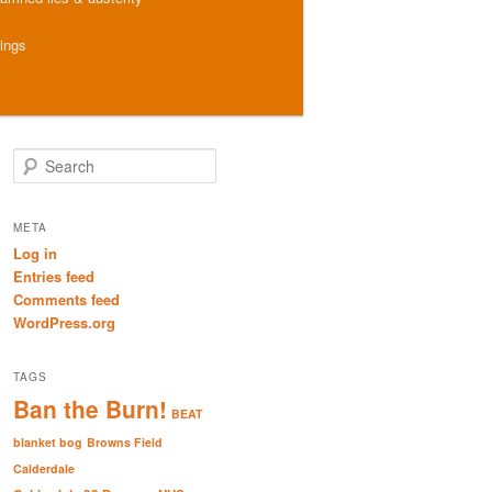
hings
S
e
a
r
META
c
Log in
h
Entries feed
Comments feed
WordPress.org
TAGS
Ban the Burn!
BEAT
blanket bog
Browns Field
Calderdale