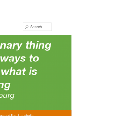
Search
amned lies & austerity