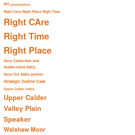
PFI
privatisation
Right Care Right Place Right Time
Right CAre
Right Time
Right Place
Save Calderdale and
Huddersfield A&Es
Save Our A&Es petition
Strategic Outline Case
Upper Calder Valley
Upper Calder
Valley Plain
Speaker
Walshaw Moor