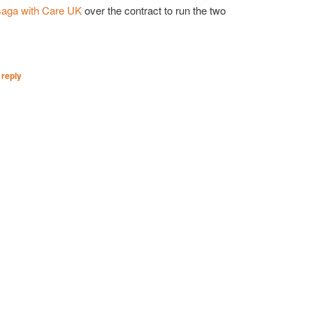
saga with Care UK
over the contract to run the two
 reply