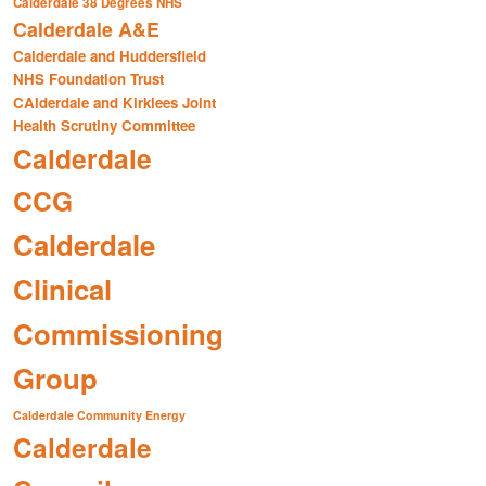
Calderdale 38 Degrees NHS
Calderdale A&E
Calderdale and Huddersfield
NHS Foundation Trust
CAlderdale and Kirklees Joint
Health Scrutiny Committee
Calderdale
CCG
Calderdale
Clinical
Commissioning
Group
Calderdale Community Energy
Calderdale