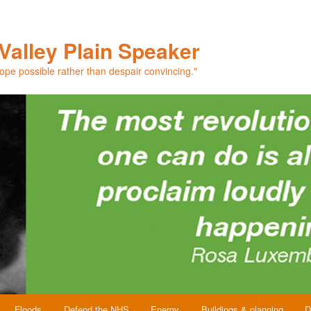
Valley Plain Speaker
hope possible rather than despair convincing."
Floods
Defend the NHS
Energy
Buildings & planning
D