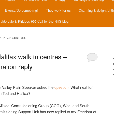
Events/Do something!
They work for us
Charming & delightful t
alderdale & Kirklees 999 Call for the NHS blog
 IN GP CENTRES
lifax walk in centres –
ation reply
er Valley Plain Speaker asked the
question
, What next for
in Tod and Halifax?
Clinical Commissioning Group (CCG), West and South
issioning Support Unit has now replied to my Freedom of