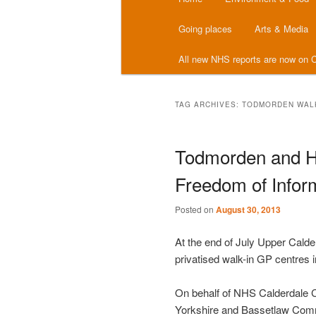
menu
Going places
Arts & Media
All new NHS reports are now on C
TAG ARCHIVES:
TODMORDEN WALK
Todmorden and Ha
Freedom of Inform
Posted on
August 30, 2013
At the end of July Upper Cald
privatised walk-in GP centres 
On behalf of NHS Calderdale 
Yorkshire and Bassetlaw Comm