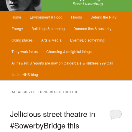
Main
Home
Environment & Food
Floods
Defend the NHS
menu
Energy
Buildings & planning
Damned lies & austerity
Going places
Arts & Media
Events/Do something!
They work for us
Charming & delightful things
All new NHS reports are now on Calderdale & Kirklees 999 Call
for the NHS blog
TAG ARCHIVES:
THINGUMAJIG THEATRE
Jellicious street theatre in
#SowerbyBridge this