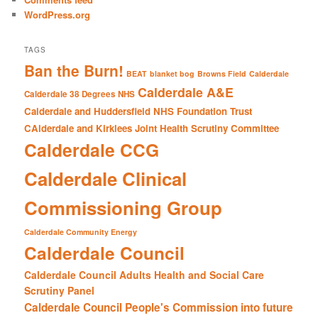
WordPress.org
TAGS
Ban the Burn!
BEAT
blanket bog
Browns Field
Calderdale
Calderdale A&E
Calderdale 38 Degrees NHS
Calderdale and Huddersfield NHS Foundation Trust
CAlderdale and Kirklees Joint Health Scrutiny Committee
Calderdale CCG
Calderdale Clinical
Commissioning Group
Calderdale Community Energy
Calderdale Council
Calderdale Council Adults Health and Social Care
Scrutiny Panel
Calderdale Council People's Commission into future