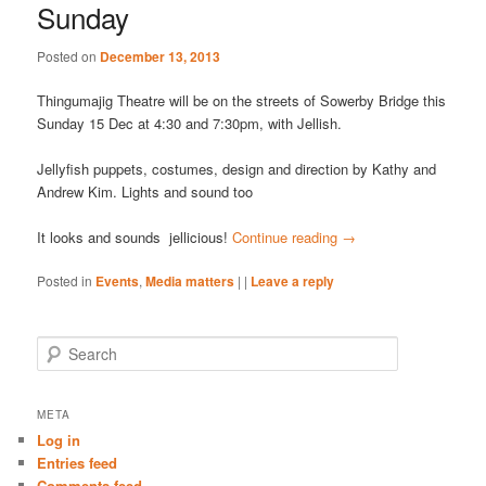
Sunday
Posted on
December 13, 2013
Thingumajig Theatre will be on the streets of Sowerby Bridge this
Sunday 15 Dec at 4:30 and 7:30pm, with Jellish.
Jellyfish puppets, costumes, design and direction by Kathy and
Andrew Kim. Lights and sound too
It looks and sounds jellicious!
Continue reading
→
Posted in
Events
,
Media matters
|
|
Leave a reply
S
e
a
r
META
c
Log in
h
Entries feed
Comments feed