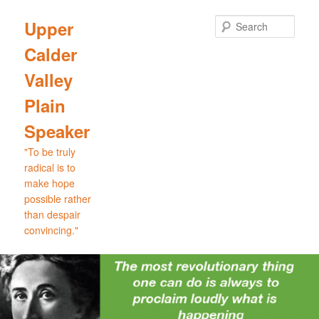
Skip
Skip
to
to
Sear
Upper
primary
secondary
Calder
content
content
Valley
Plain
Speaker
"To be truly
radical is to
make hope
possible rather
than despair
convincing."