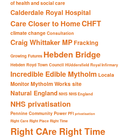
of health and social care
Calderdale Royal Hospital
CHFT
Care Closer to Home
climate change
Consultation
Craig Whittaker MP
Fracking
Hebden Bridge
Growing Futures
Hebden Royd Town Council
HUddersfield Royal Infirmary
Incredible Edible Mytholm
Locala
Mytholm Works site
Monitor
Natural England
NHS
NHS England
NHS privatisation
Pennine Community Power
PFI
privatisation
Right Care Right Place Right Time
Right CAre Right Time