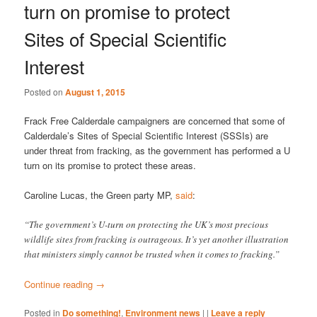
turn on promise to protect
Sites of Special Scientific
Interest
Posted on
August 1, 2015
Frack Free Calderdale campaigners are concerned that some of
Calderdale’s Sites of Special Scientific Interest (SSSIs) are
under threat from fracking, as the government has performed a U
turn on its promise to protect these areas.
Caroline Lucas, the Green party MP,
said
:
“The government’s U-turn on protecting the UK’s most precious
wildlife sites from fracking is outrageous. It’s yet another illustration
that ministers simply cannot be trusted when it comes to fracking.”
Continue reading
→
Posted in
Do something!
,
Environment news
|
|
Leave a reply