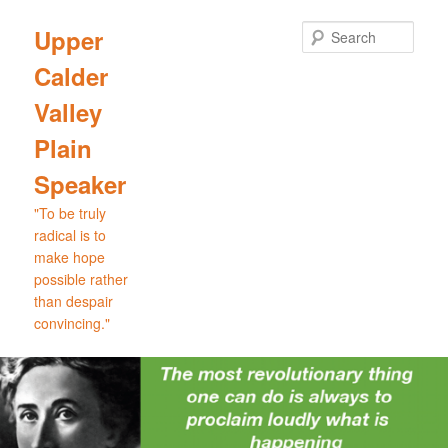
Skip
Skip
to
to
Sear
Upper
primary
secondary
Calder
content
content
Valley
Plain
Speaker
"To be truly
radical is to
make hope
possible rather
than despair
convincing."