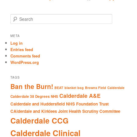
S
e
a
r
META
c
Log in
h
Entries feed
Comments feed
WordPress.org
TAGS
Ban the Burn!
BEAT
blanket bog
Browns Field
Calderdale
Calderdale A&E
Calderdale 38 Degrees NHS
Calderdale and Huddersfield NHS Foundation Trust
CAlderdale and Kirklees Joint Health Scrutiny Committee
Calderdale CCG
Calderdale Clinical