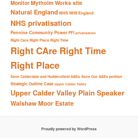
Mytholm Works site
Monitor
Natural England
NHS
NHS England
NHS privatisation
Pennine Community Power
PFI
privatisation
Right Care Right Place Right Time
Right CAre Right Time
Right Place
Save Calderdale and Huddersfield A&Es
Save Our A&Es petition
Strategic Outline Case
Upper Calder Valley
Upper Calder Valley Plain Speaker
Walshaw Moor Estate
Proudly powered by WordPress