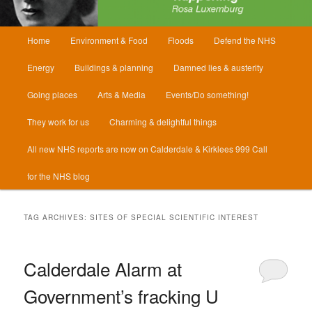
Main
Home
Environment & Food
Floods
Defend the NHS
menu
Energy
Buildings & planning
Damned lies & austerity
Going places
Arts & Media
Events/Do something!
They work for us
Charming & delightful things
All new NHS reports are now on Calderdale & Kirklees 999 Call
for the NHS blog
TAG ARCHIVES:
SITES OF SPECIAL SCIENTIFIC INTEREST
Calderdale Alarm at
Government’s fracking U