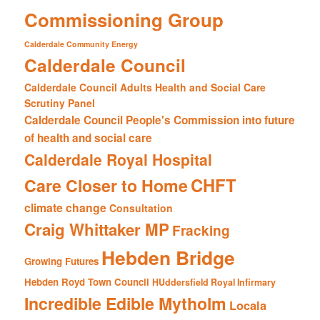
Commissioning Group
Calderdale Community Energy
Calderdale Council
Calderdale Council Adults Health and Social Care
Scrutiny Panel
Calderdale Council People's Commission into future
of health and social care
Calderdale Royal Hospital
CHFT
Care Closer to Home
climate change
Consultation
Craig Whittaker MP
Fracking
Hebden Bridge
Growing Futures
Hebden Royd Town Council
HUddersfield Royal Infirmary
Incredible Edible Mytholm
Locala