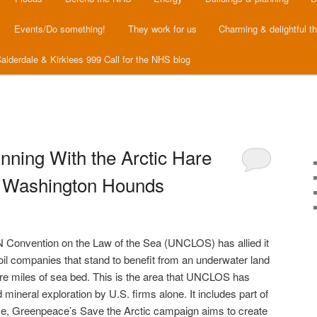
Events/Do something!
They work for us
Charming & delightful t
alderdale & Kirklees 999 Call for the NHS blog
ning With the Arctic Hare
h Washington Hounds
 Convention on the Law of the Sea (UNCLOS) has allied it
 oil companies that stand to benefit from an underwater land
are miles of sea bed. This is the area that UNCLOS has
ineral exploration by U.S. firms alone. It includes part of
ime, Greenpeace’s Save the Arctic campaign aims to create