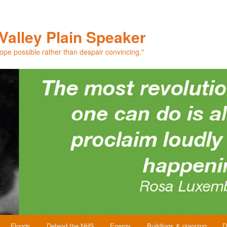
Valley Plain Speaker
hope possible rather than despair convincing."
Floods
Defend the NHS
Energy
Buildings & planning
D