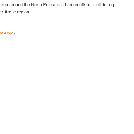
area around the North Pole and a ban on offshore oil drilling
er Arctic region.
e a reply