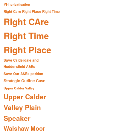
PFI
privatisation
Right Care Right Place Right Time
Right CAre
Right Time
Right Place
Save Calderdale and
Huddersfield A&Es
Save Our A&Es petition
Strategic Outline Case
Upper Calder Valley
Upper Calder
Valley Plain
Speaker
Walshaw Moor