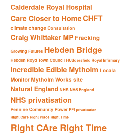
Calderdale Royal Hospital
CHFT
Care Closer to Home
climate change
Consultation
Craig Whittaker MP
Fracking
Hebden Bridge
Growing Futures
Hebden Royd Town Council
HUddersfield Royal Infirmary
Incredible Edible Mytholm
Locala
Mytholm Works site
Monitor
Natural England
NHS
NHS England
NHS privatisation
Pennine Community Power
PFI
privatisation
Right Care Right Place Right Time
Right CAre Right Time