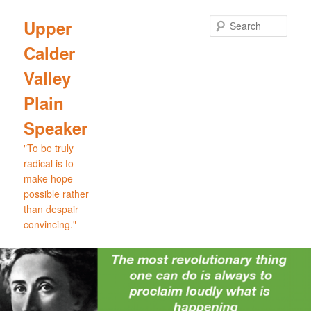
Skip
Skip
to
to
Sear
Upper
primary
secondary
Calder
content
content
Valley
Plain
Speaker
"To be truly
radical is to
make hope
possible rather
than despair
convincing."