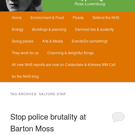
Main
Home
Environment & Food
Floods
Defend the NHS
menu
Energy
Buildings & planning
Damned lies & austerity
Going places
Arts & Media
Events/Do something!
They work for us
Charming & delightful things
All new NHS reports are now on Calderdale & Kirklees 999 Call
for the NHS blog
TAG ARCHIVES:
SALFORD STAR
Stop police brutality at
Barton Moss