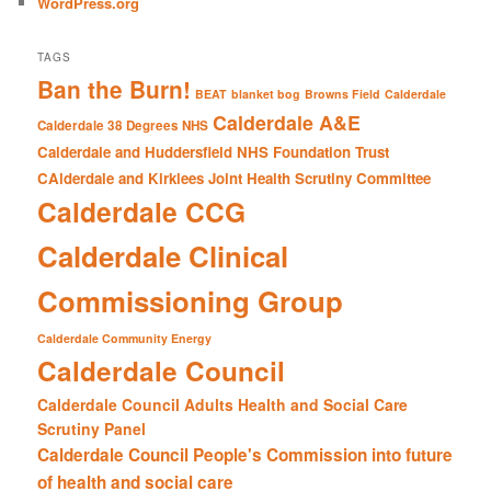
WordPress.org
TAGS
Ban the Burn!
BEAT
blanket bog
Browns Field
Calderdale
Calderdale A&E
Calderdale 38 Degrees NHS
Calderdale and Huddersfield NHS Foundation Trust
CAlderdale and Kirklees Joint Health Scrutiny Committee
Calderdale CCG
Calderdale Clinical
Commissioning Group
Calderdale Community Energy
Calderdale Council
Calderdale Council Adults Health and Social Care
Scrutiny Panel
Calderdale Council People's Commission into future
of health and social care