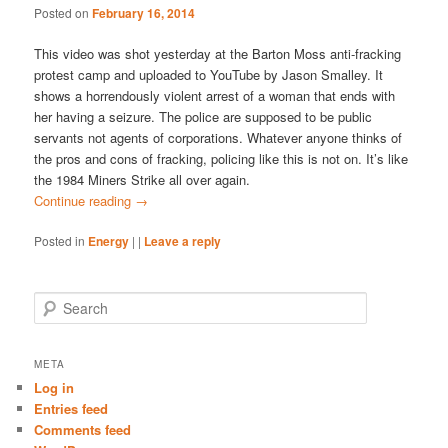
Posted on
February 16, 2014
This video was shot yesterday at the Barton Moss anti-fracking
protest camp and uploaded to YouTube by Jason Smalley. It
shows a horrendously violent arrest of a woman that ends with
her having a seizure. The police are supposed to be public
servants not agents of corporations. Whatever anyone thinks of
the pros and cons of fracking, policing like this is not on. It’s like
the 1984 Miners Strike all over again.
Continue reading
→
Posted in
Energy
|
|
Leave a reply
S
e
a
r
META
c
Log in
h
Entries feed
Comments feed