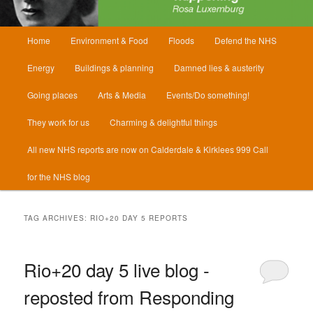
Main
Home
Environment & Food
Floods
Defend the NHS
menu
Energy
Buildings & planning
Damned lies & austerity
Going places
Arts & Media
Events/Do something!
They work for us
Charming & delightful things
All new NHS reports are now on Calderdale & Kirklees 999 Call
for the NHS blog
TAG ARCHIVES:
RIO+20 DAY 5 REPORTS
Rio+20 day 5 live blog -
reposted from Responding