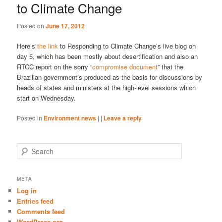
to Climate Change
Posted on
June 17, 2012
Here’s
the link
to Responding to Climate Change’s live blog on
day 5, which has been mostly about desertification and also an
RTCC report on the sorry “
compromise document
” that the
Brazilian government’s produced as the basis for discussions by
heads of states and ministers at the high-level sessions which
start on Wednesday.
Posted in
Environment news
|
|
Leave a reply
S
e
a
r
META
c
Log in
h
Entries feed
Comments feed
WordPress.org