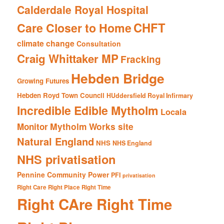
Calderdale Royal Hospital
CHFT
Care Closer to Home
climate change
Consultation
Craig Whittaker MP
Fracking
Hebden Bridge
Growing Futures
Hebden Royd Town Council
HUddersfield Royal Infirmary
Incredible Edible Mytholm
Locala
Mytholm Works site
Monitor
Natural England
NHS
NHS England
NHS privatisation
Pennine Community Power
PFI
privatisation
Right Care Right Place Right Time
Right CAre Right Time