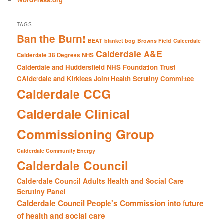
TAGS
Ban the Burn!
BEAT
blanket bog
Browns Field
Calderdale
Calderdale A&E
Calderdale 38 Degrees NHS
Calderdale and Huddersfield NHS Foundation Trust
CAlderdale and Kirklees Joint Health Scrutiny Committee
Calderdale CCG
Calderdale Clinical
Commissioning Group
Calderdale Community Energy
Calderdale Council
Calderdale Council Adults Health and Social Care
Scrutiny Panel
Calderdale Council People's Commission into future
of health and social care