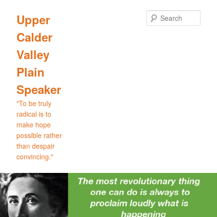
Skip
Skip
to
to
Sear
Upper
primary
secondary
Calder
content
content
Valley
Plain
Speaker
"To be truly
radical is to
make hope
possible rather
than despair
convincing."