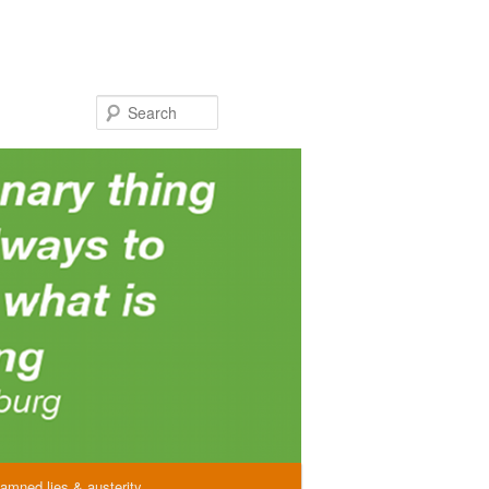
Search
amned lies & austerity