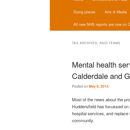
menu
Going places
Arts & Media
All new NHS reports are now on C
TAG ARCHIVES:
RAID TEAMS
Mental health ser
Calderdale and G
Posted on
May 6, 2014
Most of the news about the p
Huddersfield has focussed on 
hospital services, and replace 
community.