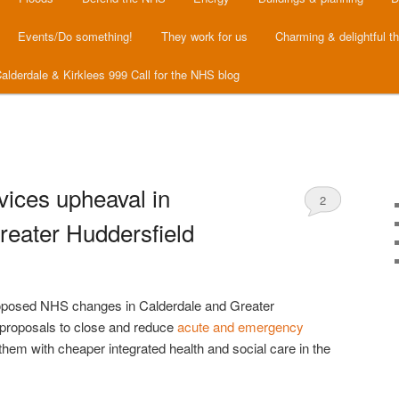
Events/Do something!
They work for us
Charming & delightful t
alderdale & Kirklees 999 Call for the NHS blog
vices upheaval in
2
reater Huddersfield
roposed NHS changes in Calderdale and Greater
proposals to close and reduce
acute and emergency
them with cheaper integrated health and social care in the