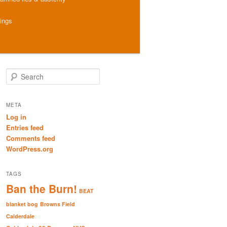
hings
S
e
a
r
META
c
Log in
h
Entries feed
Comments feed
WordPress.org
TAGS
Ban the Burn!
BEAT
blanket bog
Browns Field
Calderdale