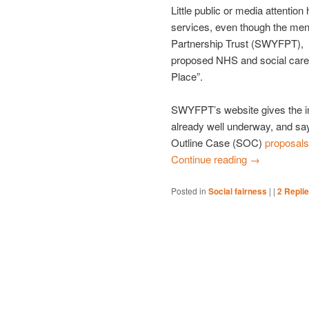
Little public or media attenti
services, even though the ment
Partnership Trust (SWYFPT), is
proposed NHS and social care 
Place”.
SWYFPT’s website gives the i
already well underway, and says
Outline Case (SOC)
proposals
Continue reading
→
Posted in
Social fairness
|
|
2
Repli