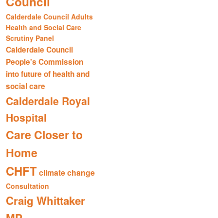
Council
Calderdale Council Adults
Health and Social Care
Scrutiny Panel
Calderdale Council
People's Commission
into future of health and
social care
Calderdale Royal
Hospital
Care Closer to
Home
CHFT
climate change
Consultation
Craig Whittaker