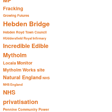
MP
Fracking
Growing Futures
Hebden Bridge
Hebden Royd Town Council
HUddersfield Royal Infirmary
Incredible Edible
Mytholm
Monitor
Locala
Mytholm Works site
Natural England
NHS
NHS England
NHS
privatisation
Pennine Community Power