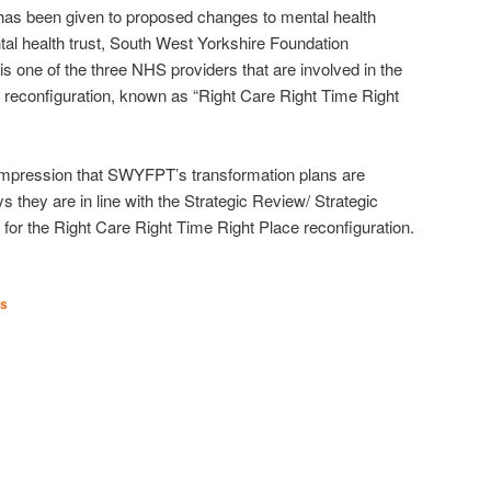
on has been given to proposed changes to mental health
al health trust, South West Yorkshire Foundation
 one of the three NHS providers that are involved in the
reconfiguration, known as “Right Care Right Time Right
mpression that SWYFPT’s transformation plans are
 they are in line with the Strategic Review/ Strategic
for the Right Care Right Time Right Place reconfiguration.
es