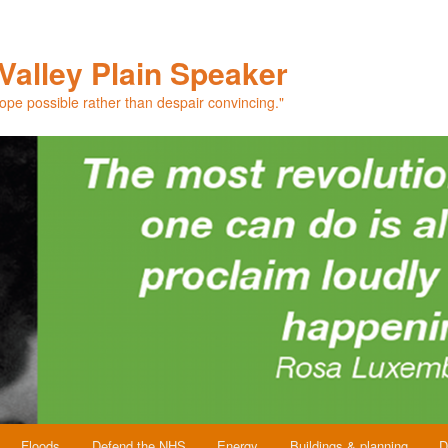
Valley Plain Speaker
hope possible rather than despair convincing."
Floods
Defend the NHS
Energy
Buildings & planning
D