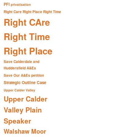
PFI
privatisation
Right Care Right Place Right Time
Right CAre
Right Time
Right Place
Save Calderdale and
Huddersfield A&Es
Save Our A&Es petition
Strategic Outline Case
Upper Calder Valley
Upper Calder
Valley Plain
Speaker
Walshaw Moor