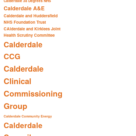
Calderdale 38 Degrees NHS
Calderdale A&E
Calderdale and Huddersfield
NHS Foundation Trust
CAlderdale and Kirklees Joint
Health Scrutiny Committee
Calderdale
CCG
Calderdale
Clinical
Commissioning
Group
Calderdale Community Energy
Calderdale