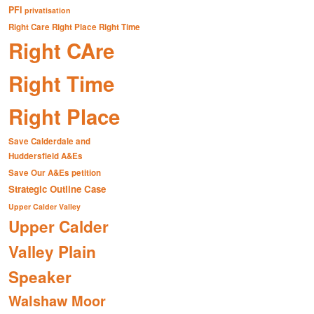
PFI
privatisation
Right Care Right Place Right Time
Right CAre
Right Time
Right Place
Save Calderdale and
Huddersfield A&Es
Save Our A&Es petition
Strategic Outline Case
Upper Calder Valley
Upper Calder
Valley Plain
Speaker
Walshaw Moor