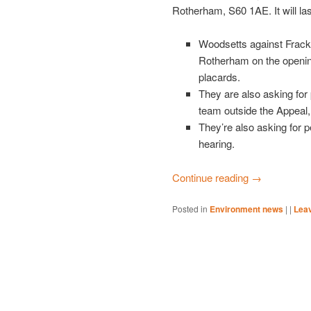
Rotherham, S60 1AE. It will las
Woodsetts against Frack
Rotherham on the opening
placards.
They are also asking for
team outside the Appeal,
They’re also asking for p
hearing.
Continue reading
→
Posted in
Environment news
|
|
Leav