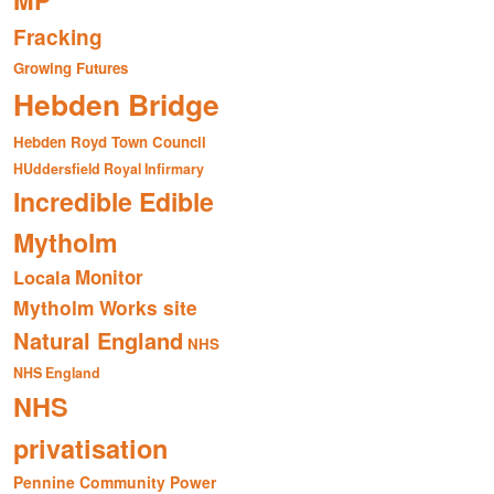
MP
Fracking
Growing Futures
Hebden Bridge
Hebden Royd Town Council
HUddersfield Royal Infirmary
Incredible Edible
Mytholm
Monitor
Locala
Mytholm Works site
Natural England
NHS
NHS England
NHS
privatisation
Pennine Community Power