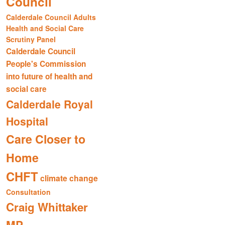
Council
Calderdale Council Adults
Health and Social Care
Scrutiny Panel
Calderdale Council
People's Commission
into future of health and
social care
Calderdale Royal
Hospital
Care Closer to
Home
CHFT
climate change
Consultation
Craig Whittaker