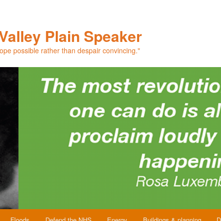
Valley Plain Speaker
hope possible rather than despair convincing."
Floods
Defend the NHS
Energy
Buildings & planning
D