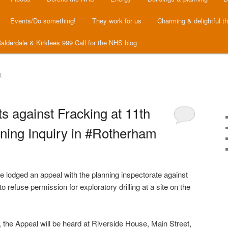
Events/Do something!
They work for us
Charming & delightful t
alderdale & Kirklees 999 Call for the NHS blog
L
s against Fracking at 11th
ing Inquiry in #Rotherham
odged an appeal with the planning inspectorate against
 refuse permission for exploratory drilling at a site on the
 the Appeal will be heard at Riverside House, Main Street,