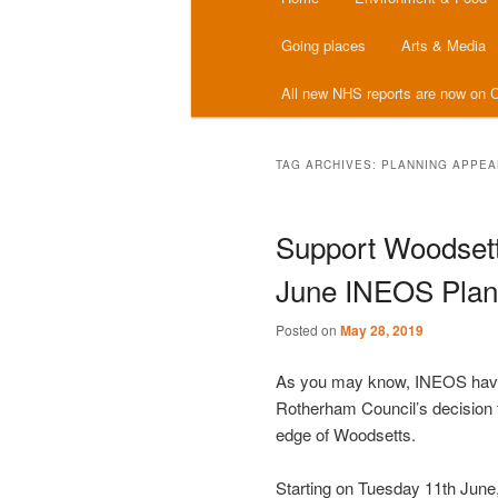
menu
Going places
Arts & Media
All new NHS reports are now on C
TAG ARCHIVES:
PLANNING APPEA
Support Woodsett
June INEOS Plann
Posted on
May 28, 2019
As you may know, INEOS have l
Rotherham Council’s decision to
edge of Woodsetts.
Starting on Tuesday 11th June,