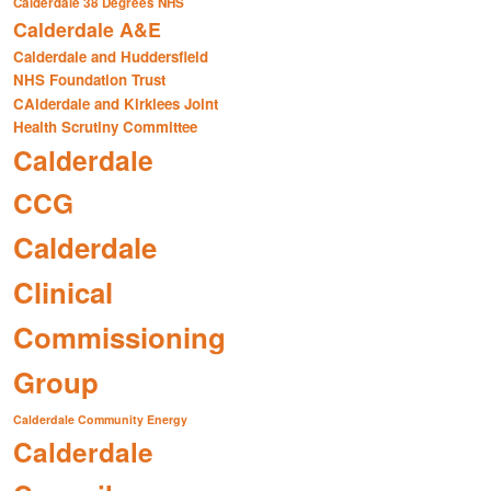
Calderdale 38 Degrees NHS
Calderdale A&E
Calderdale and Huddersfield
NHS Foundation Trust
CAlderdale and Kirklees Joint
Health Scrutiny Committee
Calderdale
CCG
Calderdale
Clinical
Commissioning
Group
Calderdale Community Energy
Calderdale