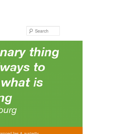
Search
amned lies & austerity