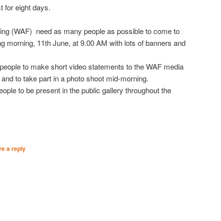
t for eight days.
ing (WAF) need as many people as possible to come to
 morning, 11th June, at 9.00 AM with lots of banners and
 people to make short video statements to the WAF media
 and to take part in a photo shoot mid-morning.
eople to be present in the public gallery throughout the
e a reply