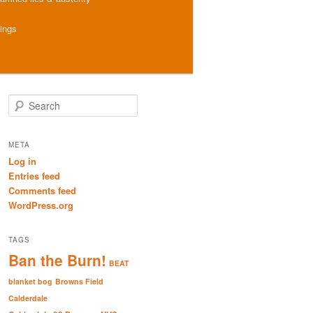
hings
S
e
a
r
META
c
Log in
h
Entries feed
Comments feed
WordPress.org
TAGS
Ban the Burn!
BEAT
blanket bog
Browns Field
Calderdale