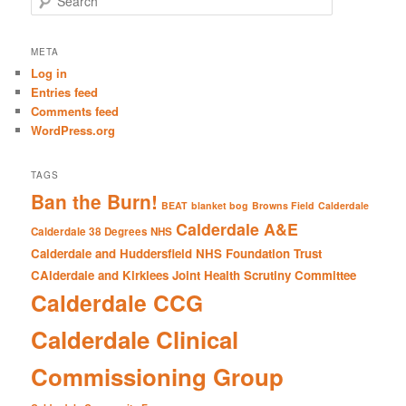
e
a
r
META
c
Log in
h
Entries feed
Comments feed
WordPress.org
TAGS
Ban the Burn!
BEAT
blanket bog
Browns Field
Calderdale
Calderdale A&E
Calderdale 38 Degrees NHS
Calderdale and Huddersfield NHS Foundation Trust
CAlderdale and Kirklees Joint Health Scrutiny Committee
Calderdale CCG
Calderdale Clinical
Commissioning Group