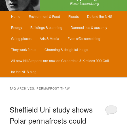
Main
Home
Environment & Food
Floods
Defend the NHS
menu
Energy
Buildings & planning
Damned lies & austerity
Going places
Arts & Media
Events/Do something!
They work for us
Charming & delightful things
All new NHS reports are now on Calderdale & Kirklees 999 Call
for the NHS blog
TAG ARCHIVES:
PERMAFROST THAW
Sheffield Uni study shows
Polar permafrosts could