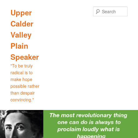
Skip
Skip
to
to
Sear
Upper
primary
secondary
Calder
content
content
Valley
Plain
Speaker
"To be truly
radical is to
make hope
possible rather
than despair
convincing."