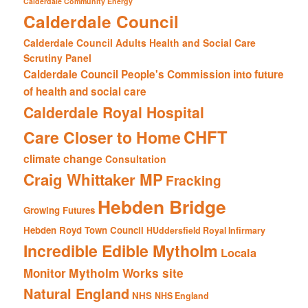
Calderdale Community Energy
Calderdale Council
Calderdale Council Adults Health and Social Care
Scrutiny Panel
Calderdale Council People's Commission into future
of health and social care
Calderdale Royal Hospital
CHFT
Care Closer to Home
climate change
Consultation
Craig Whittaker MP
Fracking
Hebden Bridge
Growing Futures
Hebden Royd Town Council
HUddersfield Royal Infirmary
Incredible Edible Mytholm
Locala
Mytholm Works site
Monitor
Natural England
NHS
NHS England