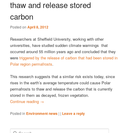
thaw and release stored
carbon
Posted on
April 8, 2012
Researchers at Sheffield University, working with other
universities, have studied sudden climate warmings that
occurred around 55 million years ago and concluded that they
were
triggered by the release of carbon that had been stored in
Polar region permafrosts
.
This research suggests that a similar risk exists today, since
rises in the earth’s average temperature could cause Polar
permafrosts to thaw and release the carbon that is currently
stored in them as decayed, frozen vegetation.
Continue reading
→
Posted in
Environment news
|
|
Leave a reply
S