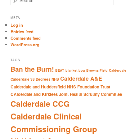
e
a
r
META
c
Log in
h
Entries feed
Comments feed
WordPress.org
TAGS
Ban the Burn!
BEAT
blanket bog
Browns Field
Calderdale
Calderdale A&E
Calderdale 38 Degrees NHS
Calderdale and Huddersfield NHS Foundation Trust
CAlderdale and Kirklees Joint Health Scrutiny Committee
Calderdale CCG
Calderdale Clinical
Commissioning Group