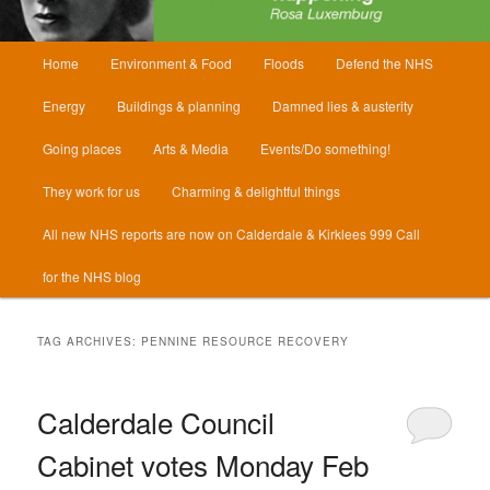
Main
Home
Environment & Food
Floods
Defend the NHS
menu
Energy
Buildings & planning
Damned lies & austerity
Going places
Arts & Media
Events/Do something!
They work for us
Charming & delightful things
All new NHS reports are now on Calderdale & Kirklees 999 Call
for the NHS blog
TAG ARCHIVES:
PENNINE RESOURCE RECOVERY
Calderdale Council
Cabinet votes Monday Feb