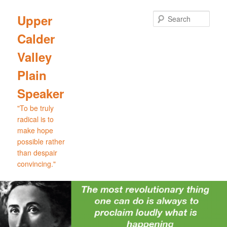
Skip
Skip
to
to
Sear
Upper
primary
secondary
Calder
content
content
Valley
Plain
Speaker
"To be truly
radical is to
make hope
possible rather
than despair
convincing."