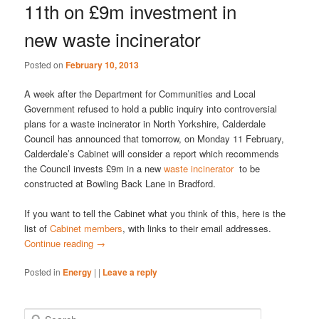
11th on £9m investment in
new waste incinerator
Posted on
February 10, 2013
A week after the Department for Communities and Local
Government refused to hold a public inquiry into controversial
plans for a waste incinerator in North Yorkshire, Calderdale
Council has announced that tomorrow, on Monday 11 February,
Calderdale’s Cabinet will consider a report which recommends
the Council invests £9m in a new
waste incinerator
to be
constructed at Bowling Back Lane in Bradford.
If you want to tell the Cabinet what you think of this, here is the
list of
Cabinet members
, with links to their email addresses.
Continue reading
→
Posted in
Energy
|
|
Leave a reply
S