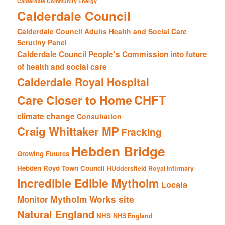
Calderdale Community Energy
Calderdale Council
Calderdale Council Adults Health and Social Care
Scrutiny Panel
Calderdale Council People's Commission into future
of health and social care
Calderdale Royal Hospital
CHFT
Care Closer to Home
climate change
Consultation
Craig Whittaker MP
Fracking
Hebden Bridge
Growing Futures
Hebden Royd Town Council
HUddersfield Royal Infirmary
Incredible Edible Mytholm
Locala
Mytholm Works site
Monitor
Natural England
NHS
NHS England