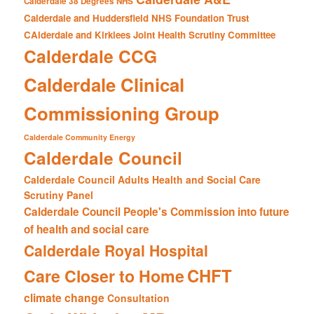
Calderdale 38 Degrees NHS
Calderdale and Huddersfield NHS Foundation Trust
CAlderdale and Kirklees Joint Health Scrutiny Committee
Calderdale CCG
Calderdale Clinical
Commissioning Group
Calderdale Community Energy
Calderdale Council
Calderdale Council Adults Health and Social Care
Scrutiny Panel
Calderdale Council People's Commission into future
of health and social care
Calderdale Royal Hospital
CHFT
Care Closer to Home
climate change
Consultation