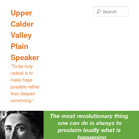
Skip
Skip
to
to
Sear
Upper
primary
secondary
Calder
content
content
Valley
Plain
Speaker
"To be truly
radical is to
make hope
possible rather
than despair
convincing."