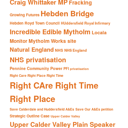
Craig Whittaker MP
Fracking
Hebden Bridge
Growing Futures
Hebden Royd Town Council
HUddersfield Royal Infirmary
Incredible Edible Mytholm
Locala
Mytholm Works site
Monitor
Natural England
NHS
NHS England
NHS privatisation
Pennine Community Power
PFI
privatisation
Right Care Right Place Right Time
Right CAre Right Time
Right Place
Save Calderdale and Huddersfield A&Es
Save Our A&Es petition
Strategic Outline Case
Upper Calder Valley
Upper Calder Valley Plain Speaker