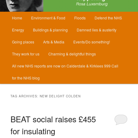
Main
Home
Environment & Food
Floods
Defend the NHS
menu
Energy
Buildings & planning
Damned lies & austerity
Going places
Arts & Media
Events/Do something!
They work for us
Charming & delightful things
All new NHS reports are now on Calderdale & Kirklees 999 Call
for the NHS blog
TAG ARCHIVES:
NEW DELIGHT COLDEN
BEAT social raises £455
for insulating