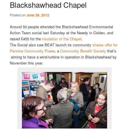
Blackshawhead Chapel
Posted on
June 26, 2012
Around 50 people attended the Blackshawhead Environmental
Action Team social last Saturday at the Newdy in Colden, and
raised £455 for the
insulation of the Chapel
.
The Social also saw BEAT launch its community
shares offer for
Pennine Community Power
, a
Community Benefit Society
that’s
aiming to have a wind-turbine in operation in Blackshawhead by
November this year.