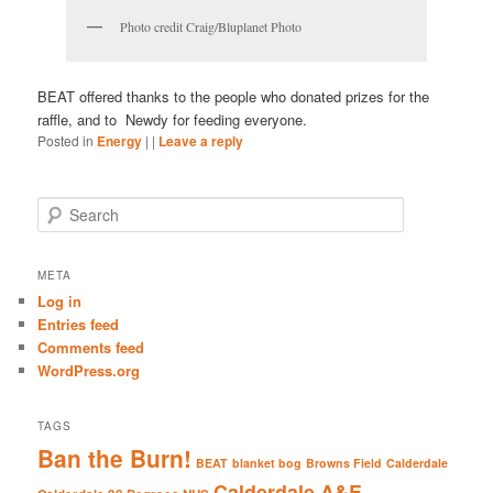
Photo credit Craig/Bluplanet Photo
BEAT offered thanks to the people who donated prizes for the
raffle, and to Newdy for feeding everyone.
Posted in
Energy
|
|
Leave a reply
S
e
a
r
META
c
Log in
h
Entries feed
Comments feed
WordPress.org
TAGS
Ban the Burn!
BEAT
blanket bog
Browns Field
Calderdale
Calderdale A&E