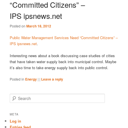
“Committed Citizens” –
IPS ipsnews.net
Posted on
March 18, 2012
Public Water Management Services Need “Committed Citizens” –
IPS ipsnews.net
.
Interesting news about a book discussing case studies of cities
that have taken water supply back into municipal control. Maybe
it’s also time to take energy supply back into public control.
Posted in
Energy
|
|
Leave a reply
S
e
a
r
META
c
Log in
h
Entries feed