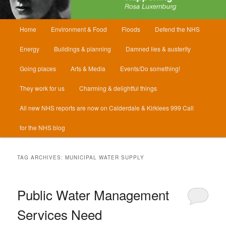
Main
Home
Environment & Food
Floods
Defend the NHS
menu
Energy
Buildings & planning
Damned lies & austerity
Going places
Arts & Media
Events/Do something!
They work for us
Charming & delightful things
All new NHS reports are now on Calderdale & Kirklees 999 Call
for the NHS blog
TAG ARCHIVES:
MUNICIPAL WATER SUPPLY
Public Water Management
Services Need