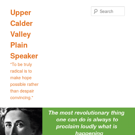
Skip
Skip
to
to
Sear
Upper
primary
secondary
Calder
content
content
Valley
Plain
Speaker
"To be truly
radical is to
make hope
possible rather
than despair
convincing."