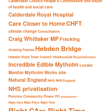
Calderdale Council People's Commission into future
of health and social care
Calderdale Royal Hospital
CHFT
Care Closer to Home
climate change
Consultation
Craig Whittaker MP
Fracking
Hebden Bridge
Growing Futures
Hebden Royd Town Council
HUddersfield Royal Infirmary
Incredible Edible Mytholm
Locala
Mytholm Works site
Monitor
Natural England
NHS
NHS England
NHS privatisation
Pennine Community Power
PFI
privatisation
Right Care Right Place Right Time
Right CAre Right Time