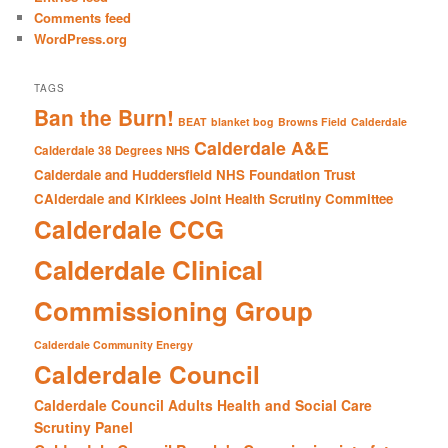
Comments feed
WordPress.org
TAGS
Ban the Burn!
BEAT
blanket bog
Browns Field
Calderdale
Calderdale A&E
Calderdale 38 Degrees NHS
Calderdale and Huddersfield NHS Foundation Trust
CAlderdale and Kirklees Joint Health Scrutiny Committee
Calderdale CCG
Calderdale Clinical
Commissioning Group
Calderdale Community Energy
Calderdale Council
Calderdale Council Adults Health and Social Care
Scrutiny Panel