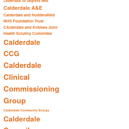
Calderdale 38 Degrees NHS
Calderdale A&E
Calderdale and Huddersfield
NHS Foundation Trust
CAlderdale and Kirklees Joint
Health Scrutiny Committee
Calderdale
CCG
Calderdale
Clinical
Commissioning
Group
Calderdale Community Energy
Calderdale