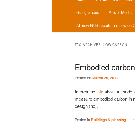
menu
Going places
Arts & Media
All new NHS reports are now on C
TAG ARCHIVES:
LOW CARBON
Embodied carbon 
Posted on
March 20, 2012
Interesting
info
about a London s
measure embodied carbon in new
design (no).
Posted in
Buildings & planning
|
|
Le