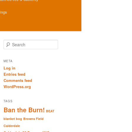
hings
S
e
a
r
META
c
Log in
h
Entries feed
Comments feed
WordPress.org
TAGS
Ban the Burn!
BEAT
blanket bog
Browns Field
Calderdale