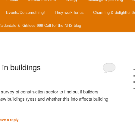
Events/Do something!
They work for us
Charming & delightful t
alderdale & Kirklees 999 Call for the NHS blog
in buildings
urvey of construction sector to find out if builders
 buildings (yes) and whether this info affects building
ave a reply