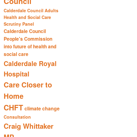
Council
Calderdale Council Adults
Health and Social Care
Scrutiny Panel
Calderdale Council
People's Commission
into future of health and
social care
Calderdale Royal
Hospital
Care Closer to
Home
CHFT
climate change
Consultation
Craig Whittaker