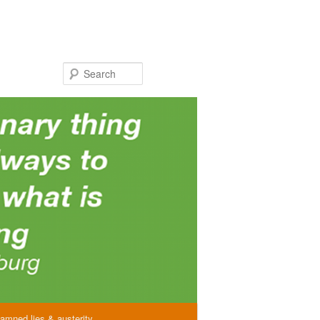
Search
amned lies & austerity