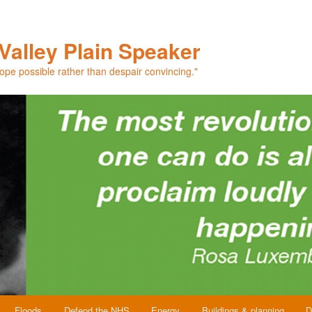
Valley Plain Speaker
hope possible rather than despair convincing."
Floods
Defend the NHS
Energy
Buildings & planning
D