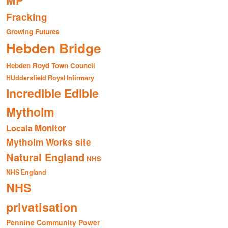
MP
Fracking
Growing Futures
Hebden Bridge
Hebden Royd Town Council
HUddersfield Royal Infirmary
Incredible Edible
Mytholm
Monitor
Locala
Mytholm Works site
Natural England
NHS
NHS England
NHS
privatisation
Pennine Community Power