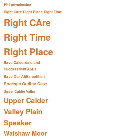
PFI
privatisation
Right Care Right Place Right Time
Right CAre
Right Time
Right Place
Save Calderdale and
Huddersfield A&Es
Save Our A&Es petition
Strategic Outline Case
Upper Calder Valley
Upper Calder
Valley Plain
Speaker
Walshaw Moor