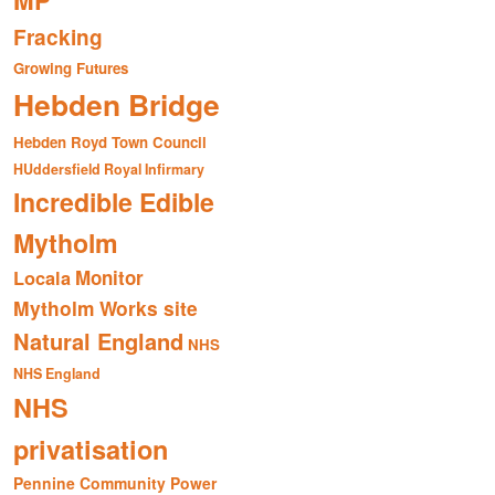
MP
Fracking
Growing Futures
Hebden Bridge
Hebden Royd Town Council
HUddersfield Royal Infirmary
Incredible Edible
Mytholm
Monitor
Locala
Mytholm Works site
Natural England
NHS
NHS England
NHS
privatisation
Pennine Community Power