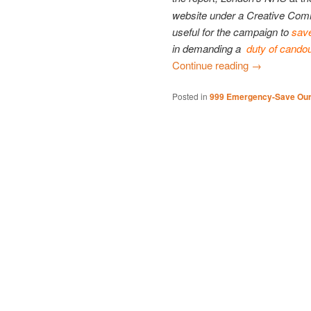
website under a Creative Com
useful for the campaign to
sav
in demanding a
duty of cando
Continue reading
→
Posted in
999 Emergency-Save Ou