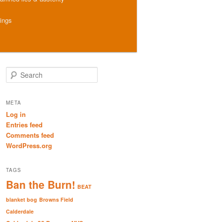
hings
S
e
a
r
META
c
Log in
h
Entries feed
Comments feed
WordPress.org
TAGS
Ban the Burn!
BEAT
blanket bog
Browns Field
Calderdale