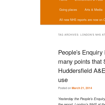
menu
Going places
Arts & Media
All new NHS reports are now on C
TAG ARCHIVES:
LONDON’S NHS A
People’s Enquiry
many points that
Huddersfield A&
use
Posted on
March 21, 2014
Yesterday the People’s Enquir
the report, London’s NHS at th