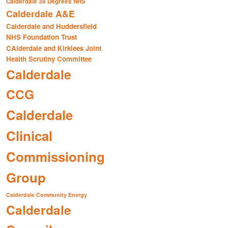
Calderdale 38 Degrees NHS
Calderdale A&E
Calderdale and Huddersfield
NHS Foundation Trust
CAlderdale and Kirklees Joint
Health Scrutiny Committee
Calderdale
CCG
Calderdale
Clinical
Commissioning
Group
Calderdale Community Energy
Calderdale