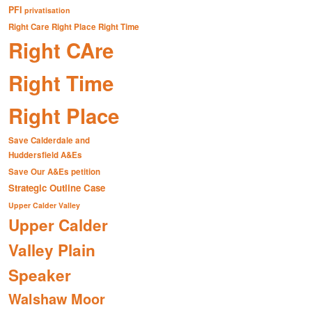
PFI
privatisation
Right Care Right Place Right Time
Right CAre
Right Time
Right Place
Save Calderdale and
Huddersfield A&Es
Save Our A&Es petition
Strategic Outline Case
Upper Calder Valley
Upper Calder
Valley Plain
Speaker
Walshaw Moor