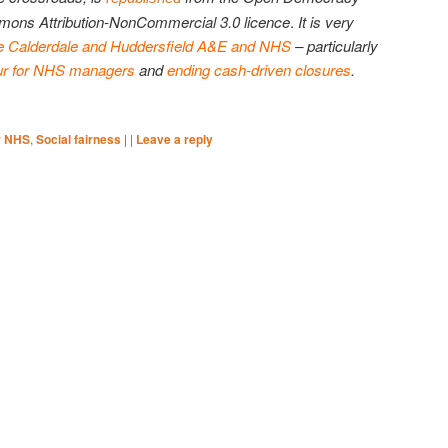
mons Attribution-NonCommercial 3.0 licence
.
It is very
e Calderdale and Huddersfield A&E and NHS
– particularly
ur for NHS managers
and
ending cash-driven closures
.
r NHS
,
Social fairness
|
|
Leave a reply