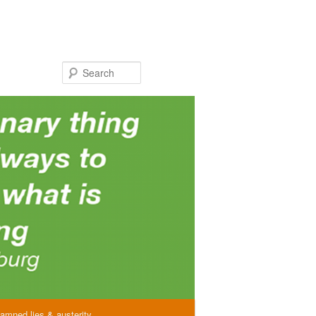
Search
amned lies & austerity