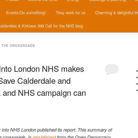
Events/Do something!
They work for us
Charming & delightful t
alderdale & Kirklees 999 Call for the NHS blog
T THE CROSSROADS
 into London NHS makes
 Save Calderdale and
E and NHS campaign can
y into NHS London published its report. This summary of
e crossroads, is
from the Open Democracy
republished