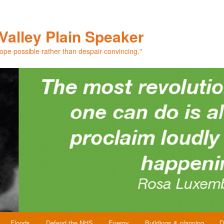
Valley Plain Speaker
hope possible rather than despair convincing."
Floods
Defend the NHS
Energy
Buildings & planning
D