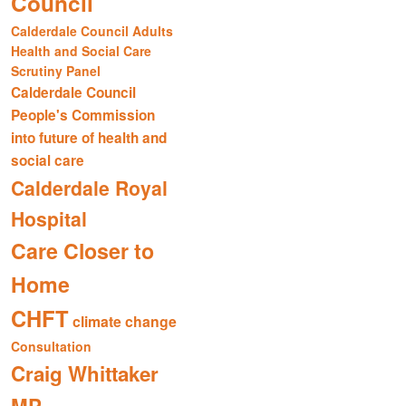
Council
Calderdale Council Adults
Health and Social Care
Scrutiny Panel
Calderdale Council
People's Commission
into future of health and
social care
Calderdale Royal
Hospital
Care Closer to
Home
CHFT
climate change
Consultation
Craig Whittaker