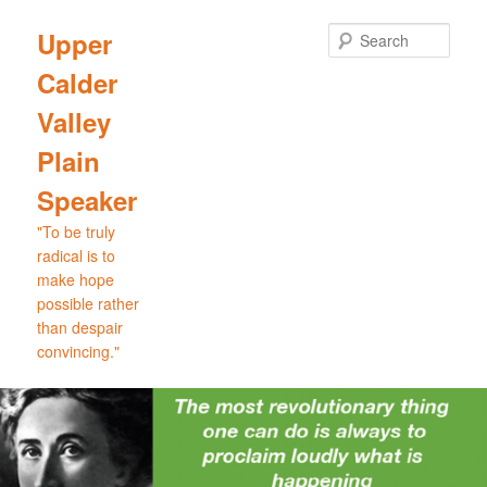
Skip
Skip
to
to
Sear
Upper
primary
secondary
Calder
content
content
Valley
Plain
Speaker
"To be truly
radical is to
make hope
possible rather
than despair
convincing."