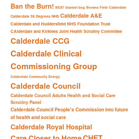
Ban the Burn!
BEAT
blanket bog
Browns Field
Calderdale
Calderdale A&E
Calderdale 38 Degrees NHS
Calderdale and Huddersfield NHS Foundation Trust
CAlderdale and Kirklees Joint Health Scrutiny Committee
Calderdale CCG
Calderdale Clinical
Commissioning Group
Calderdale Community Energy
Calderdale Council
Calderdale Council Adults Health and Social Care
Scrutiny Panel
Calderdale Council People's Commission into future
of health and social care
Calderdale Royal Hospital
CHFT
Care Closer to Home