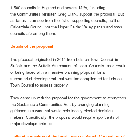
1,500 councils in England and several MPs, including
the Communities Minister, Greg Clark, support the proposal. But
as far as I can see from the list of supporting councils, neither
Calderdale Council nor the Upper Calder Valley parish and town
councils are among them.
Details of the proposal
The proposal originated in 2011 from Leiston Town Council in
Suffolk and the Suffolk Association of Local Councils, as a result
of being faced with a massive planning proposal for a
supermarket development that was too complicated for Leiston
Town Council to assess properly.
They came up with the proposal for the government to strengthen
the Sustainable Communities Act, by changing planning
guidance in a way that would help locally-elected decision
makers. Specifically: the proposal would require applicants of
major developments to:
– attend a meeting of the local Town or Parish Council, or of