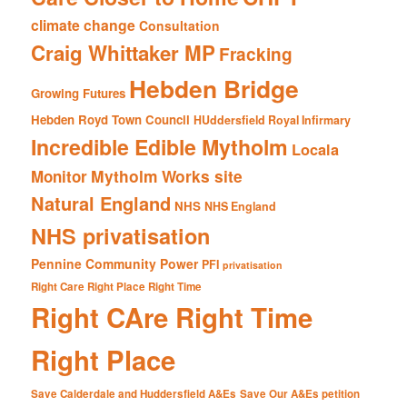
climate change
Consultation
Craig Whittaker MP
Fracking
Hebden Bridge
Growing Futures
Hebden Royd Town Council
HUddersfield Royal Infirmary
Incredible Edible Mytholm
Locala
Mytholm Works site
Monitor
Natural England
NHS
NHS England
NHS privatisation
Pennine Community Power
PFI
privatisation
Right Care Right Place Right Time
Right CAre Right Time
Right Place
Save Calderdale and Huddersfield A&Es
Save Our A&Es petition