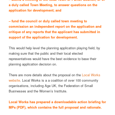
a duly called Town Meeting, to answer questions on the
application for development; and
– fund the council or duly called town meeting to
commission an independent report on the application and
critique of any reports that the applicant has submitted in
support of the application for development.
This would help level the planning application playing field, by
making sure that the public and their local elected
representatives would have the best evidence to base their
planning application decision on.
There are more details about the proposal on the
Local Works
website
. Local Works is a a coalition of over 100 community
organisations, including Age UK, the Federation of Small
Businesses and the Women’s Institute.
Local Works has prepared a
downloadable action briefing for
MPs (PDF)
, which contains the full proposal and rationale.