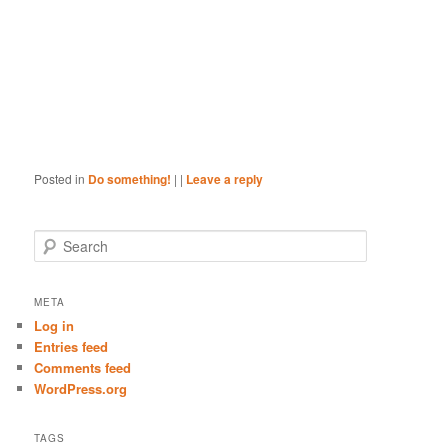
Posted in
Do something!
|
|
Leave a reply
S
e
a
r
META
c
Log in
h
Entries feed
Comments feed
WordPress.org
TAGS