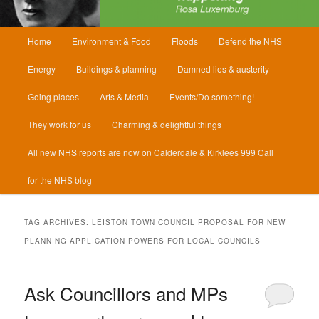
Main
Home
Environment & Food
Floods
Defend the NHS
menu
Energy
Buildings & planning
Damned lies & austerity
Going places
Arts & Media
Events/Do something!
They work for us
Charming & delightful things
All new NHS reports are now on Calderdale & Kirklees 999 Call
for the NHS blog
TAG ARCHIVES:
LEISTON TOWN COUNCIL PROPOSAL FOR NEW
PLANNING APPLICATION POWERS FOR LOCAL COUNCILS
Ask Councillors and MPs