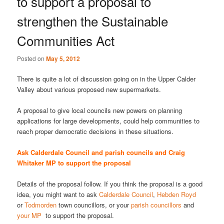
to support a proposal to
strengthen the Sustainable
Communities Act
Posted on
May 5, 2012
There is quite a lot of discussion going on in the Upper Calder
Valley about various proposed new supermarkets.
A proposal to give local councils new powers on planning
applications for large developments, could help communities to
reach proper democratic decisions in these situations.
Ask Calderdale Council and parish councils and Craig
Whitaker MP to support the proposal
Details of the proposal follow. If you think the proposal is a good
idea, you might want to ask
Calderdale Council
,
Hebden Royd
or
Todmorden
town councillors, or your
parish councillors
and
your MP
to support the proposal.