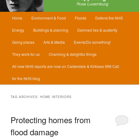
Main
Home
Environment & Food
Floods
Defend the NHS
menu
Energy
Buildings & planning
Damned lies & austerity
Going places
Arts & Media
Events/Do something!
They work for us
Charming & delightful things
All new NHS reports are now on Calderdale & Kirklees 999 Call
for the NHS blog
TAG ARCHIVES:
HOME INTERIORS
Protecting homes from
flood damage