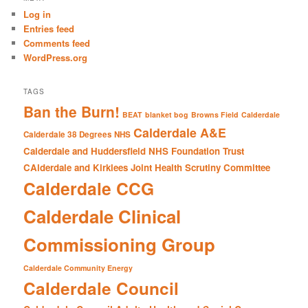
c
Log in
h
Entries feed
Comments feed
WordPress.org
TAGS
Ban the Burn!
BEAT
blanket bog
Browns Field
Calderdale
Calderdale A&E
Calderdale 38 Degrees NHS
Calderdale and Huddersfield NHS Foundation Trust
CAlderdale and Kirklees Joint Health Scrutiny Committee
Calderdale CCG
Calderdale Clinical
Commissioning Group
Calderdale Community Energy
Calderdale Council