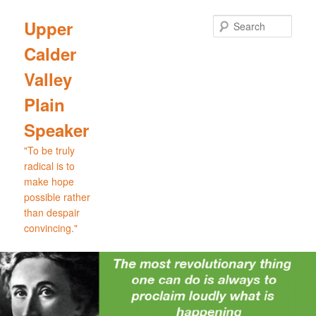
Skip
Skip
to
to
Sear
Upper
primary
secondary
Calder
content
content
Valley
Plain
Speaker
"To be truly
radical is to
make hope
possible rather
than despair
convincing."