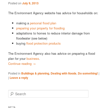
Posted on
July 9, 2013
The Environment Agency website has advice for households on:
making a
personal flood plan
preparing your property for flooding
adaptations to homes to reduce interior damage from
floodwater (see below)
buying
flood protection products
The Environment Agency also has advice on preparing a flood
plan for your
business
.
Continue reading
→
Posted in
Buildings & planning
,
Dealing with floods
,
Do something!
|
|
Leave a reply
S
e
a
r
META