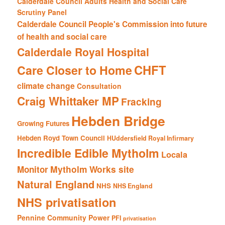
Calderdale Council Adults Health and Social Care
Scrutiny Panel
Calderdale Council People's Commission into future
of health and social care
Calderdale Royal Hospital
CHFT
Care Closer to Home
climate change
Consultation
Craig Whittaker MP
Fracking
Hebden Bridge
Growing Futures
Hebden Royd Town Council
HUddersfield Royal Infirmary
Incredible Edible Mytholm
Locala
Mytholm Works site
Monitor
Natural England
NHS
NHS England
NHS privatisation
Pennine Community Power
PFI
privatisation