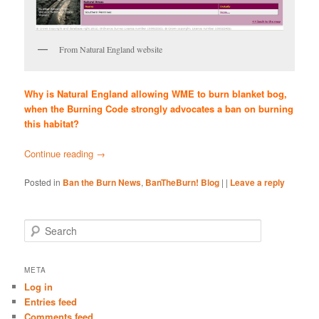
From Natural England website
Why is Natural England allowing WME to burn blanket bog,
when the Burning Code strongly advocates a ban on burning
this habitat?
Continue reading
→
Posted in
Ban the Burn News
,
BanTheBurn! Blog
|
|
Leave a reply
S
e
a
r
META
c
Log in
h
Entries feed
Comments feed