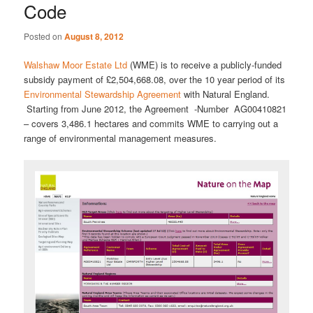
Code
Posted on
August 8, 2012
Walshaw Moor Estate Ltd
(WME) is to receive a publicly-funded
subsidy payment of £2,504,668.08, over the 10 year period of its
Environmental Stewardship Agreement
with Natural England.
Starting from June 2012, the Agreement -Number AG00410821
– covers 3,486.1 hectares and commits WME to carrying out a
range of environmental management measures.