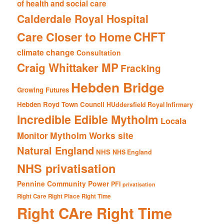
of health and social care
Calderdale Royal Hospital
CHFT
Care Closer to Home
climate change
Consultation
Craig Whittaker MP
Fracking
Hebden Bridge
Growing Futures
Hebden Royd Town Council
HUddersfield Royal Infirmary
Incredible Edible Mytholm
Locala
Mytholm Works site
Monitor
Natural England
NHS
NHS England
NHS privatisation
Pennine Community Power
PFI
privatisation
Right Care Right Place Right Time
Right CAre Right Time