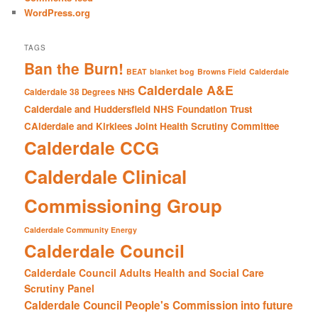
WordPress.org
TAGS
Ban the Burn!
BEAT
blanket bog
Browns Field
Calderdale
Calderdale A&E
Calderdale 38 Degrees NHS
Calderdale and Huddersfield NHS Foundation Trust
CAlderdale and Kirklees Joint Health Scrutiny Committee
Calderdale CCG
Calderdale Clinical
Commissioning Group
Calderdale Community Energy
Calderdale Council
Calderdale Council Adults Health and Social Care
Scrutiny Panel
Calderdale Council People's Commission into future