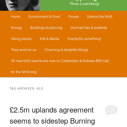
Main
Home
Environment & Food
Floods
Defend the NHS
menu
Energy
Buildings & planning
Damned lies & austerity
Going places
Arts & Media
Events/Do something!
They work for us
Charming & delightful things
All new NHS reports are now on Calderdale & Kirklees 999 Call
for the NHS blog
TAG ARCHIVES:
HLS
£2.5m uplands agreement
seems to sidestep Burning