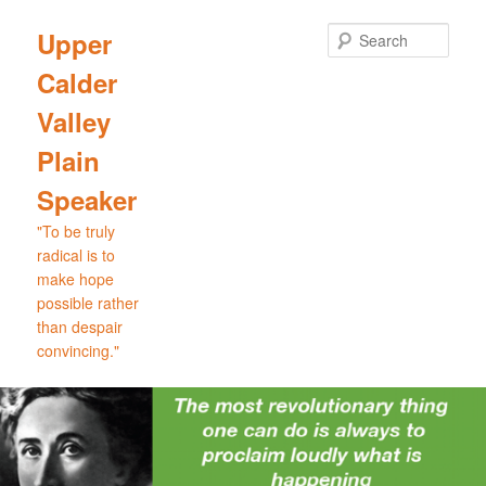
Skip
Skip
to
to
Sear
Upper
primary
secondary
Calder
content
content
Valley
Plain
Speaker
"To be truly
radical is to
make hope
possible rather
than despair
convincing."