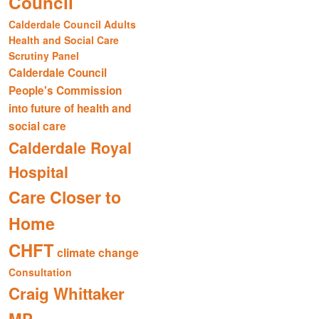
Council
Calderdale Council Adults
Health and Social Care
Scrutiny Panel
Calderdale Council
People's Commission
into future of health and
social care
Calderdale Royal
Hospital
Care Closer to
Home
CHFT
climate change
Consultation
Craig Whittaker