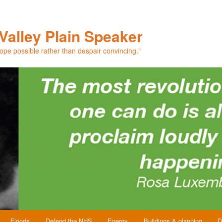
Valley Plain Speaker
hope possible rather than despair convincing."
Floods
Defend the NHS
Energy
Buildings & planning
D