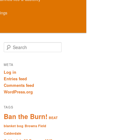
hings
S
e
a
r
META
c
Log in
h
Entries feed
Comments feed
WordPress.org
TAGS
Ban the Burn!
BEAT
blanket bog
Browns Field
Calderdale