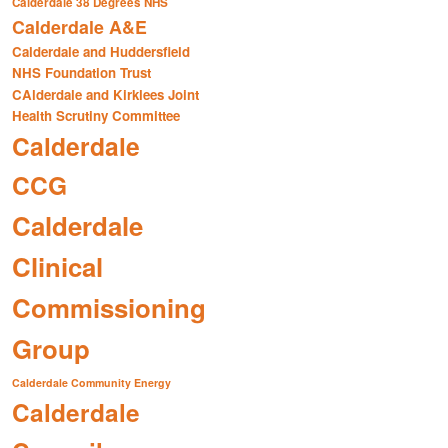
Calderdale 38 Degrees NHS
Calderdale A&E
Calderdale and Huddersfield
NHS Foundation Trust
CAlderdale and Kirklees Joint
Health Scrutiny Committee
Calderdale
CCG
Calderdale
Clinical
Commissioning
Group
Calderdale Community Energy
Calderdale