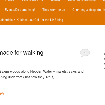
Events/Do something!
They work for us
Charming & delightful t
alderdale & Kirklees 999 Call for the NHS blog
made for walking
1
Salem woods along Hebden Water – mallets, saws and
ng underfoot (just how they like it).
ply