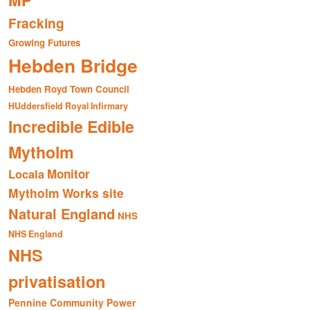
MP
Fracking
Growing Futures
Hebden Bridge
Hebden Royd Town Council
HUddersfield Royal Infirmary
Incredible Edible
Mytholm
Monitor
Locala
Mytholm Works site
Natural England
NHS
NHS England
NHS
privatisation
Pennine Community Power