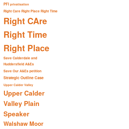
PFI
privatisation
Right Care Right Place Right Time
Right CAre
Right Time
Right Place
Save Calderdale and
Huddersfield A&Es
Save Our A&Es petition
Strategic Outline Case
Upper Calder Valley
Upper Calder
Valley Plain
Speaker
Walshaw Moor