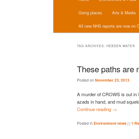
menu
Going places
Arts & Media
All new NHS reports are now on C
TAG ARCHIVES:
HEBDEN WATER
These paths are 
Posted on
November 23, 2013
A murder of CROWS is out in 
azads in hand, and mud squelchi
Continue reading
→
Posted in
Environment news
|
|
1
Re