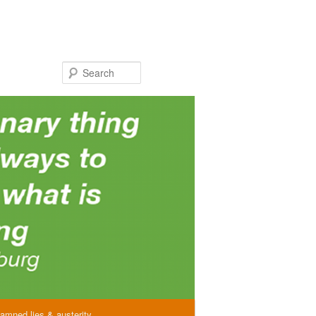
Search
amned lies & austerity