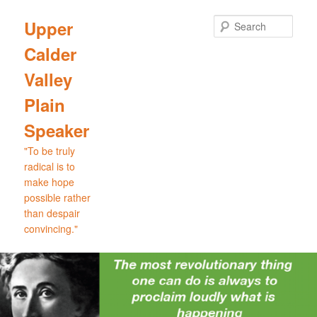
Skip
Skip
to
to
Sear
Upper
primary
secondary
Calder
content
content
Valley
Plain
Speaker
"To be truly
radical is to
make hope
possible rather
than despair
convincing."