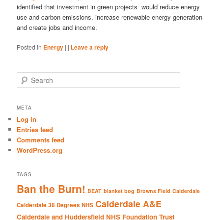
identified that investment in green projects would reduce energy
use and carbon emissions, increase renewable energy generation
and create jobs and income.
Posted in
Energy
|
|
Leave a reply
S
e
a
r
META
c
Log in
h
Entries feed
Comments feed
WordPress.org
TAGS
Ban the Burn!
BEAT
blanket bog
Browns Field
Calderdale
Calderdale A&E
Calderdale 38 Degrees NHS
Calderdale and Huddersfield NHS Foundation Trust