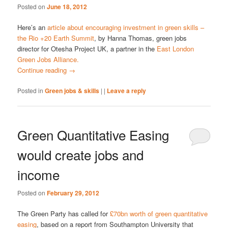
Posted on
June 18, 2012
Here’s an
article about encouraging investment in green skills –
the Rio +20 Earth Summit
, by Hanna Thomas, green jobs
director for Otesha Project UK, a partner in the
East London
Green Jobs Alliance.
Continue reading
→
Posted in
Green jobs & skills
|
|
Leave a reply
Green Quantitative Easing
would create jobs and
income
Posted on
February 29, 2012
The Green Party has called for
£70bn worth of green quantitative
easing
, based on a report from Southampton University that