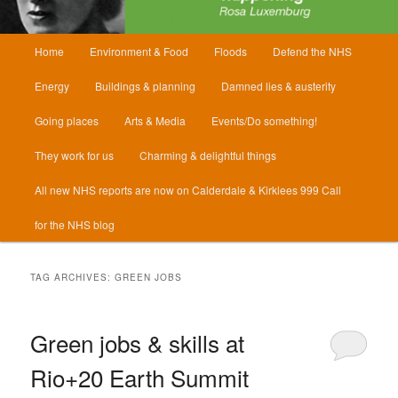
Main
Home
Environment & Food
Floods
Defend the NHS
menu
Energy
Buildings & planning
Damned lies & austerity
Going places
Arts & Media
Events/Do something!
They work for us
Charming & delightful things
All new NHS reports are now on Calderdale & Kirklees 999 Call
for the NHS blog
TAG ARCHIVES:
GREEN JOBS
Green jobs & skills at
Rio+20 Earth Summit