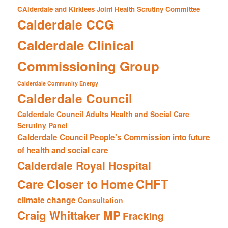
CAlderdale and Kirklees Joint Health Scrutiny Committee
Calderdale CCG
Calderdale Clinical
Commissioning Group
Calderdale Community Energy
Calderdale Council
Calderdale Council Adults Health and Social Care
Scrutiny Panel
Calderdale Council People's Commission into future
of health and social care
Calderdale Royal Hospital
CHFT
Care Closer to Home
climate change
Consultation
Craig Whittaker MP
Fracking