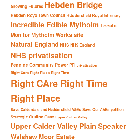
Hebden Bridge
Growing Futures
Hebden Royd Town Council
HUddersfield Royal Infirmary
Incredible Edible Mytholm
Locala
Mytholm Works site
Monitor
Natural England
NHS
NHS England
NHS privatisation
Pennine Community Power
PFI
privatisation
Right Care Right Place Right Time
Right CAre Right Time
Right Place
Save Calderdale and Huddersfield A&Es
Save Our A&Es petition
Strategic Outline Case
Upper Calder Valley
Upper Calder Valley Plain Speaker
Walshaw Moor Estate