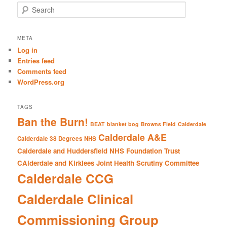
S
e
a
r
META
c
Log in
h
Entries feed
Comments feed
WordPress.org
TAGS
Ban the Burn!
BEAT
blanket bog
Browns Field
Calderdale
Calderdale A&E
Calderdale 38 Degrees NHS
Calderdale and Huddersfield NHS Foundation Trust
CAlderdale and Kirklees Joint Health Scrutiny Committee
Calderdale CCG
Calderdale Clinical
Commissioning Group