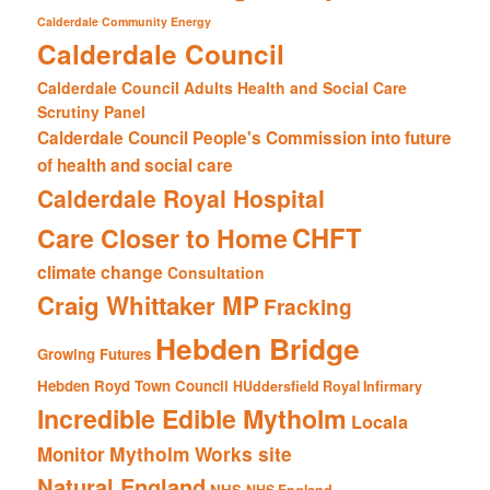
Calderdale Community Energy
Calderdale Council
Calderdale Council Adults Health and Social Care
Scrutiny Panel
Calderdale Council People's Commission into future
of health and social care
Calderdale Royal Hospital
CHFT
Care Closer to Home
climate change
Consultation
Craig Whittaker MP
Fracking
Hebden Bridge
Growing Futures
Hebden Royd Town Council
HUddersfield Royal Infirmary
Incredible Edible Mytholm
Locala
Mytholm Works site
Monitor
Natural England
NHS
NHS England