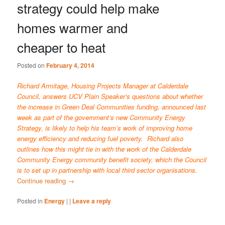
strategy could help make
homes warmer and
cheaper to heat
Posted on
February 4, 2014
Richard Armitage, Housing Projects Manager at Calderdale
Council, answers UCV Plain Speaker’s questions about whether
the increase in Green Deal Communities funding, announced last
week as part of the government’s new
Community Energy
Strategy
, is likely to help his team’s work of improving home
energy efficiency and reducing fuel poverty. Richard also
outlines how this might tie in with the work of the
Calderdale
Community Energy
community benefit society, which the Council
is to set up in partnership with local third sector organisations.
Continue reading
→
Posted in
Energy
|
|
Leave a reply