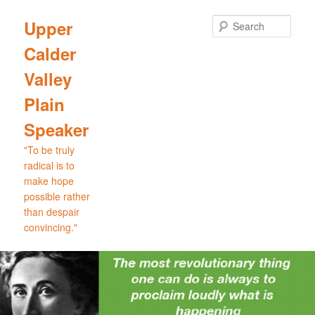
Skip
Skip
to
to
Sear
Upper
primary
secondary
Calder
content
content
Valley
Plain
Speaker
"To be truly
radical is to
make hope
possible rather
than despair
convincing."