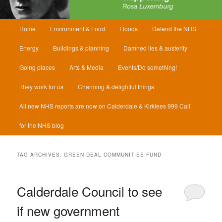
Main
Home
Environment & Food
Floods
Defend the NHS
menu
Energy
Buildings & planning
Damned lies & austerity
Going places
Arts & Media
Events/Do something!
They work for us
Charming & delightful things
All new NHS reports are now on Calderdale & Kirklees 999 Call
for the NHS blog
TAG ARCHIVES:
GREEN DEAL COMMUNITIES FUND
Calderdale Council to see
if new government