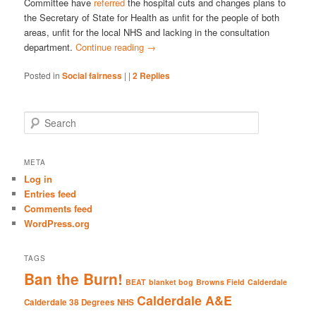
Committee have
referred
the hospital cuts and changes plans to
the Secretary of State for Health as unfit for the people of both
areas, unfit for the local NHS and lacking in the consultation
department.
Continue reading
→
Posted in
Social fairness
|
|
2
Replies
S
e
a
r
META
c
Log in
h
Entries feed
Comments feed
WordPress.org
TAGS
Ban the Burn!
BEAT
blanket bog
Browns Field
Calderdale
Calderdale A&E
Calderdale 38 Degrees NHS