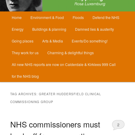
Main
Home
Environment & Food
Floods
Defend the NHS
menu
Energy
Buildings & planning
Damned lies & austerity
Going places
Arts & Media
Events/Do something!
They work for us
Charming & delightful things
All new NHS reports are now on Calderdale & Kirklees 999 Call
for the NHS blog
TAG ARCHIVES:
GREATER HUDDERSFIELD CLINICAL
COMMISSIONING GROUP
NHS commissioners must
2