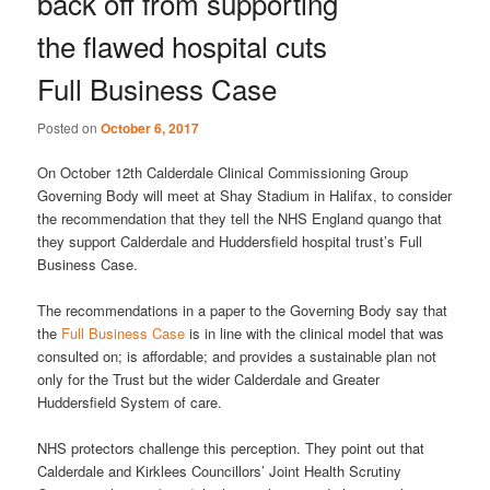
back off from supporting
the flawed hospital cuts
Full Business Case
Posted on
October 6, 2017
On October 12th Calderdale Clinical Commissioning Group
Governing Body will meet at Shay Stadium in Halifax, to consider
the recommendation that they tell the NHS England quango that
they support Calderdale and Huddersfield hospital trust’s Full
Business Case.
The recommendations in a paper to the Governing Body say that
the
Full Business Case
is in line with the clinical model that was
consulted on; is affordable; and provides a sustainable plan not
only for the Trust but the wider Calderdale and Greater
Huddersfield System of care.
NHS protectors challenge this perception. They point out that
Calderdale and Kirklees Councillors’ Joint Health Scrutiny