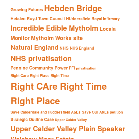
Hebden Bridge
Growing Futures
Hebden Royd Town Council
HUddersfield Royal Infirmary
Incredible Edible Mytholm
Locala
Mytholm Works site
Monitor
Natural England
NHS
NHS England
NHS privatisation
Pennine Community Power
PFI
privatisation
Right Care Right Place Right Time
Right CAre Right Time
Right Place
Save Calderdale and Huddersfield A&Es
Save Our A&Es petition
Strategic Outline Case
Upper Calder Valley
Upper Calder Valley Plain Speaker