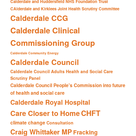
Calderdale and Huddersfield NHS Foundation Trust
CAlderdale and Kirklees Joint Health Scrutiny Committee
Calderdale CCG
Calderdale Clinical
Commissioning Group
Calderdale Community Energy
Calderdale Council
Calderdale Council Adults Health and Social Care
Scrutiny Panel
Calderdale Council People's Commission into future
of health and social care
Calderdale Royal Hospital
CHFT
Care Closer to Home
climate change
Consultation
Craig Whittaker MP
Fracking