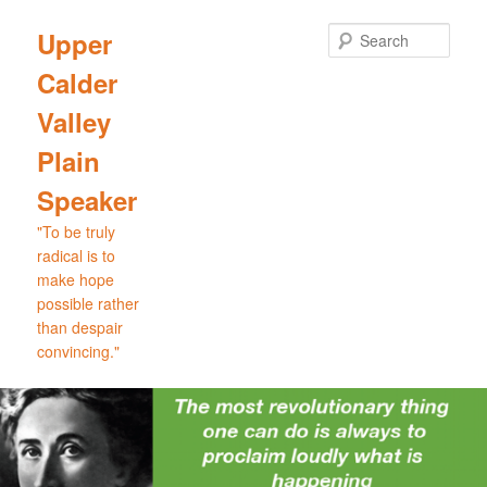
Skip
Skip
to
to
Sear
Upper
primary
secondary
Calder
content
content
Valley
Plain
Speaker
"To be truly
radical is to
make hope
possible rather
than despair
convincing."