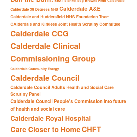
BEAT
blanket bog
Browns Field
Calderdale
Calderdale A&E
Calderdale 38 Degrees NHS
Calderdale and Huddersfield NHS Foundation Trust
CAlderdale and Kirklees Joint Health Scrutiny Committee
Calderdale CCG
Calderdale Clinical
Commissioning Group
Calderdale Community Energy
Calderdale Council
Calderdale Council Adults Health and Social Care
Scrutiny Panel
Calderdale Council People's Commission into future
of health and social care
Calderdale Royal Hospital
CHFT
Care Closer to Home