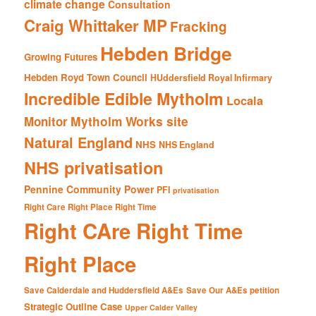
climate change
Consultation
Craig Whittaker MP
Fracking
Hebden Bridge
Growing Futures
Hebden Royd Town Council
HUddersfield Royal Infirmary
Incredible Edible Mytholm
Locala
Mytholm Works site
Monitor
Natural England
NHS
NHS England
NHS privatisation
Pennine Community Power
PFI
privatisation
Right Care Right Place Right Time
Right CAre Right Time
Right Place
Save Calderdale and Huddersfield A&Es
Save Our A&Es petition
Strategic Outline Case
Upper Calder Valley