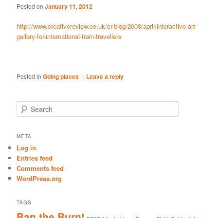
Posted on
January 11, 2012
http://www.creativereview.co.uk/cr-blog/2008/april/interactive-art-
gallery-for-international-train-travellers
Posted in
Going places
|
|
Leave a reply
S
e
a
r
META
c
Log in
h
Entries feed
Comments feed
WordPress.org
TAGS
Ban the Burn!