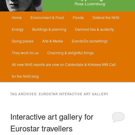
Main
Home
Environment & Food
Floods
Defend the NHS
menu
Energy
Buildings & planning
Damned lies & austerity
Going places
Arts & Media
Events/Do something!
They work for us
Charming & delightful things
All new NHS reports are now on Calderdale & Kirklees 999 Call
for the NHS blog
TAG ARCHIVES:
EUROSTAR INTERACTIVE ART GALLERY
Interactive art gallery for
Eurostar travellers