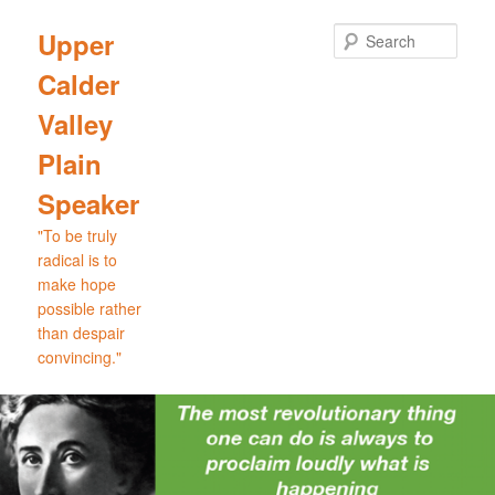
Skip
Skip
to
to
Sear
Upper
primary
secondary
Calder
content
content
Valley
Plain
Speaker
"To be truly
radical is to
make hope
possible rather
than despair
convincing."