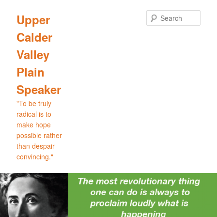
Skip
Skip
to
to
Sear
Upper
primary
secondary
Calder
content
content
Valley
Plain
Speaker
"To be truly
radical is to
make hope
possible rather
than despair
convincing."