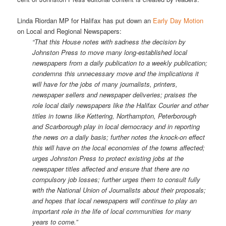
Linda Riordan MP for Halifax has put down an
Early Day Motion
on Local and Regional Newspapers:
“That this House notes with sadness the decision by
Johnston Press to move many long-established local
newspapers from a daily publication to a weekly publication;
condemns this unnecessary move and the implications it
will have for the jobs of many journalists, printers,
newspaper sellers and newspaper deliveries; praises the
role local daily newspapers like the Halifax Courier and other
titles in towns like Kettering, Northampton, Peterborough
and Scarborough play in local democracy and in reporting
the news on a daily basis; further notes the knock-on effect
this will have on the local economies of the towns affected;
urges Johnston Press to protect existing jobs at the
newspaper titles affected and ensure that there are no
compulsory job losses; further urges them to consult fully
with the National Union of Journalists about their proposals;
and hopes that local newspapers will continue to play an
important role in the life of local communities for many
years to come.”