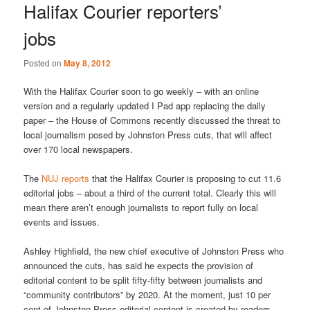
Halifax Courier reporters’
jobs
Posted on
May 8, 2012
With the Halifax Courier soon to go weekly – with an online
version and a regularly updated I Pad app replacing the daily
paper – the House of Commons recently discussed the threat to
local journalism posed by Johnston Press cuts, that will affect
over 170 local newspapers.
The
NUJ reports
that the Halifax Courier is proposing to cut 11.6
editorial jobs – about a third of the current total. Clearly this will
mean there aren’t enough journalists to report fully on local
events and issues.
Ashley Highfield, the new chief executive of Johnston Press who
announced the cuts, has said he expects the provision of
editorial content to be split fifty-fifty between journalists and
“community contributors” by 2020. At the moment, just 10 per
cent of Johnston Press editorial content is created by readers.