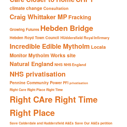
climate change
Consultation
Craig Whittaker MP
Fracking
Hebden Bridge
Growing Futures
Hebden Royd Town Council
HUddersfield Royal Infirmary
Incredible Edible Mytholm
Locala
Mytholm Works site
Monitor
Natural England
NHS
NHS England
NHS privatisation
Pennine Community Power
PFI
privatisation
Right Care Right Place Right Time
Right CAre Right Time
Right Place
Save Calderdale and Huddersfield A&Es
Save Our A&Es petition