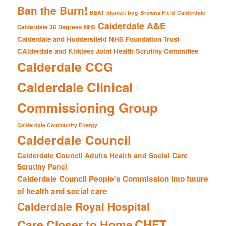
Ban the Burn!
BEAT
blanket bog
Browns Field
Calderdale
Calderdale A&E
Calderdale 38 Degrees NHS
Calderdale and Huddersfield NHS Foundation Trust
CAlderdale and Kirklees Joint Health Scrutiny Committee
Calderdale CCG
Calderdale Clinical
Commissioning Group
Calderdale Community Energy
Calderdale Council
Calderdale Council Adults Health and Social Care
Scrutiny Panel
Calderdale Council People's Commission into future
of health and social care
Calderdale Royal Hospital
CHFT
Care Closer to Home