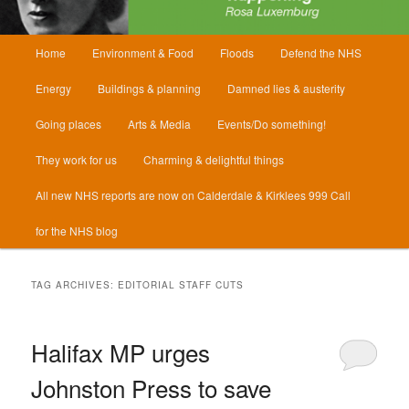
Main
Home
Environment & Food
Floods
Defend the NHS
menu
Energy
Buildings & planning
Damned lies & austerity
Going places
Arts & Media
Events/Do something!
They work for us
Charming & delightful things
All new NHS reports are now on Calderdale & Kirklees 999 Call
for the NHS blog
TAG ARCHIVES:
EDITORIAL STAFF CUTS
Halifax MP urges
Johnston Press to save