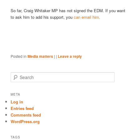
So far, Craig Whitaker MP has not signed the EDM. If you want
to ask him to add his support, you
can email him.
Posted in
Media matters
|
|
Leave a reply
S
e
a
r
META
c
Log in
h
Entries feed
Comments feed
WordPress.org
TAGS