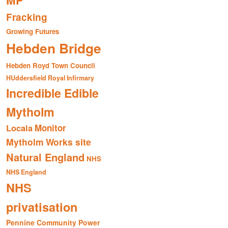
MP
Fracking
Growing Futures
Hebden Bridge
Hebden Royd Town Council
HUddersfield Royal Infirmary
Incredible Edible
Mytholm
Monitor
Locala
Mytholm Works site
Natural England
NHS
NHS England
NHS
privatisation
Pennine Community Power