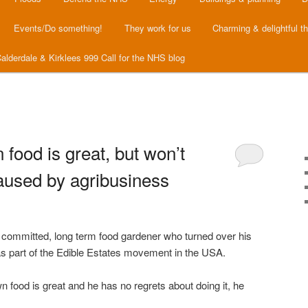
Events/Do something!
They work for us
Charming & delightful t
alderdale & Kirklees 999 Call for the NHS blog
food is great, but won’t
aused by agribusiness
a committed, long term food gardener who turned over his
 as part of the Edible Estates movement in the USA.
 food is great and he has no regrets about doing it, he