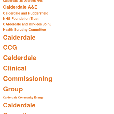
Calderdale 38 Degrees NHS
Calderdale A&E
Calderdale and Huddersfield
NHS Foundation Trust
CAlderdale and Kirklees Joint
Health Scrutiny Committee
Calderdale
CCG
Calderdale
Clinical
Commissioning
Group
Calderdale Community Energy
Calderdale