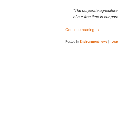
“The corporate agriculture 
of our free time in our gard
Continue reading
→
Posted in
Environment news
|
|
Leav