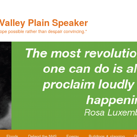
Valley Plain Speaker
hope possible rather than despair convincing."
Floods
Defend the NHS
Energy
Buildings & planning
D