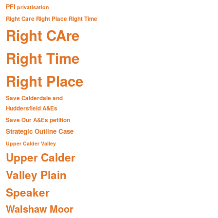
PFI
privatisation
Right Care Right Place Right Time
Right CAre
Right Time
Right Place
Save Calderdale and
Huddersfield A&Es
Save Our A&Es petition
Strategic Outline Case
Upper Calder Valley
Upper Calder
Valley Plain
Speaker
Walshaw Moor