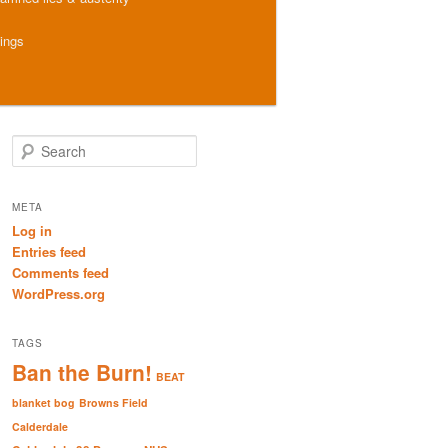
hings
S
e
a
r
META
c
Log in
h
Entries feed
Comments feed
WordPress.org
TAGS
Ban the Burn!
BEAT
blanket bog
Browns Field
Calderdale