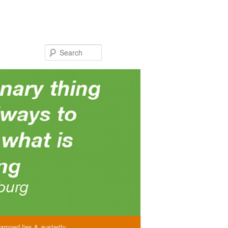
Search
amned lies & austerity