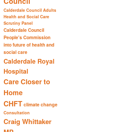
Council
Calderdale Council Adults
Health and Social Care
Scrutiny Panel
Calderdale Council
People's Commission
into future of health and
social care
Calderdale Royal
Hospital
Care Closer to
Home
CHFT
climate change
Consultation
Craig Whittaker