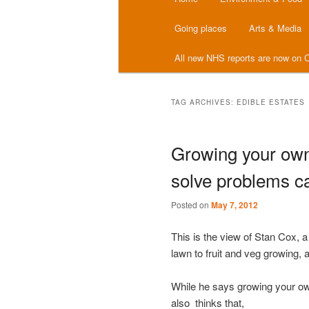
menu
Going places
Arts & Media
All new NHS reports are now on C
TAG ARCHIVES:
EDIBLE ESTATES
Growing your own 
solve problems c
Posted on
May 7, 2012
This is the view of Stan Cox, 
lawn to fruit and veg growing,
While he says growing your own
also thinks that,