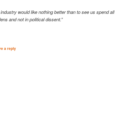
industry would like nothing better than to see us spend all
ens and not in political dissent.”
e a reply