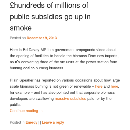
£hundreds of millions of
public subsidies go up in
smoke
Posted on
December 9, 2013
Here is Ed Davey MP in a government propaganda video about
the opening of facilities to handle the biomass Drax now imports,
as it’s converting three of the six units at the power station from
burning coal to burning biomass.
Plain Speaker has reported on various occasions about how large
scale biomass burning is not green or renewable –
here
and
here
,
for example – and has also pointed out that corporate biomass
developers are swallowing
massive subsidies
paid for by the
public.
Continue reading
→
Posted in
Energy
|
|
Leave a reply