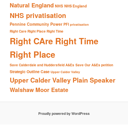
Natural England
NHS
NHS England
NHS privatisation
Pennine Community Power
PFI
privatisation
Right Care Right Place Right Time
Right CAre Right Time
Right Place
Save Calderdale and Huddersfield A&Es
Save Our A&Es petition
Strategic Outline Case
Upper Calder Valley
Upper Calder Valley Plain Speaker
Walshaw Moor Estate
Proudly powered by WordPress