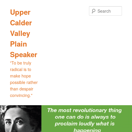
Skip
Skip
to
to
Sear
Upper
primary
secondary
Calder
content
content
Valley
Plain
Speaker
"To be truly
radical is to
make hope
possible rather
than despair
convincing."