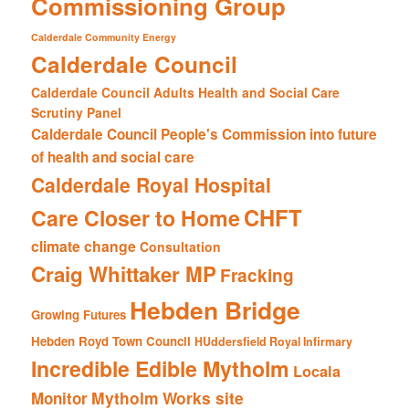
Commissioning Group
Calderdale Community Energy
Calderdale Council
Calderdale Council Adults Health and Social Care
Scrutiny Panel
Calderdale Council People's Commission into future
of health and social care
Calderdale Royal Hospital
CHFT
Care Closer to Home
climate change
Consultation
Craig Whittaker MP
Fracking
Hebden Bridge
Growing Futures
Hebden Royd Town Council
HUddersfield Royal Infirmary
Incredible Edible Mytholm
Locala
Mytholm Works site
Monitor