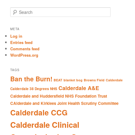
S
e
a
r
META
c
Log in
h
Entries feed
Comments feed
WordPress.org
TAGS
Ban the Burn!
BEAT
blanket bog
Browns Field
Calderdale
Calderdale A&E
Calderdale 38 Degrees NHS
Calderdale and Huddersfield NHS Foundation Trust
CAlderdale and Kirklees Joint Health Scrutiny Committee
Calderdale CCG
Calderdale Clinical