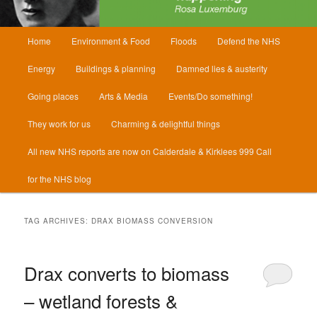
Main
Home
Environment & Food
Floods
Defend the NHS
menu
Energy
Buildings & planning
Damned lies & austerity
Going places
Arts & Media
Events/Do something!
They work for us
Charming & delightful things
All new NHS reports are now on Calderdale & Kirklees 999 Call
for the NHS blog
TAG ARCHIVES:
DRAX BIOMASS CONVERSION
Drax converts to biomass
– wetland forests &