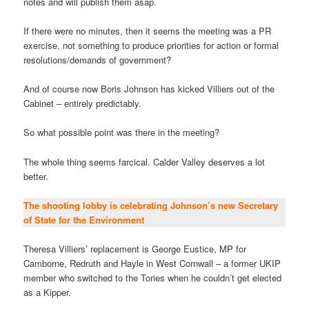
notes and will publish them asap.
If there were no minutes, then it seems the meeting was a PR
exercise, not something to produce priorities for action or formal
resolutions/demands of government?
And of course now Boris Johnson has kicked Villiers out of the
Cabinet – entirely predictably.
So what possible point was there in the meeting?
The whole thing seems farcical. Calder Valley deserves a lot
better.
The shooting lobby is celebrating Johnson’s new Secretary
of State for the Environment
Theresa Villiers’ replacement is George Eustice, MP for
Camborne, Redruth and Hayle in West Cornwall – a former UKIP
member who switched to the Tories when he couldn’t get elected
as a Kipper.