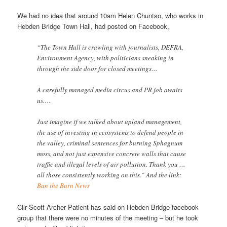
We had no idea that around 10am Helen Chuntso, who works in
Hebden Bridge Town Hall, had posted on Facebook,
“The Town Hall is crawling with journalists, DEFRA,
Environment Agency, with politicians sneaking in
through the side door for closed meetings…
A carefully managed media circus and PR job awaits
us….
Just imagine if we talked about upland management,
the use of investing in ecosystems to defend people in
the valley, criminal sentences for burning Sphagnum
moss, and not just expensive concrete walls that cause
traffic and illegal levels of air pollution. Thank you …
all those consistently working on this.” And the link:
Ban the Burn News
Cllr Scott Archer Patient has said on Hebden Bridge facebook
group that there were no minutes of the meeting – but he took