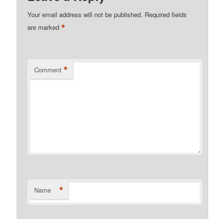
Your email address will not be published.
Required fields
*
are marked
*
Comment
*
Name