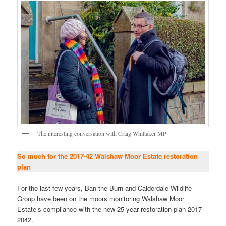
The interesting conversation with Craig Whittaker MP
So much for the 2017-42 Walshaw Moor Estate restoration
plan
For the last few years, Ban the Burn and Calderdale Wildlife
Group have been on the moors monitoring Walshaw Moor
Estate’s compliance with the new 25 year restoration plan 2017-
2042.