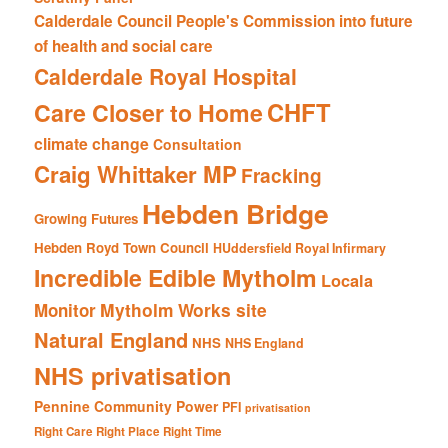
Calderdale Council People's Commission into future
of health and social care
Calderdale Royal Hospital
CHFT
Care Closer to Home
climate change
Consultation
Craig Whittaker MP
Fracking
Hebden Bridge
Growing Futures
Hebden Royd Town Council
HUddersfield Royal Infirmary
Incredible Edible Mytholm
Locala
Mytholm Works site
Monitor
Natural England
NHS
NHS England
NHS privatisation
Pennine Community Power
PFI
privatisation
Right Care Right Place Right Time