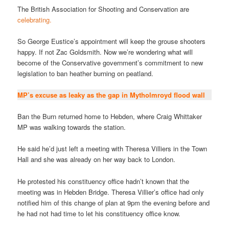
The British Association for Shooting and Conservation are
celebrating.
So George Eustice’s appointment will keep the grouse shooters
happy. If not Zac Goldsmith. Now we’re wondering what will
become of the Conservative government’s commitment to new
legislation to ban heather burning on peatland.
MP’s excuse as leaky as the gap in Mytholmroyd flood wall
Ban the Burn returned home to Hebden, where Craig Whittaker
MP was walking towards the station.
He said he’d just left a meeting with Theresa Villiers in the Town
Hall and she was already on her way back to London.
He protested his constituency office hadn’t known that the
meeting was in Hebden Bridge. Theresa Villier’s office had only
notified him of this change of plan at 9pm the evening before and
he had not had time to let his constituency office know.