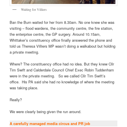
Waiting for Villiers
Ban the Burn waited for her from 8.30am. No one knew she was
visiting – flood wardens, the community centre, the fire station,
the enterprise centre, the GP surgery. Around 10.15am,
Whittaker’s constituency office finally answered the phone and
told us Theresa Villiers MP wasn’t doing a walkabout but holding
a private meeting.
Where? The constituency office had no idea. But they knew Cllr
Tim Swift and Calderdale Council Chief Exec Robin Tuddenham
were in the private meeting. So we called Cllr Tim Swift’s
office. His PA said she had no knowledge of where the meeting
was taking place.
Really?
We were clearly being given the run around.
A carefully managed media circus and PR job