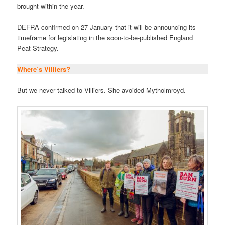
brought within the year.
DEFRA confirmed on 27 January that it will be announcing its
timeframe for legislating in the soon-to-be-published England
Peat Strategy.
Where’s Villiers?
But we never talked to Villiers. She avoided Mytholmroyd.