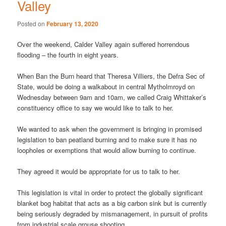
Valley
Posted on
February 13, 2020
Over the weekend, Calder Valley again suffered horrendous
flooding – the fourth in eight years.
When Ban the Burn heard that Theresa Villiers, the Defra Sec of
State, would be doing a walkabout in central Mytholmroyd on
Wednesday between 9am and 10am, we called Craig Whittaker’s
constituency office to say we would like to talk to her.
We wanted to ask when the government is bringing in promised
legislation to ban peatland burning and to make sure it has no
loopholes or exemptions that would allow burning to continue.
They agreed it would be appropriate for us to talk to her.
This legislation is vital in order to protect the globally significant
blanket bog habitat that acts as a big carbon sink but is currently
being seriously degraded by mismanagement, in pursuit of profits
from industrial scale grouse shooting.