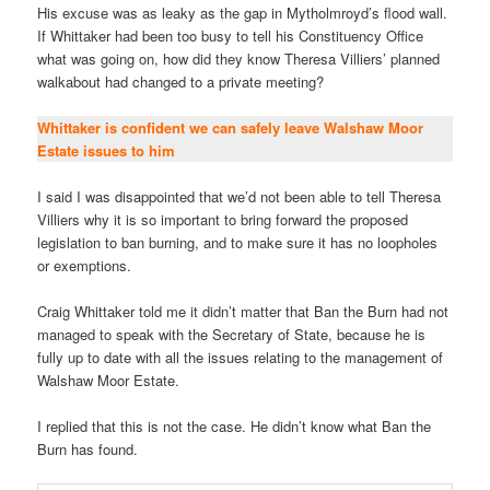
His excuse was as leaky as the gap in Mytholmroyd’s flood wall.
If Whittaker had been too busy to tell his Constituency Office
what was going on, how did they know Theresa Villiers’ planned
walkabout had changed to a private meeting?
Whittaker is confident we can safely leave Walshaw Moor
Estate issues to him
I said I was disappointed that we’d not been able to tell Theresa
Villiers why it is so important to bring forward the proposed
legislation to ban burning, and to make sure it has no loopholes
or exemptions.
Craig Whittaker told me it didn’t matter that Ban the Burn had not
managed to speak with the Secretary of State, because he is
fully up to date with all the issues relating to the management of
Walshaw Moor Estate.
I replied that this is not the case. He didn’t know what Ban the
Burn has found.