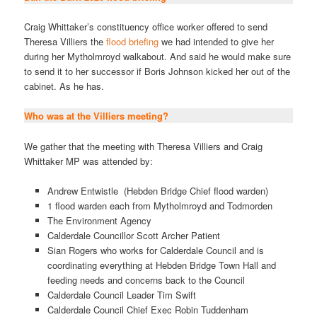
Craig Whittaker’s constituency office worker offered to send
Theresa Villiers the
flood briefing
we had intended to give her
during her Mytholmroyd walkabout. And said he would make sure
to send it to her successor if Boris Johnson kicked her out of the
cabinet. As he has.
Who was at the Villiers meeting?
We gather that the meeting with Theresa Villiers and Craig
Whittaker MP was attended by:
Andrew Entwistle (Hebden Bridge Chief flood warden)
1 flood warden each from Mytholmroyd and Todmorden
The Environment Agency
Calderdale Councillor Scott Archer Patient
Sian Rogers who works for Calderdale Council and is
coordinating everything at Hebden Bridge Town Hall and
feeding needs and concerns back to the Council
Calderdale Council Leader Tim Swift
Calderdale Council Chief Exec Robin Tuddenham