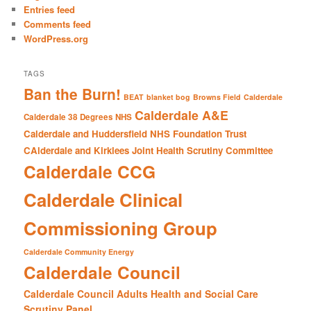
h
Entries feed
Comments feed
WordPress.org
TAGS
Ban the Burn!
BEAT
blanket bog
Browns Field
Calderdale
Calderdale A&E
Calderdale 38 Degrees NHS
Calderdale and Huddersfield NHS Foundation Trust
CAlderdale and Kirklees Joint Health Scrutiny Committee
Calderdale CCG
Calderdale Clinical
Commissioning Group
Calderdale Community Energy
Calderdale Council
Calderdale Council Adults Health and Social Care
Scrutiny Panel