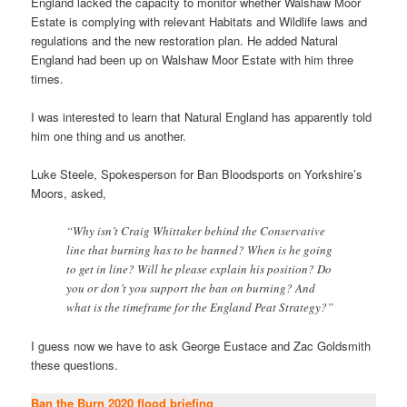
England lacked the capacity to monitor whether Walshaw Moor
Estate is complying with relevant Habitats and Wildlife laws and
regulations and the new restoration plan. He added Natural
England had been up on Walshaw Moor Estate with him three
times.
I was interested to learn that Natural England has apparently told
him one thing and us another.
Luke Steele, Spokesperson for Ban Bloodsports on Yorkshire’s
Moors, asked,
“Why isn’t Craig Whittaker behind the Conservative
line that burning has to be banned? When is he going
to get in line? Will he please explain his position? Do
you or don’t you support the ban on burning? And
what is the timeframe for the England Peat Strategy?”
I guess now we have to ask George Eustace and Zac Goldsmith
these questions.
Ban the Burn 2020 flood briefing