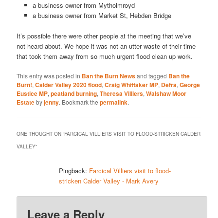
a business owner from Mytholmroyd
a business owner from Market St, Hebden Bridge
It’s possible there were other people at the meeting that we’ve
not heard about. We hope it was not an utter waste of their time
that took them away from so much urgent flood clean up work.
This entry was posted in
Ban the Burn News
and tagged
Ban the
Burn!
,
Calder Valley 2020 flood
,
Craig Whittaker MP
,
Defra
,
George
Eustice MP
,
peatland burning
,
Theresa Villiers
,
Walshaw Moor
Estate
by
jenny
. Bookmark the
permalink
.
ONE THOUGHT ON “
FARCICAL VILLIERS VISIT TO FLOOD-STRICKEN CALDER
VALLEY
”
Pingback:
Farcical Villiers visit to flood-
stricken Calder Valley - Mark Avery
Leave a Reply