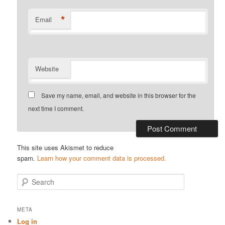
*
Email
Website
Save my name, email, and website in this browser for the
next time I comment.
This site uses Akismet to reduce
spam.
Learn how your comment data is processed.
S
e
a
r
META
c
Log in