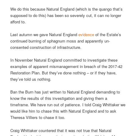
We do this because Natural England (which is the quango that’s
supposed to do this) has been so severely cut, it can no longer
afford to.
Last autumn we gave Natural England
evidence
of the Estate’s
continued burning of sphagnum moss and apparently un-
consented construction of infrastructure.
In November Natural England committed to investigate these
examples of apparent mismanagement in breach of the 2017-42
Restoration Plan. But they’ve done nothing – or if they have,
they’ve told us nothing.
Ban the Burn has just written to Natural England demanding to
know the results of this investigation and giving them a
timeframe. We have run out of patience. I told Craig Whittaker we
would like him to chase this with Natural England and to ask
Theresa Villiers to chase it too.
Craig Whittaker countered that it was not true that Natural