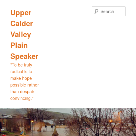
Skip
to
Sear
Upper
primary
Calder
content
Valley
Plain
Speaker
"To be truly
radical is to
make hope
possible rather
than despair
convincing."