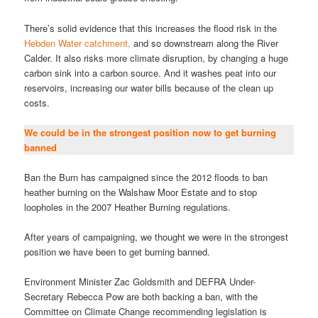
There’s solid evidence that this increases the flood risk in the
Hebden Water catchment,
and so downstream along the River
Calder. It also risks more climate disruption, by changing a huge
carbon sink into a carbon source. And it washes peat into our
reservoirs, increasing our water bills because of the clean up
costs.
We could be in the strongest position now to get burning
banned
Ban the Burn has campaigned since the 2012 floods to ban
heather burning on the Walshaw Moor Estate and to stop
loopholes in the 2007 Heather Burning regulations.
After years of campaigning, we thought we were in the strongest
position we have been to get burning banned.
Environment Minister Zac Goldsmith and DEFRA Under-
Secretary Rebecca Pow are both backing a ban, with the
Committee on Climate Change recommending legislation is