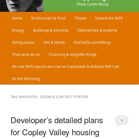
Main
Home
Environment & Food
Floods
Defend the NHS
menu
Energy
Buildings & planning
Damned lies & austerity
Going places
Arts & Media
Events/Do something!
They work for us
Charming & delightful things
All new NHS reports are now on Calderdale & Kirklees 999 Call
for the NHS blog
TAG ARCHIVES:
COUNCILLOR DOT FOSTER
Developer’s detailed plans
1
for Copley Valley housing