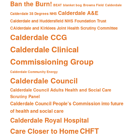
Ban the Burn!
BEAT
blanket bog
Browns Field
Calderdale
Calderdale A&E
Calderdale 38 Degrees NHS
Calderdale and Huddersfield NHS Foundation Trust
CAlderdale and Kirklees Joint Health Scrutiny Committee
Calderdale CCG
Calderdale Clinical
Commissioning Group
Calderdale Community Energy
Calderdale Council
Calderdale Council Adults Health and Social Care
Scrutiny Panel
Calderdale Council People's Commission into future
of health and social care
Calderdale Royal Hospital
CHFT
Care Closer to Home