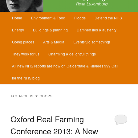
Main
Home
Environment & Food
Floods
Defend the NHS
menu
Energy
Buildings & planning
Damned lies & austerity
Going places
Arts & Media
Events/Do something!
They work for us
Charming & delightful things
All new NHS reports are now on Calderdale & Kirklees 999 Call
for the NHS blog
TAG ARCHIVES:
COOPS
Oxford Real Farming
Conference 2013: A New