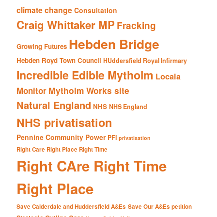
climate change
Consultation
Craig Whittaker MP
Fracking
Hebden Bridge
Growing Futures
Hebden Royd Town Council
HUddersfield Royal Infirmary
Incredible Edible Mytholm
Locala
Mytholm Works site
Monitor
Natural England
NHS
NHS England
NHS privatisation
Pennine Community Power
PFI
privatisation
Right Care Right Place Right Time
Right CAre Right Time
Right Place
Save Calderdale and Huddersfield A&Es
Save Our A&Es petition