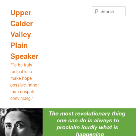
Skip
Skip
to
to
Sear
Upper
primary
secondary
Calder
content
content
Valley
Plain
Speaker
"To be truly
radical is to
make hope
possible rather
than despair
convincing."