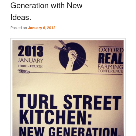
Generation with New
Ideas.
Posted on
January 6, 2013