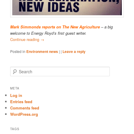
Mark Simmonds reports on The New Agriculture
– a big
welcome to Energy Royd’s first guest writer.
Continue reading
→
Posted in
Environment news
|
|
Leave a reply
S
e
a
r
META
c
Log in
h
Entries feed
Comments feed
WordPress.org
TAGS