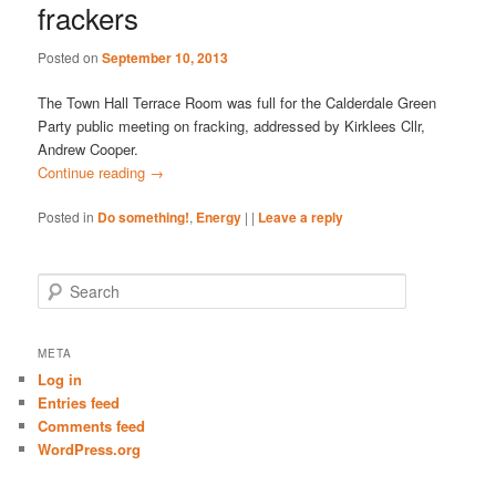
frackers
Posted on
September 10, 2013
The Town Hall Terrace Room was full for the Calderdale Green
Party public meeting on fracking, addressed by Kirklees Cllr,
Andrew Cooper.
Continue reading
→
Posted in
Do something!
,
Energy
|
|
Leave a reply
S
e
a
r
META
c
Log in
h
Entries feed
Comments feed
WordPress.org