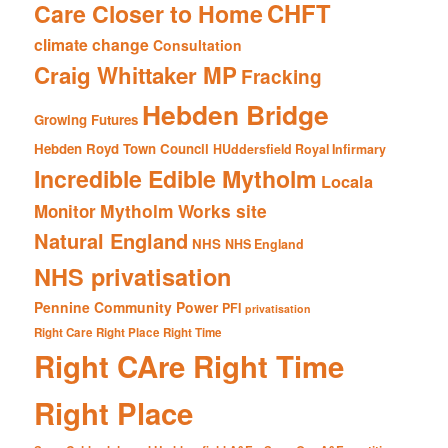
CHFT
Care Closer to Home
climate change
Consultation
Craig Whittaker MP
Fracking
Hebden Bridge
Growing Futures
Hebden Royd Town Council
HUddersfield Royal Infirmary
Incredible Edible Mytholm
Locala
Mytholm Works site
Monitor
Natural England
NHS
NHS England
NHS privatisation
Pennine Community Power
PFI
privatisation
Right Care Right Place Right Time
Right CAre Right Time
Right Place