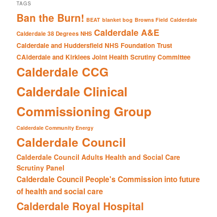
TAGS
Ban the Burn!
BEAT
blanket bog
Browns Field
Calderdale
Calderdale A&E
Calderdale 38 Degrees NHS
Calderdale and Huddersfield NHS Foundation Trust
CAlderdale and Kirklees Joint Health Scrutiny Committee
Calderdale CCG
Calderdale Clinical
Commissioning Group
Calderdale Community Energy
Calderdale Council
Calderdale Council Adults Health and Social Care
Scrutiny Panel
Calderdale Council People's Commission into future
of health and social care
Calderdale Royal Hospital