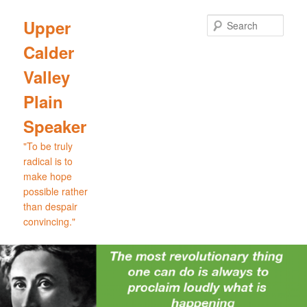
Skip
Skip
to
to
Sear
Upper
primary
secondary
Calder
content
content
Valley
Plain
Speaker
"To be truly
radical is to
make hope
possible rather
than despair
convincing."