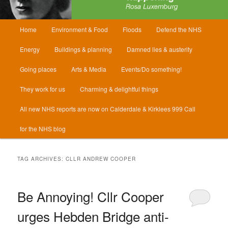
Main
Home
Environment & Food
Floods
Defend the NHS
menu
Energy
Buildings & planning
Damned lies & austerity
Going places
Arts & Media
Events/Do something!
They work for us
Charming & delightful things
All new NHS reports are now on Calderdale & Kirklees 999 Call
for the NHS blog
TAG ARCHIVES:
CLLR ANDREW COOPER
Be Annoying! Cllr Cooper
urges Hebden Bridge anti-