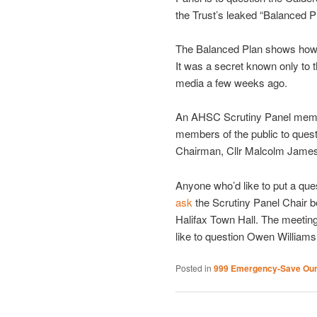
the Trust’s leaked “Balanced P
The Balanced Plan shows how th
It was a secret known only to t
media a few weeks ago.
An AHSC Scrutiny Panel member
members of the public to quest
Chairman, Cllr Malcolm James
Anyone who’d like to put a qu
ask
the Scrutiny Panel Chair b
Halifax Town Hall. The meeting
like to question Owen William
Posted in
999 Emergency-Save Ou