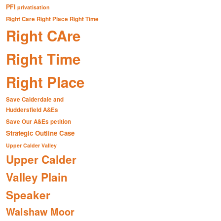
PFI
privatisation
Right Care Right Place Right Time
Right CAre
Right Time
Right Place
Save Calderdale and
Huddersfield A&Es
Save Our A&Es petition
Strategic Outline Case
Upper Calder Valley
Upper Calder
Valley Plain
Speaker
Walshaw Moor