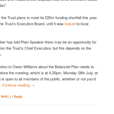
lan”.
e Trust plans to meet its £20m funding shortfall this year.
he Trust’s Executive Board, until it was
leaked
to local
 has told Plain Speaker there may be an opportunity for
ion the Trust’s Chief Executive, but this depends on the
.
estion to Owen Williams about the Balanced Plan needs to
efore the meeting, which is at 4.30pm, Monday 28th July, at
 is open to all members of the public, whether or not you’d
s.
Continue reading
→
r NHS
|
|
1
Reply