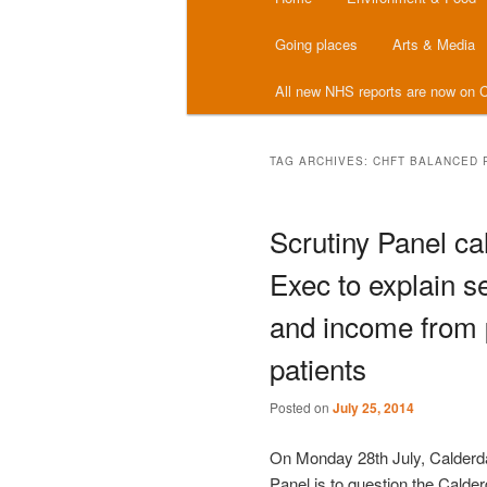
menu
Going places
Arts & Media
All new NHS reports are now on C
TAG ARCHIVES:
CHFT BALANCED 
Scrutiny Panel cal
Exec to explain se
and income from 
patients
Posted on
July 25, 2014
On Monday 28th July, Calderda
Panel is to question the Calde