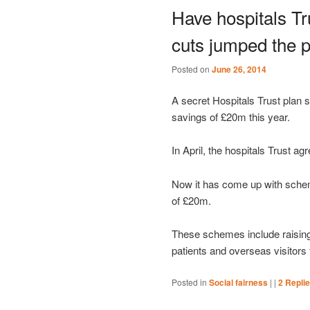
Have hospitals T
cuts jumped the p
Posted on
June 26, 2014
A secret Hospitals Trust plan
savings of £20m this year.
In April, the hospitals Trust ag
Now it has come up with sche
of £20m.
These schemes include raising
patients and overseas visitors 
Posted in
Social fairness
|
|
2
Repli