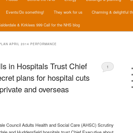
Events/Do something!
They work for us
Charming & delightful t
alderdale & Kirklees 999 Call for the NHS blog
PLAN APRIL 2014 PERFORMANCE
ls in Hospitals Trust Chief
1
cret plans for hospital cuts
private and overseas
le Council Adults Health and Social Care (AHSC) Scrutiny
rdale and Huddersfield hospitals trust Chief Executive about