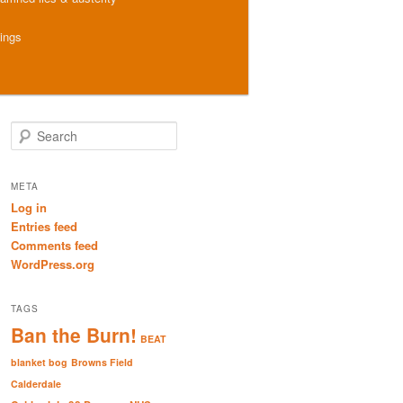
hings
S
e
a
r
META
c
Log in
h
Entries feed
Comments feed
WordPress.org
TAGS
Ban the Burn!
BEAT
blanket bog
Browns Field
Calderdale