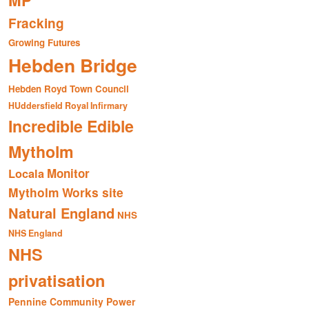
MP
Fracking
Growing Futures
Hebden Bridge
Hebden Royd Town Council
HUddersfield Royal Infirmary
Incredible Edible
Mytholm
Monitor
Locala
Mytholm Works site
Natural England
NHS
NHS England
NHS
privatisation
Pennine Community Power