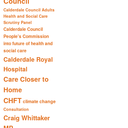
Council
Calderdale Council Adults
Health and Social Care
Scrutiny Panel
Calderdale Council
People's Commission
into future of health and
social care
Calderdale Royal
Hospital
Care Closer to
Home
CHFT
climate change
Consultation
Craig Whittaker