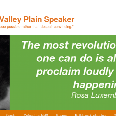
Valley Plain Speaker
hope possible rather than despair convincing."
Floods
Defend the NHS
Energy
Buildings & planning
D