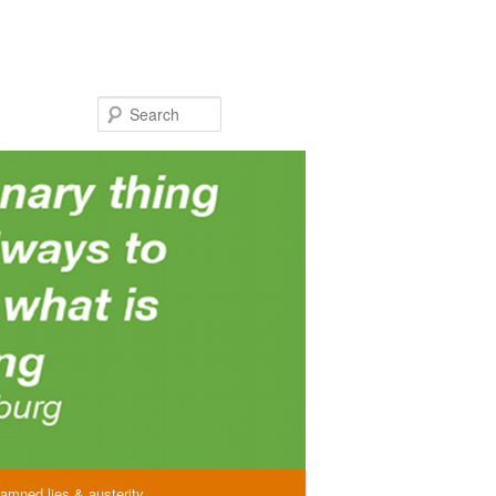
Search
amned lies & austerity