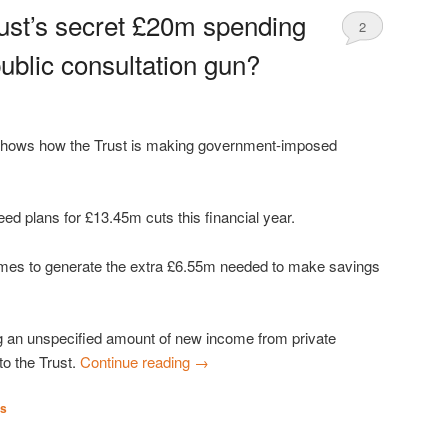
rust’s secret £20m spending
2
ublic consultation gun?
 shows how the Trust is making government-imposed
reed plans for £13.45m cuts this financial year.
mes to generate the extra £6.55m needed to make savings
 an unspecified amount of new income from private
to the Trust.
Continue reading
→
es