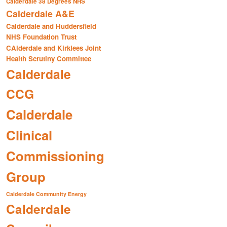
Calderdale 38 Degrees NHS
Calderdale A&E
Calderdale and Huddersfield
NHS Foundation Trust
CAlderdale and Kirklees Joint
Health Scrutiny Committee
Calderdale
CCG
Calderdale
Clinical
Commissioning
Group
Calderdale Community Energy
Calderdale