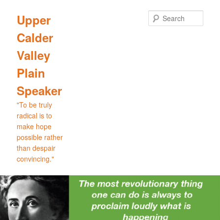
Skip
Skip
to
to
Sear
Upper
primary
secondary
Calder
content
content
Valley
Plain
Speaker
"To be truly
radical is to
make hope
possible rather
than despair
convincing."