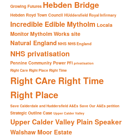
Hebden Bridge
Growing Futures
Hebden Royd Town Council
HUddersfield Royal Infirmary
Incredible Edible Mytholm
Locala
Mytholm Works site
Monitor
Natural England
NHS
NHS England
NHS privatisation
Pennine Community Power
PFI
privatisation
Right Care Right Place Right Time
Right CAre Right Time
Right Place
Save Calderdale and Huddersfield A&Es
Save Our A&Es petition
Strategic Outline Case
Upper Calder Valley
Upper Calder Valley Plain Speaker
Walshaw Moor Estate