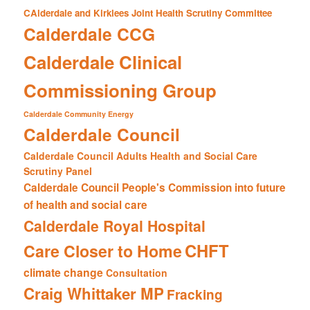
CAlderdale and Kirklees Joint Health Scrutiny Committee
Calderdale CCG
Calderdale Clinical
Commissioning Group
Calderdale Community Energy
Calderdale Council
Calderdale Council Adults Health and Social Care
Scrutiny Panel
Calderdale Council People's Commission into future
of health and social care
Calderdale Royal Hospital
CHFT
Care Closer to Home
climate change
Consultation
Craig Whittaker MP
Fracking