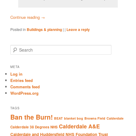
Continue reading
→
Posted in
Buildings & planning
|
|
Leave a reply
S
e
a
r
META
c
Log in
h
Entries feed
Comments feed
WordPress.org
TAGS
Ban the Burn!
BEAT
blanket bog
Browns Field
Calderdale
Calderdale A&E
Calderdale 38 Degrees NHS
Calderdale and Huddersfield NHS Foundation Trust