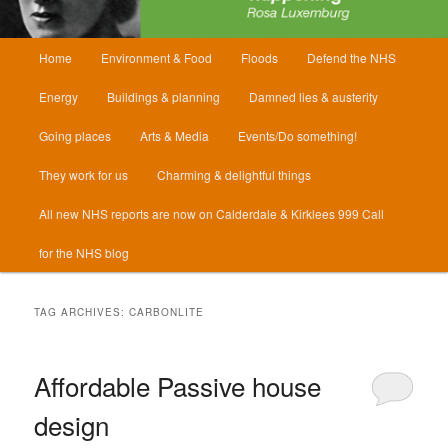
Main
Home
Environment & Food
Floods
Defend the NHS
menu
Energy
Buildings & planning
Damned lies & austerity
Going places
Arts & Media
Events/Do something!
They work for us
Charming & delightful things
All new NHS reports are now on Calderdale & Kirklees 999 Call
for the NHS blog
TAG ARCHIVES:
CARBONLITE
Affordable Passive house
design