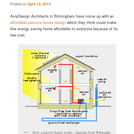
Posted on
April 12, 2012
AxisDesign Architects in Birmingham have come up with an
affordable passive house design
which they think could make
this energy saving home affordable to everyone because of its
low cost.
How a passive house works - diagram from Wikipedia