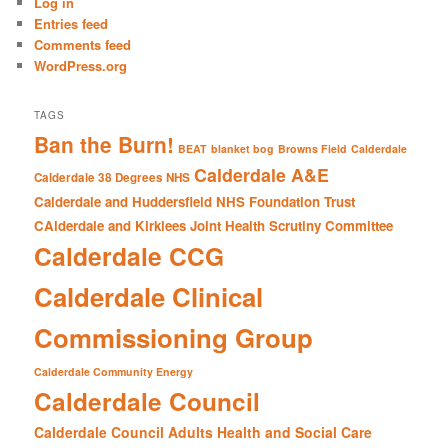
Log in
h
Entries feed
Comments feed
WordPress.org
TAGS
Ban the Burn!
BEAT
blanket bog
Browns Field
Calderdale
Calderdale A&E
Calderdale 38 Degrees NHS
Calderdale and Huddersfield NHS Foundation Trust
CAlderdale and Kirklees Joint Health Scrutiny Committee
Calderdale CCG
Calderdale Clinical
Commissioning Group
Calderdale Community Energy
Calderdale Council
Calderdale Council Adults Health and Social Care