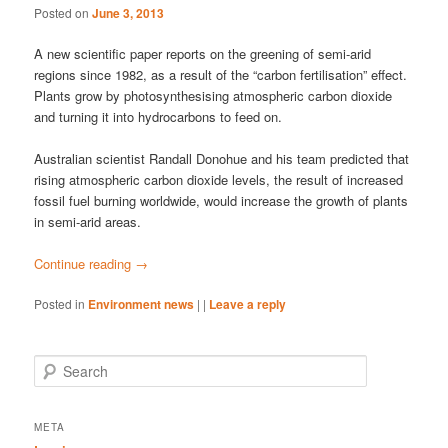
Posted on
June 3, 2013
A new scientific paper reports on the greening of semi-arid
regions since 1982, as a result of the “carbon fertilisation” effect.
Plants grow by photosynthesising atmospheric carbon dioxide
and turning it into hydrocarbons to feed on.
Australian scientist Randall Donohue and his team predicted that
rising atmospheric carbon dioxide levels, the result of increased
fossil fuel burning worldwide, would increase the growth of plants
in semi-arid areas.
Continue reading
→
Posted in
Environment news
|
|
Leave a reply
S
e
a
r
META
c