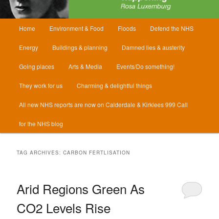
Main
Home
Environment & Food
Floods
Defend the NHS
menu
Energy
Buildings & planning
Damned lies & austerity
Going places
Arts & Media
Events/Do something!
They work for us
Charming & delightful things
All new NHS reports are now on Calderdale & Kirklees 999 Call
for the NHS blog
TAG ARCHIVES:
CARBON FERTLISATION
Arid Regions Green As
CO2 Levels Rise