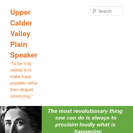
Skip
Skip
to
to
Sear
Upper
primary
secondary
Calder
content
content
Valley
Plain
Speaker
"To be truly
radical is to
make hope
possible rather
than despair
convincing."