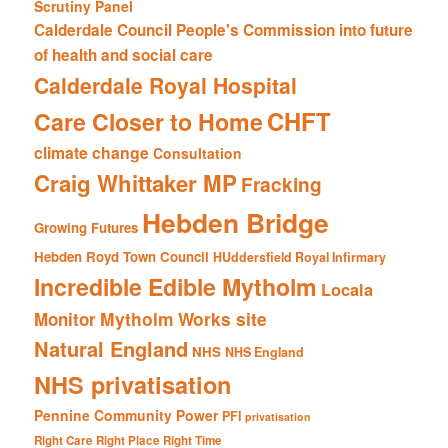
Scrutiny Panel
Calderdale Council People's Commission into future
of health and social care
Calderdale Royal Hospital
CHFT
Care Closer to Home
climate change
Consultation
Craig Whittaker MP
Fracking
Hebden Bridge
Growing Futures
Hebden Royd Town Council
HUddersfield Royal Infirmary
Incredible Edible Mytholm
Locala
Mytholm Works site
Monitor
Natural England
NHS
NHS England
NHS privatisation
Pennine Community Power
PFI
privatisation
Right Care Right Place Right Time