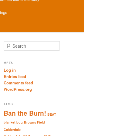
hings
S
e
a
r
META
c
Log in
h
Entries feed
Comments feed
WordPress.org
TAGS
Ban the Burn!
BEAT
blanket bog
Browns Field
Calderdale