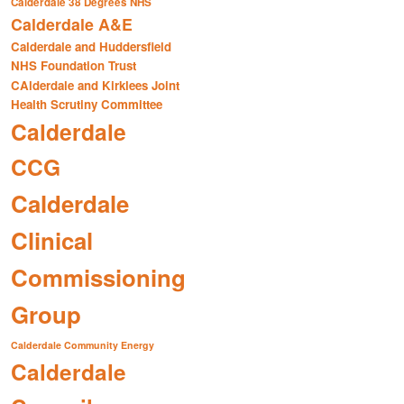
Calderdale 38 Degrees NHS
Calderdale A&E
Calderdale and Huddersfield
NHS Foundation Trust
CAlderdale and Kirklees Joint
Health Scrutiny Committee
Calderdale
CCG
Calderdale
Clinical
Commissioning
Group
Calderdale Community Energy
Calderdale