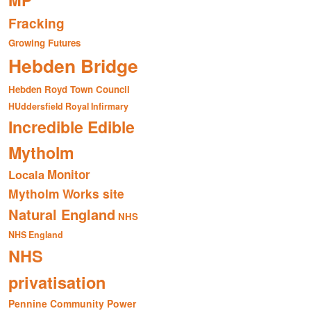
MP
Fracking
Growing Futures
Hebden Bridge
Hebden Royd Town Council
HUddersfield Royal Infirmary
Incredible Edible
Mytholm
Monitor
Locala
Mytholm Works site
Natural England
NHS
NHS England
NHS
privatisation
Pennine Community Power