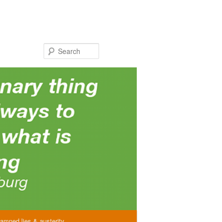
Search
amned lies & austerity