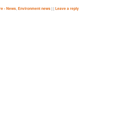
re - News
,
Environment news
|
|
Leave a reply