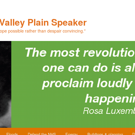
Valley Plain Speaker
hope possible rather than despair convincing."
Floods
Defend the NHS
Energy
Buildings & planning
D