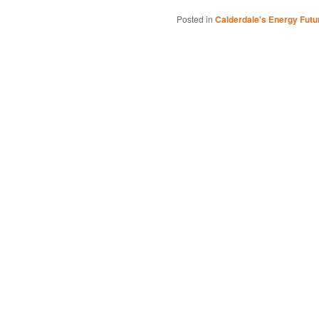
Posted in
Calderdale's Energy Futu