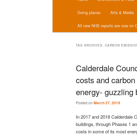
menu
Going places
Arts & Media
All new NHS reports are now on C
TAG ARCHIVES:
CARBON EMISSIO
Calderdale Counc
costs and carbon 
energy- guzzling 
Posted on
March 27, 2019
In 2017 and 2018 Calderdale Co
buildings, through Phases 1 a
costs in some of its most ener