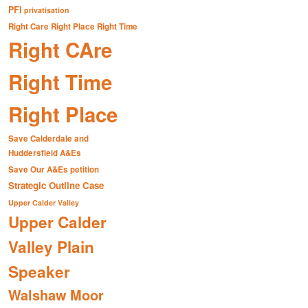
PFI
privatisation
Right Care Right Place Right Time
Right CAre
Right Time
Right Place
Save Calderdale and
Huddersfield A&Es
Save Our A&Es petition
Strategic Outline Case
Upper Calder Valley
Upper Calder
Valley Plain
Speaker
Walshaw Moor