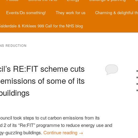
Events/Do something!
They work for us
Charming & delightful t
alderdale & Kirklees 999 Call for the NHS blog
NS REDUCTION
il’s RE:FIT scheme cuts
emissions of some of its
buildings
uncil took steps to cut carbon emissions from its
nd 2 of its “Re:FIT” programme to reduce energy use and
gy-guzzling buildings.
Continue reading
→