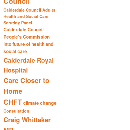
Council
Calderdale Council Adults
Health and Social Care
Scrutiny Panel
Calderdale Council
People's Commission
into future of health and
social care
Calderdale Royal
Hospital
Care Closer to
Home
CHFT
climate change
Consultation
Craig Whittaker