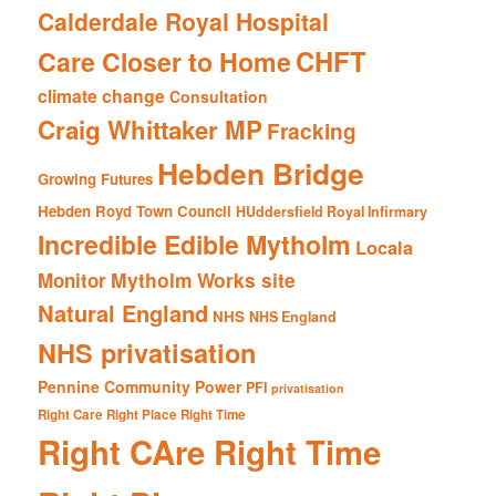
Calderdale Royal Hospital
CHFT
Care Closer to Home
climate change
Consultation
Craig Whittaker MP
Fracking
Hebden Bridge
Growing Futures
Hebden Royd Town Council
HUddersfield Royal Infirmary
Incredible Edible Mytholm
Locala
Mytholm Works site
Monitor
Natural England
NHS
NHS England
NHS privatisation
Pennine Community Power
PFI
privatisation
Right Care Right Place Right Time
Right CAre Right Time