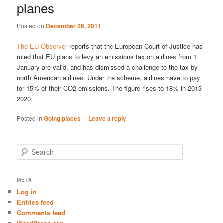
planes
Posted on
December 26, 2011
The EU Observer
reports that the European Court of Justice has
ruled that EU plans to levy an emissions tax on airlines from 1
January are valid, and has dismissed a challenge to the tax by
north American airlines. Under the scheme, airlines have to pay
for 15% of their CO2 emissions. The figure rises to 18% in 2013-
2020.
Posted in
Going places
|
|
Leave a reply
S
e
a
r
META
c
Log in
h
Entries feed
Comments feed
WordPress.org