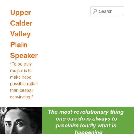
Skip
Skip
to
to
Sear
Upper
primary
secondary
Calder
content
content
Valley
Plain
Speaker
"To be truly
radical is to
make hope
possible rather
than despair
convincing."