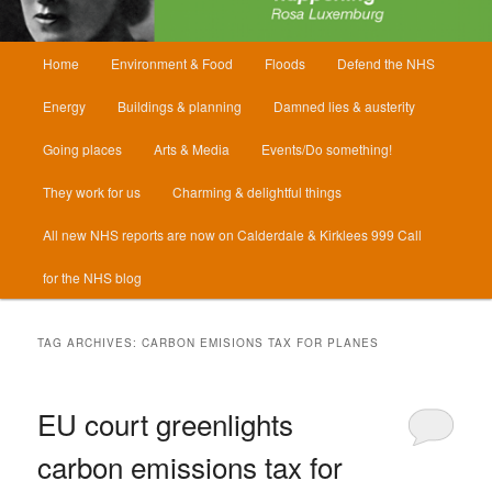
Main
Home
Environment & Food
Floods
Defend the NHS
menu
Energy
Buildings & planning
Damned lies & austerity
Going places
Arts & Media
Events/Do something!
They work for us
Charming & delightful things
All new NHS reports are now on Calderdale & Kirklees 999 Call
for the NHS blog
TAG ARCHIVES:
CARBON EMISIONS TAX FOR PLANES
EU court greenlights
carbon emissions tax for