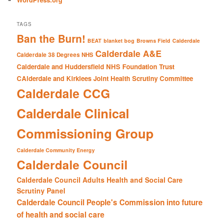
TAGS
Ban the Burn!
BEAT
blanket bog
Browns Field
Calderdale
Calderdale A&E
Calderdale 38 Degrees NHS
Calderdale and Huddersfield NHS Foundation Trust
CAlderdale and Kirklees Joint Health Scrutiny Committee
Calderdale CCG
Calderdale Clinical
Commissioning Group
Calderdale Community Energy
Calderdale Council
Calderdale Council Adults Health and Social Care
Scrutiny Panel
Calderdale Council People's Commission into future
of health and social care