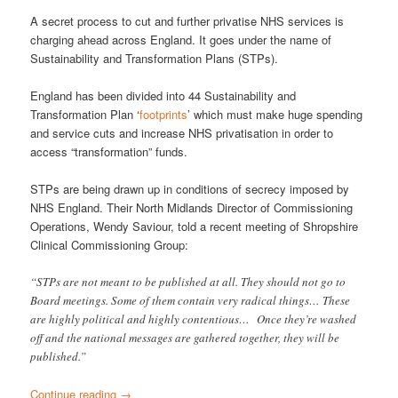
A secret process to cut and further privatise NHS services is
charging ahead across England. It goes under the name of
Sustainability and Transformation Plans (STPs).
England has been divided into 44 Sustainability and
Transformation Plan ‘
footprints
’ which must make huge spending
and service cuts and increase NHS privatisation in order to
access “transformation” funds.
STPs are being drawn up in conditions of secrecy imposed by
NHS England. Their North Midlands Director of Commissioning
Operations, Wendy Saviour, told a recent meeting of Shropshire
Clinical Commissioning Group:
“STPs are not meant to be published at all. They should not go to
Board meetings. Some of them contain very radical things… These
are highly political and highly contentious… Once they’re washed
off and the national messages are gathered together, they will be
published.”
Continue reading
→