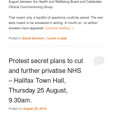
August between the Health and Wellbeing Board and Calderdale
Clinical Commissioning Group.
That meant only a handful of questions could be asked. The rest
were meant to be answered in writing. A month on, no written
answers have appeared.
Continue reading
→
Posted in
Social fairness
|
|
Leave a reply
Protest secret plans to cut
and further privatise NHS
– Halifax Town Hall,
Thursday 25 August,
9.30am.
Posted on
August 22, 2016