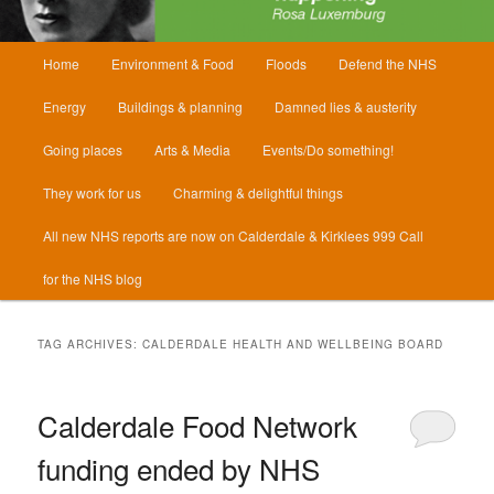
Main
Home
Environment & Food
Floods
Defend the NHS
menu
Energy
Buildings & planning
Damned lies & austerity
Going places
Arts & Media
Events/Do something!
They work for us
Charming & delightful things
All new NHS reports are now on Calderdale & Kirklees 999 Call
for the NHS blog
TAG ARCHIVES:
CALDERDALE HEALTH AND WELLBEING BOARD
Calderdale Food Network
funding ended by NHS