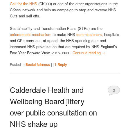
Call for the NHS
(CK999) or one of the other organisations in the
CK999 network and help us campaign to stop and reverse NHS
Cuts and sell offs.
Sustainability and Transformation Plans (STPs) are the
enforcement mechanism
to make NHS
commissioners,
hospitals
and GPs carry out, at speed, the NHS spending cuts and
increased NHS privatisation that are required by NHS England’s
Five Year Forward View, 2015- 2020.
Continue reading
→
Posted in
Social fairness
|
|
1
Reply
Calderdale Health and
3
Wellbeing Board jittery
over public consultation on
NHS shake up