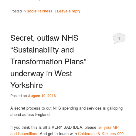
Posted in
Social fairness
|
|
Leave a reply
Secret, outlaw NHS
1
“Sustainability and
Transformation Plans”
underway in West
Yorkshire
Posted on
August 10, 2016
A secret process to cut NHS spending and services is galloping
ahead across England.
If you think this is all a VERY BAD IDEA, please
tell your MP
and Councillors
. And get in touch with
Calderdale & Kirklees 999