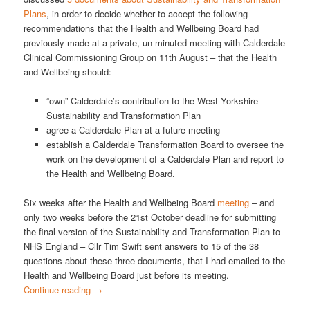
Plans
, in order to decide whether to accept the following
recommendations that the Health and Wellbeing Board had
previously made at a private, un-minuted meeting with Calderdale
Clinical Commissioning Group on 11th August – that the Health
and Wellbeing should:
“own” Calderdale’s contribution to the West Yorkshire
Sustainability and Transformation Plan
agree a Calderdale Plan at a future meeting
establish a Calderdale Transformation Board to oversee the
work on the development of a Calderdale Plan and report to
the Health and Wellbeing Board.
Six weeks after the Health and Wellbeing Board
meeting
– and
only two weeks before the 21st October deadline for submitting
the final version of the Sustainability and Transformation Plan to
NHS England – Cllr Tim Swift sent answers to 15 of the 38
questions about these three documents, that I had emailed to the
Health and Wellbeing Board just before its meeting.
Continue reading
→