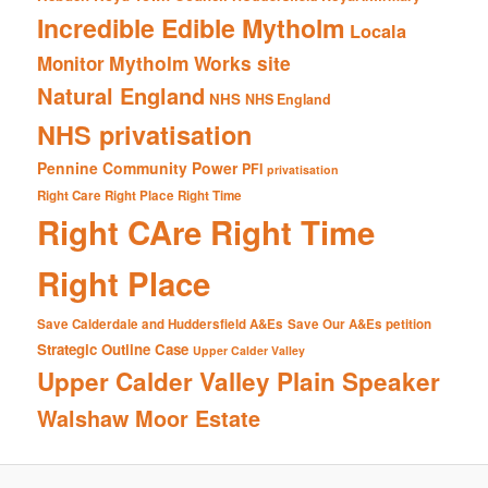
Incredible Edible Mytholm
Locala
Mytholm Works site
Monitor
Natural England
NHS
NHS England
NHS privatisation
Pennine Community Power
PFI
privatisation
Right Care Right Place Right Time
Right CAre Right Time
Right Place
Save Calderdale and Huddersfield A&Es
Save Our A&Es petition
Strategic Outline Case
Upper Calder Valley
Upper Calder Valley Plain Speaker
Walshaw Moor Estate