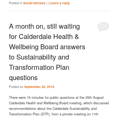
Posted in
Social fairness
|
|
Leave a reply
A month on, still waiting
for Calderdale Health &
Wellbeing Board answers
to Sustainability and
Transformation Plan
questions
Posted on
September 26, 2016
There were 15 minutes for public questions at the 25th August
Calderdale Health and Wellbeing Board meeting, which discussed
recommendations about the Calderdale Sustainability and
Transformation Plan (STP), from a private meeting on 11th