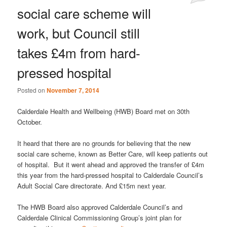
social care scheme will
work, but Council still
takes £4m from hard-
pressed hospital
Posted on
November 7, 2014
Calderdale Health and Wellbeing (HWB) Board met on 30th
October.
It heard that there are no grounds for believing that the new
social care scheme, known as Better Care, will keep patients out
of hospital. But it went ahead and approved the transfer of £4m
this year from the hard-pressed hospital to Calderdale Council’s
Adult Social Care directorate. And £15m next year.
The HWB Board also approved Calderdale Council’s and
Calderdale Clinical Commissioning Group’s joint plan for