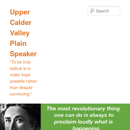
Skip
Skip
to
to
Sear
Upper
primary
secondary
Calder
content
content
Valley
Plain
Speaker
"To be truly
radical is to
make hope
possible rather
than despair
convincing."