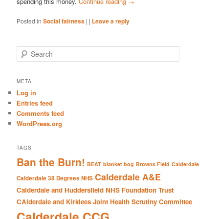
spending this money.
Continue reading
→
Posted in
Social fairness
|
|
Leave a reply
S
e
a
r
META
c
Log in
h
Entries feed
Comments feed
WordPress.org
TAGS
Ban the Burn!
BEAT
blanket bog
Browns Field
Calderdale
Calderdale A&E
Calderdale 38 Degrees NHS
Calderdale and Huddersfield NHS Foundation Trust
CAlderdale and Kirklees Joint Health Scrutiny Committee
Calderdale CCG