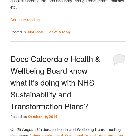
about supporting the food economy through procurement policies
etc.
Continue reading
→
Posted in
Just food
|
|
Leave a reply
Does Calderdale Health &
Wellbeing Board know
what it’s doing with NHS
Sustainability and
Transformation Plans?
Posted on
October 10, 2016
On 25 August, Calderdale Health and Wellbeing Board meeting
discussed
3 documents about Sustainability and Transformation