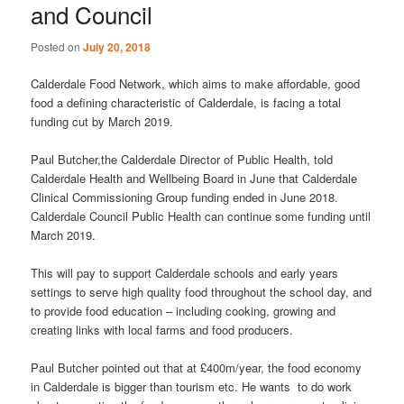
and Council
Posted on
July 20, 2018
Calderdale Food Network, which aims to make affordable, good
food a defining characteristic of Calderdale, is facing a total
funding cut by March 2019.
Paul Butcher,the Calderdale Director of Public Health, told
Calderdale Health and Wellbeing Board in June that Calderdale
Clinical Commissioning Group funding ended in June 2018.
Calderdale Council Public Health can continue some funding until
March 2019.
This will pay to support Calderdale schools and early years
settings to serve high quality food throughout the school day, and
to provide food education – including cooking, growing and
creating links with local farms and food producers.
Paul Butcher pointed out that at £400m/year, the food economy
in Calderdale is bigger than tourism etc. He wants to do work