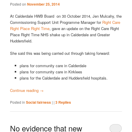
Posted on
November 25, 2014
At Calderdale HWB Board on 30 October 2014, Jen Mulcahy, the
Commissioning Support Unit Programme Manager for
Right Care
Right Place Right Time
, gave an update on the Right Care Right
Place Right Time NHS shake up in Calderdale and Greater
Huddersfield.
She said this was being carried out through taking forward:
plans for community care in Calderdale
plans for community care in Kirklees
plans for the Calderdale and Huddersfield hospitals.
Continue reading
→
Posted in
Social fairness
|
|
3
Replies
No evidence that new