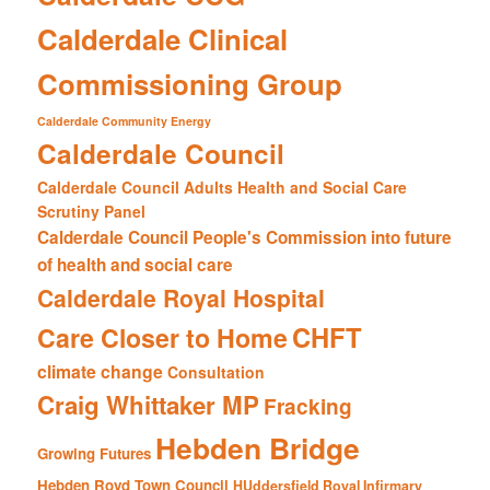
Calderdale Clinical
Commissioning Group
Calderdale Community Energy
Calderdale Council
Calderdale Council Adults Health and Social Care
Scrutiny Panel
Calderdale Council People's Commission into future
of health and social care
Calderdale Royal Hospital
CHFT
Care Closer to Home
climate change
Consultation
Craig Whittaker MP
Fracking
Hebden Bridge
Growing Futures
Hebden Royd Town Council
HUddersfield Royal Infirmary