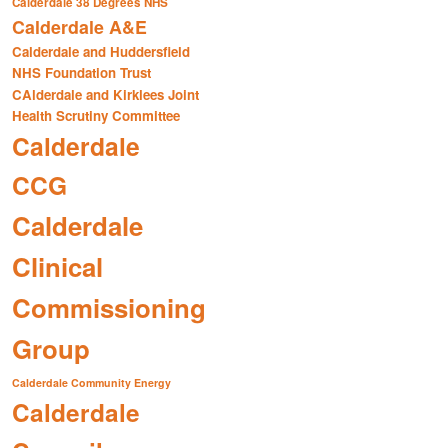
Calderdale 38 Degrees NHS
Calderdale A&E
Calderdale and Huddersfield
NHS Foundation Trust
CAlderdale and Kirklees Joint
Health Scrutiny Committee
Calderdale
CCG
Calderdale
Clinical
Commissioning
Group
Calderdale Community Energy
Calderdale