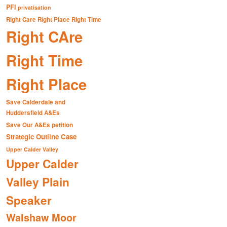
PFI
privatisation
Right Care Right Place Right Time
Right CAre
Right Time
Right Place
Save Calderdale and
Huddersfield A&Es
Save Our A&Es petition
Strategic Outline Case
Upper Calder Valley
Upper Calder
Valley Plain
Speaker
Walshaw Moor