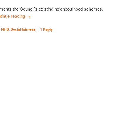
nts the Council’s existing neighbourhood schemes,
tinue reading
→
r NHS
,
Social fairness
|
|
1
Reply