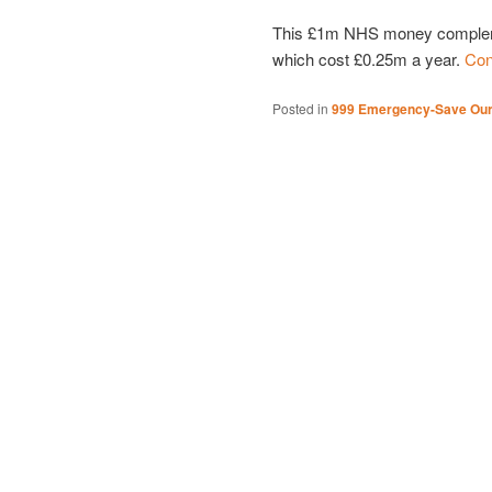
This £1m NHS money compleme
which cost £0.25m a year.
Con
Posted in
999 Emergency-Save Ou