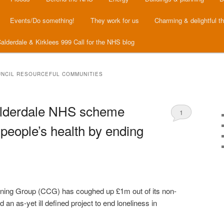
Events/Do something!
They work for us
Charming & delightful t
alderdale & Kirklees 999 Call for the NHS blog
NCIL RESOURCEFUL COMMUNITIES
lderdale NHS scheme
1
people’s health by ending
oning Group (CCG) has coughed up £1m out of its non-
d an as-yet ill defined project to end loneliness in