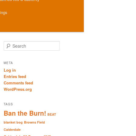
hings
S
e
a
r
META
c
Log in
h
Entries feed
Comments feed
WordPress.org
TAGS
Ban the Burn!
BEAT
blanket bog
Browns Field
Calderdale