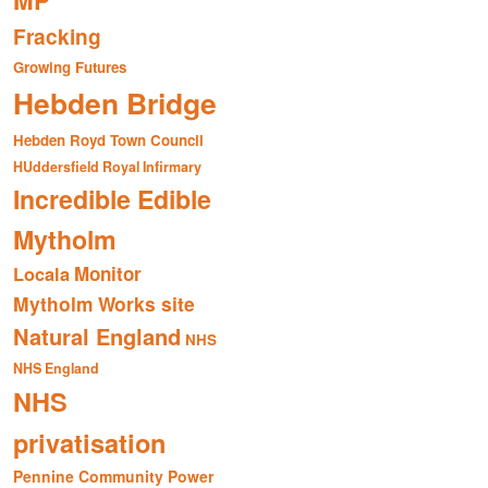
MP
Fracking
Growing Futures
Hebden Bridge
Hebden Royd Town Council
HUddersfield Royal Infirmary
Incredible Edible
Mytholm
Monitor
Locala
Mytholm Works site
Natural England
NHS
NHS England
NHS
privatisation
Pennine Community Power