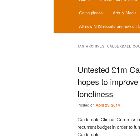
menu
Going places
Arts & Media
All new NHS reports are now on C
TAG ARCHIVES:
CALDERDALE COU
Untested £1m Ca
hopes to improve 
loneliness
Posted on
April 25, 2014
Calderdale Clinical Commissi
recurrent budget in order to fun
Calderdale.