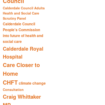
Council
Calderdale Council Adults
Health and Social Care
Scrutiny Panel
Calderdale Council
People's Commission
into future of health and
social care
Calderdale Royal
Hospital
Care Closer to
Home
CHFT
climate change
Consultation
Craig Whittaker