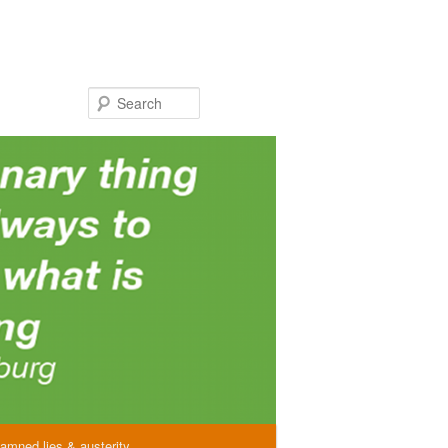
Search
amned lies & austerity