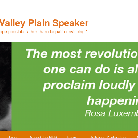
Valley Plain Speaker
hope possible rather than despair convincing."
Floods
Defend the NHS
Energy
Buildings & planning
D