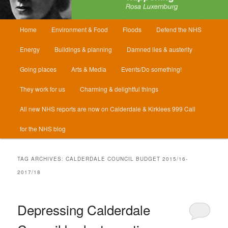
Main
Home
Environment & Food
Floods
Defend the NHS
menu
Energy
Buildings & planning
Damned lies & austerity
Going places
Arts & Media
Events/Do something!
They work for us
Charming & delightful things
All new NHS reports are now on Calderdale & Kirklees 999 Call
for the NHS blog
TAG ARCHIVES:
CALDERDALE COUNCIL BUDGET 2015/16-
2017/18
Depressing Calderdale