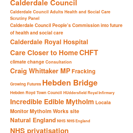
Calderdale Council
Calderdale Council Adults Health and Social Care
Scrutiny Panel
Calderdale Council People's Commission into future
of health and social care
Calderdale Royal Hospital
CHFT
Care Closer to Home
climate change
Consultation
Craig Whittaker MP
Fracking
Hebden Bridge
Growing Futures
Hebden Royd Town Council
HUddersfield Royal Infirmary
Incredible Edible Mytholm
Locala
Mytholm Works site
Monitor
Natural England
NHS
NHS England
NHS privatisation