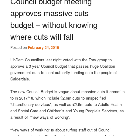
Council budget meeting
approves massive cuts
budget – without knowing
where cuts will fall
Posted on
February 24, 2015
LibDem Councillors last night voted with the Tory group to
approve a 3 year Council budget that passes huge Coalition
government cuts to local authority funding onto the people of
Calderdale.
The new Council Budget is vague about massive cuts it commits
to in 2017/18, which include £2.6m cuts to unspecified
“discretionary services”, as well as £2.5m cuts to Adults Health
and Social Care and Children’s and Young People’s Services, as
a result of “new ways of working”.
“New ways of working” is about turfing staff out of Council