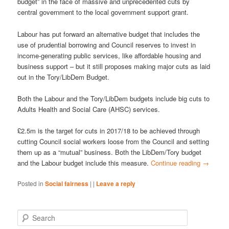
budget” in the face of massive and unprecedented cuts by
central government to the local government support grant.
Labour has put forward an alternative budget that includes the
use of prudential borrowing and Council reserves to invest in
income-generating public services, like affordable housing and
business support – but it still proposes making major cuts as laid
out in the Tory/LibDem Budget.
Both the Labour and the Tory/LibDem budgets include big cuts to
Adults Health and Social Care (AHSC) services.
£2.5m is the target for cuts in 2017/18 to be achieved through
cutting Council social workers loose from the Council and setting
them up as a “mutual” business. Both the LibDem/Tory budget
and the Labour budget include this measure.
Continue reading
→
Posted in
Social fairness
|
|
Leave a reply
S
e