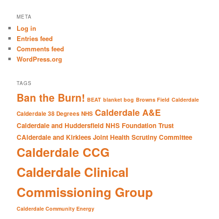
a
r
META
c
Log in
h
Entries feed
Comments feed
WordPress.org
TAGS
Ban the Burn!
BEAT
blanket bog
Browns Field
Calderdale
Calderdale A&E
Calderdale 38 Degrees NHS
Calderdale and Huddersfield NHS Foundation Trust
CAlderdale and Kirklees Joint Health Scrutiny Committee
Calderdale CCG
Calderdale Clinical
Commissioning Group
Calderdale Community Energy