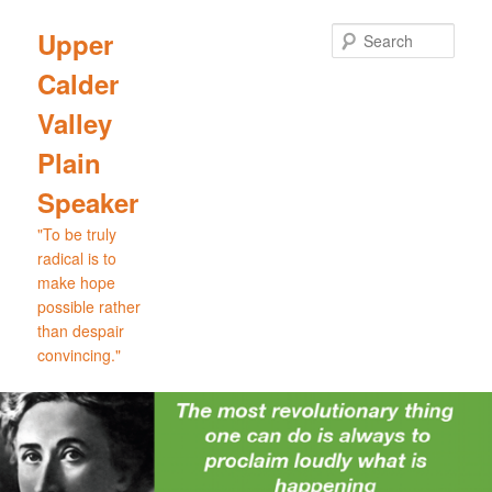
Skip
Skip
to
to
Sear
Upper
primary
secondary
Calder
content
content
Valley
Plain
Speaker
"To be truly
radical is to
make hope
possible rather
than despair
convincing."