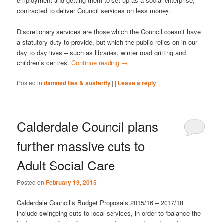
employment and getting them to set up as a social enterprise,
contracted to deliver Council services on less money.
Discretionary services are those which the Council doesn’t have
a statutory duty to provide, but which the public relies on in our
day to day lives – such as libraries, winter road gritting and
children’s centres.
Continue reading
→
Posted in
damned lies & austerity
|
|
Leave a reply
Calderdale Council plans
further massive cuts to
Adult Social Care
Posted on
February 19, 2015
Calderdale Council’s Budget Proposals 2015/16 – 2017/18
include swingeing cuts to local services, in order to “balance the