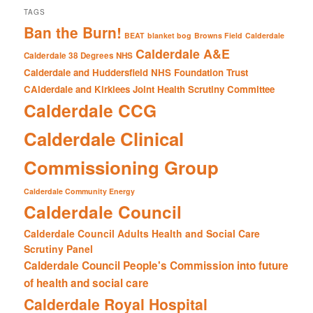
TAGS
Ban the Burn!
BEAT
blanket bog
Browns Field
Calderdale
Calderdale A&E
Calderdale 38 Degrees NHS
Calderdale and Huddersfield NHS Foundation Trust
CAlderdale and Kirklees Joint Health Scrutiny Committee
Calderdale CCG
Calderdale Clinical
Commissioning Group
Calderdale Community Energy
Calderdale Council
Calderdale Council Adults Health and Social Care
Scrutiny Panel
Calderdale Council People's Commission into future
of health and social care
Calderdale Royal Hospital