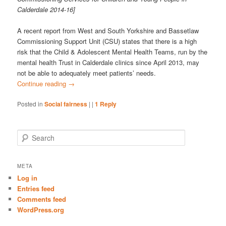
Calderdale 2014-16]
A recent report from West and South Yorkshire and Bassetlaw
Commissioning Support Unit (CSU) states that there is a high
risk that the Child & Adolescent Mental Health Teams, run by the
mental health Trust in Calderdale clinics since April 2013, may
not be able to adequately meet patients’ needs.
Continue reading
→
Posted in
Social fairness
|
|
1
Reply
S
e
a
r
META
c
Log in
h
Entries feed
Comments feed
WordPress.org