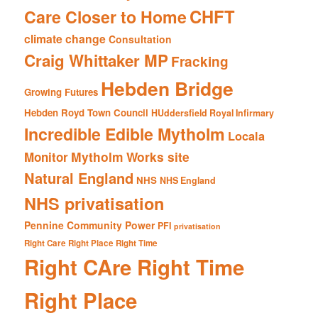
CHFT
Care Closer to Home
climate change
Consultation
Craig Whittaker MP
Fracking
Hebden Bridge
Growing Futures
Hebden Royd Town Council
HUddersfield Royal Infirmary
Incredible Edible Mytholm
Locala
Mytholm Works site
Monitor
Natural England
NHS
NHS England
NHS privatisation
Pennine Community Power
PFI
privatisation
Right Care Right Place Right Time
Right CAre Right Time
Right Place