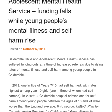
Adolescent Mental Health
Service – funding falls
while young people’s
mental illness and self
harm rise
Posted on
October 6, 2014
Calderdale Child and Adolescent Mental Health Service has
suffered funding cuts at a time of increased referrals due to rising
rates of mental illness and self harm among young people in
Calderdale.
In 2013, one in five of Years 7/10 had self harmed, with rates
highest among year 10 girls (one in three of whom had self
harmed). In 2012/13, Calderdale hospital admissions for self-
harm among young people between the ages of 10 and 24 were
worse than the England average.
[info source: CMBC Plan for
Commissioning Services for Children and Young People in