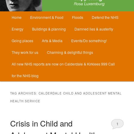
Main
Home
Environment & Food
Floods
Defend the NHS
menu
Energy
Buildings & planning
Damned lies & austerity
Going places
Arts & Media
Events/Do something!
They work for us
Charming & delightful things
All new NHS reports are now on Calderdale & Kirklees 999 Call
for the NHS blog
TAG ARCHIVES:
CALDERDALE CHILD AND ADOLESCENT MENTAL
HEALTH SERVICE
Crisis in Child and
1