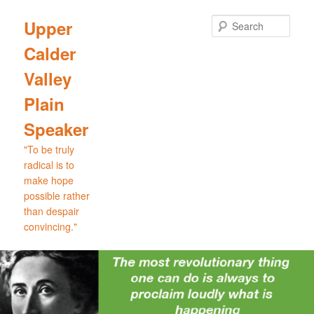
Skip
Skip
to
to
Sear
Upper
primary
secondary
Calder
content
content
Valley
Plain
Speaker
"To be truly
radical is to
make hope
possible rather
than despair
convincing."