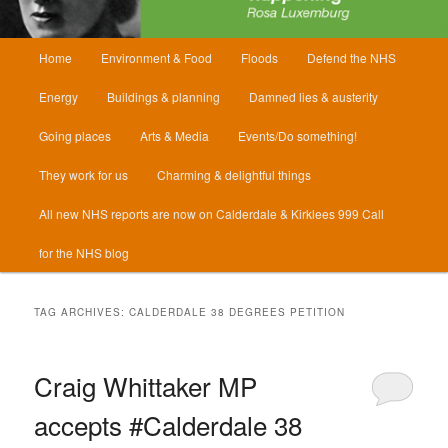
Main
Home
Environment & Food
Floods
Defend the NHS
menu
Energy
Buildings & planning
Damned lies & austerity
Going places
Arts & Media
Events/Do something!
They work for us
Charming & delightful things
All new NHS reports are now on Calderdale & Kirklees 999 Call
for the NHS blog
TAG ARCHIVES:
CALDERDALE 38 DEGREES PETITION
Craig Whittaker MP
accepts #Calderdale 38