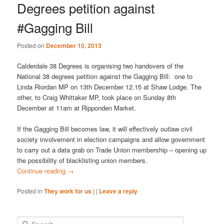
Degrees petition against
#Gagging Bill
Posted on
December 10, 2013
Calderdale 38 Degrees is organising two handovers of the
National 38 degrees petition against the Gagging Bill: one to
Linda Riordan MP on 13th December 12.15 at Shaw Lodge. The
other, to Craig Whittaker MP, took place on Sunday 8th
December at 11am at Ripponden Market.
If the Gagging Bill becomes law, it will effectively outlaw civil
society involvement in election campaigns and allow government
to carry out a data grab on Trade Union membership – opening up
the possibility of blacklisting union members.
Continue reading
→
Posted in
They work for us
|
|
Leave a reply
S