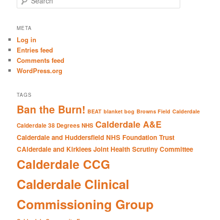
e
a
r
META
c
Log in
h
Entries feed
Comments feed
WordPress.org
TAGS
Ban the Burn!
BEAT
blanket bog
Browns Field
Calderdale
Calderdale A&E
Calderdale 38 Degrees NHS
Calderdale and Huddersfield NHS Foundation Trust
CAlderdale and Kirklees Joint Health Scrutiny Committee
Calderdale CCG
Calderdale Clinical
Commissioning Group