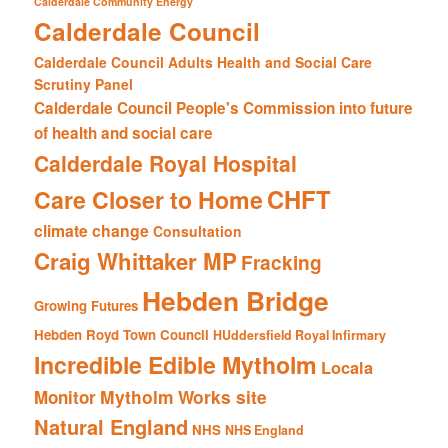
Calderdale Community Energy
Calderdale Council
Calderdale Council Adults Health and Social Care
Scrutiny Panel
Calderdale Council People's Commission into future
of health and social care
Calderdale Royal Hospital
CHFT
Care Closer to Home
climate change
Consultation
Craig Whittaker MP
Fracking
Hebden Bridge
Growing Futures
Hebden Royd Town Council
HUddersfield Royal Infirmary
Incredible Edible Mytholm
Locala
Mytholm Works site
Monitor
Natural England
NHS
NHS England