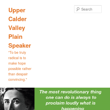
Skip
Skip
to
to
Sear
Upper
primary
secondary
Calder
content
content
Valley
Plain
Speaker
"To be truly
radical is to
make hope
possible rather
than despair
convincing."