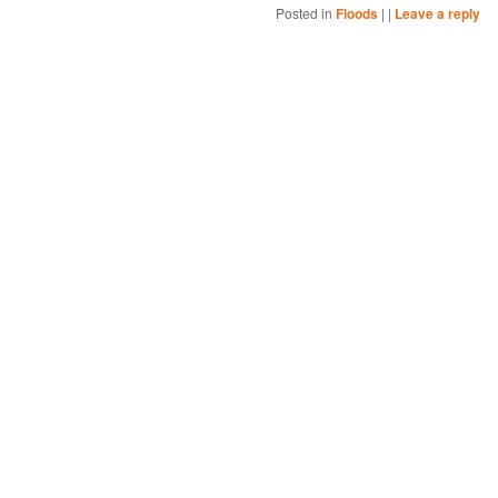
Posted in
Floods
|
|
Leave a reply