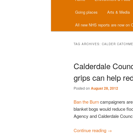
menu
Going places
Arts & Media
All new NHS reports are now on C
TAG ARCHIVES:
CALDER CATCHM
Calderdale Counc
grips can help red
Posted on
August 28, 2012
Ban the Burn
campaigners are n
blanket bogs would reduce floo
Agency and Calderdale Counci
Continue reading
→