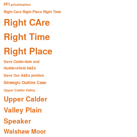
PFI
privatisation
Right Care Right Place Right Time
Right CAre
Right Time
Right Place
Save Calderdale and
Huddersfield A&Es
Save Our A&Es petition
Strategic Outline Case
Upper Calder Valley
Upper Calder
Valley Plain
Speaker
Walshaw Moor