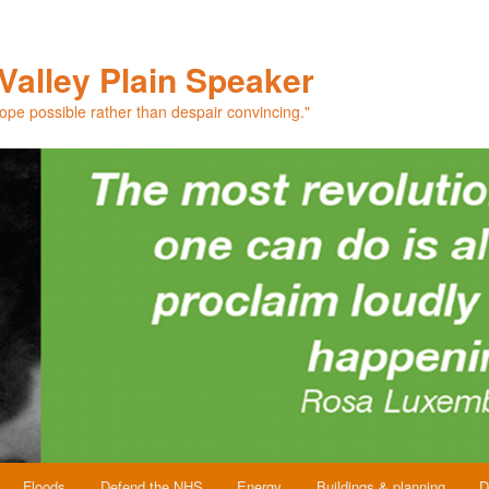
Valley Plain Speaker
hope possible rather than despair convincing."
Floods
Defend the NHS
Energy
Buildings & planning
D