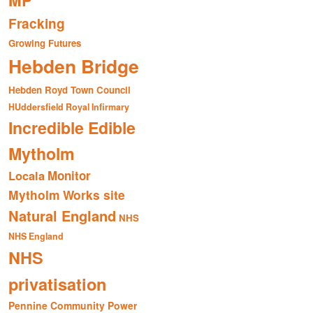
MP
Fracking
Growing Futures
Hebden Bridge
Hebden Royd Town Council
HUddersfield Royal Infirmary
Incredible Edible
Mytholm
Monitor
Locala
Mytholm Works site
Natural England
NHS
NHS England
NHS
privatisation
Pennine Community Power