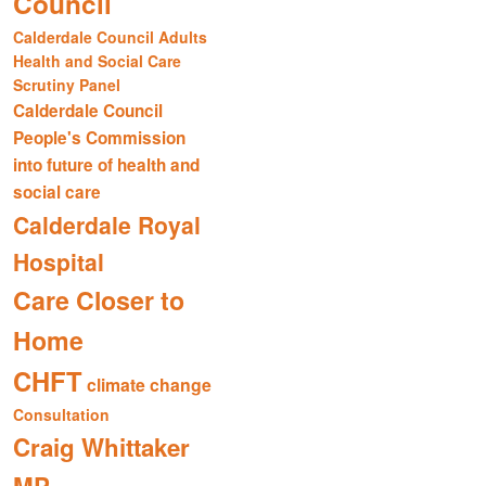
Council
Calderdale Council Adults
Health and Social Care
Scrutiny Panel
Calderdale Council
People's Commission
into future of health and
social care
Calderdale Royal
Hospital
Care Closer to
Home
CHFT
climate change
Consultation
Craig Whittaker