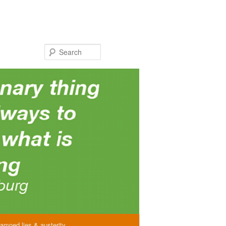
Search
amned lies & austerity