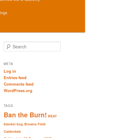
hings
S
e
a
r
META
c
Log in
h
Entries feed
Comments feed
WordPress.org
TAGS
Ban the Burn!
BEAT
blanket bog
Browns Field
Calderdale