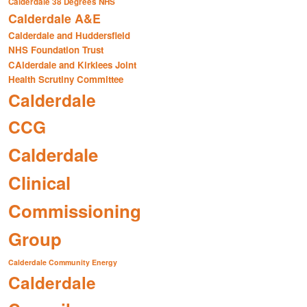
Calderdale 38 Degrees NHS
Calderdale A&E
Calderdale and Huddersfield
NHS Foundation Trust
CAlderdale and Kirklees Joint
Health Scrutiny Committee
Calderdale
CCG
Calderdale
Clinical
Commissioning
Group
Calderdale Community Energy
Calderdale