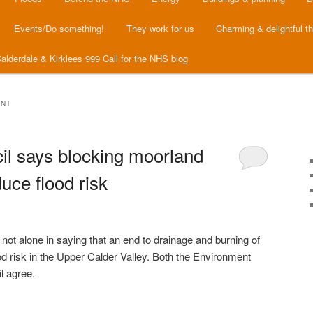
Events/Do something!
They work for us
Charming & delightful t
alderdale & Kirklees 999 Call for the NHS blog
ENT
il says blocking moorland
uce flood risk
ot alone in saying that an end to drainage and burning of
d risk in the Upper Calder Valley. Both the Environment
l agree.