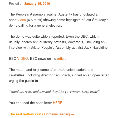
Posted on
January 15, 2019
The People’s Assembly against Austerity has circulated a
short
video
(4.5 mins) showing some highlights of last Saturday’s
demo calling for a general election.
The demo was quite widely reported. Even the BBC, which
usually ignores anti-austerity protests, covered it, including an
interview with Bristol People’s Assembly activist Jack Hazeldine.
BBC
VIDEO
. BBC news online
article
The march and rally came after trade union leaders and
celebrities, including director Ken Loach, signed an an open letter
urging the public to
“stand up, resist and demand they (the government) step aside”.
You can read the open letter
HERE.
The real yellow vests
Continue reading
→