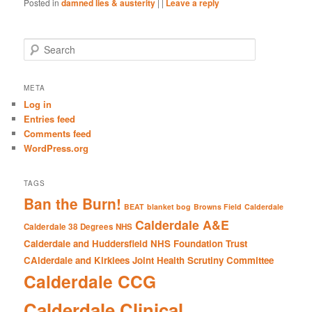
Posted in
damned lies & austerity
|
|
Leave a reply
S
e
a
r
META
c
Log in
h
Entries feed
Comments feed
WordPress.org
TAGS
Ban the Burn!
BEAT
blanket bog
Browns Field
Calderdale
Calderdale A&E
Calderdale 38 Degrees NHS
Calderdale and Huddersfield NHS Foundation Trust
CAlderdale and Kirklees Joint Health Scrutiny Committee
Calderdale CCG
Calderdale Clinical