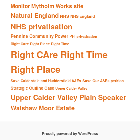
Mytholm Works site
Monitor
Natural England
NHS
NHS England
NHS privatisation
Pennine Community Power
PFI
privatisation
Right Care Right Place Right Time
Right CAre Right Time
Right Place
Save Calderdale and Huddersfield A&Es
Save Our A&Es petition
Strategic Outline Case
Upper Calder Valley
Upper Calder Valley Plain Speaker
Walshaw Moor Estate
Proudly powered by WordPress