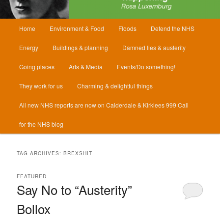
Main
Home
Environment & Food
Floods
Defend the NHS
menu
Energy
Buildings & planning
Damned lies & austerity
Going places
Arts & Media
Events/Do something!
They work for us
Charming & delightful things
All new NHS reports are now on Calderdale & Kirklees 999 Call
for the NHS blog
TAG ARCHIVES:
BREXSHIT
FEATURED
Say No to “Austerity”
Bollox