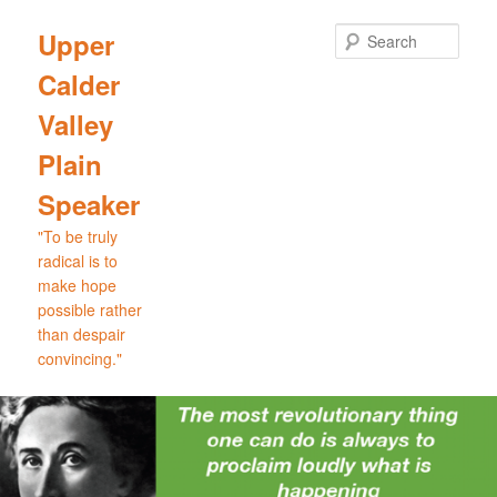
Skip
Skip
to
to
Sear
Upper
primary
secondary
Calder
content
content
Valley
Plain
Speaker
"To be truly
radical is to
make hope
possible rather
than despair
convincing."