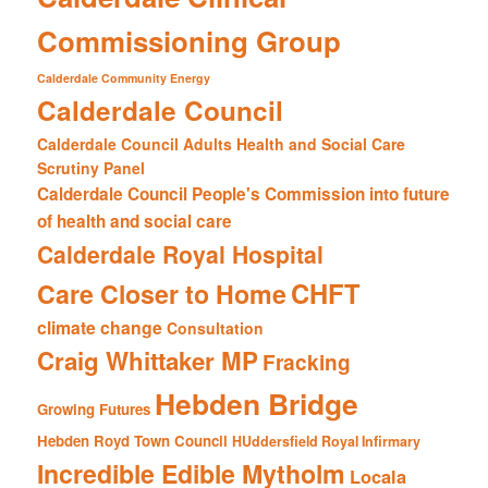
Commissioning Group
Calderdale Community Energy
Calderdale Council
Calderdale Council Adults Health and Social Care
Scrutiny Panel
Calderdale Council People's Commission into future
of health and social care
Calderdale Royal Hospital
CHFT
Care Closer to Home
climate change
Consultation
Craig Whittaker MP
Fracking
Hebden Bridge
Growing Futures
Hebden Royd Town Council
HUddersfield Royal Infirmary
Incredible Edible Mytholm
Locala