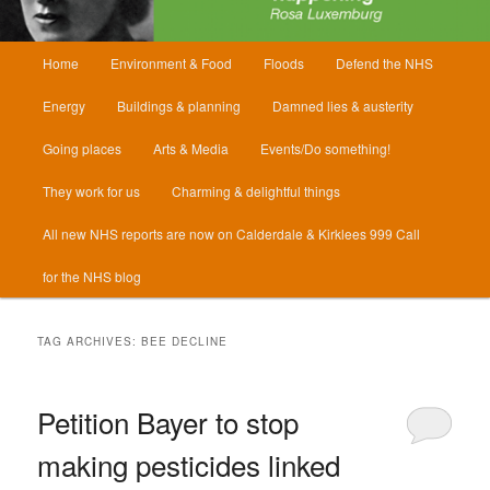
Main
Home
Environment & Food
Floods
Defend the NHS
menu
Energy
Buildings & planning
Damned lies & austerity
Going places
Arts & Media
Events/Do something!
They work for us
Charming & delightful things
All new NHS reports are now on Calderdale & Kirklees 999 Call
for the NHS blog
TAG ARCHIVES:
BEE DECLINE
Petition Bayer to stop
making pesticides linked