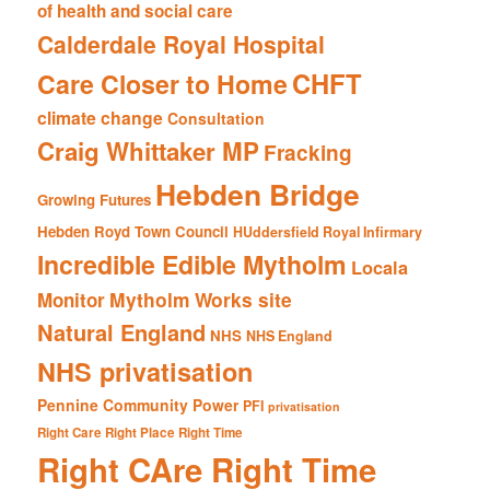
of health and social care
Calderdale Royal Hospital
CHFT
Care Closer to Home
climate change
Consultation
Craig Whittaker MP
Fracking
Hebden Bridge
Growing Futures
Hebden Royd Town Council
HUddersfield Royal Infirmary
Incredible Edible Mytholm
Locala
Mytholm Works site
Monitor
Natural England
NHS
NHS England
NHS privatisation
Pennine Community Power
PFI
privatisation
Right Care Right Place Right Time
Right CAre Right Time