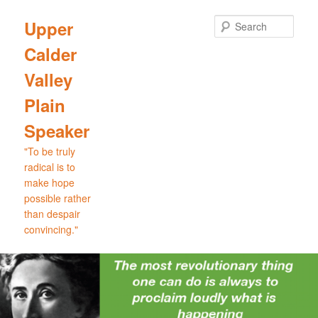
Skip
Skip
to
to
Sear
Upper
primary
secondary
Calder
content
content
Valley
Plain
Speaker
"To be truly
radical is to
make hope
possible rather
than despair
convincing."