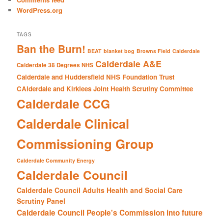
WordPress.org
TAGS
Ban the Burn!
BEAT
blanket bog
Browns Field
Calderdale
Calderdale A&E
Calderdale 38 Degrees NHS
Calderdale and Huddersfield NHS Foundation Trust
CAlderdale and Kirklees Joint Health Scrutiny Committee
Calderdale CCG
Calderdale Clinical
Commissioning Group
Calderdale Community Energy
Calderdale Council
Calderdale Council Adults Health and Social Care
Scrutiny Panel
Calderdale Council People's Commission into future