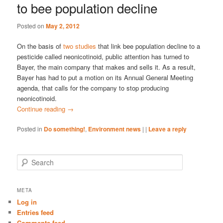
to bee population decline
Posted on
May 2, 2012
On the basis of
two studies
that link bee population decline to a
pesticide called neonicotinoid, public attention has turned to
Bayer, the main company that makes and sells it. As a result,
Bayer has had to put a motion on its Annual General Meeting
agenda, that calls for the company to stop producing
neonicotinoid.
Continue reading
→
Posted in
Do something!
,
Environment news
|
|
Leave a reply
S
e
a
r
META
c
Log in
h
Entries feed
Comments feed