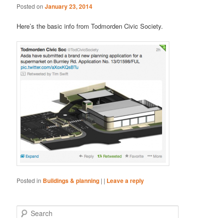
Posted on
January 23, 2014
Here’s the basic info from Todmorden Civic Society.
Posted in
Buildings & planning
|
|
Leave a reply
S