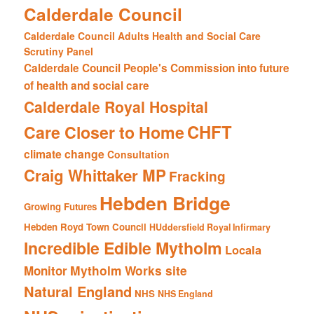
Calderdale Council
Calderdale Council Adults Health and Social Care
Scrutiny Panel
Calderdale Council People's Commission into future
of health and social care
Calderdale Royal Hospital
CHFT
Care Closer to Home
climate change
Consultation
Craig Whittaker MP
Fracking
Hebden Bridge
Growing Futures
Hebden Royd Town Council
HUddersfield Royal Infirmary
Incredible Edible Mytholm
Locala
Mytholm Works site
Monitor
Natural England
NHS
NHS England