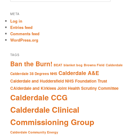
e
a
r
META
c
Log in
h
Entries feed
Comments feed
WordPress.org
TAGS
Ban the Burn!
BEAT
blanket bog
Browns Field
Calderdale
Calderdale A&E
Calderdale 38 Degrees NHS
Calderdale and Huddersfield NHS Foundation Trust
CAlderdale and Kirklees Joint Health Scrutiny Committee
Calderdale CCG
Calderdale Clinical
Commissioning Group
Calderdale Community Energy