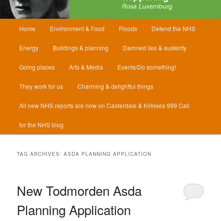
Main
Home
Environment & Food
Floods
Defend the NHS
menu
Energy
Buildings & planning
Damned lies & austerity
Going places
Arts & Media
Events/Do something!
They work for us
Charming & delightful things
All new NHS reports are now on Calderdale & Kirklees 999 Call
for the NHS blog
TAG ARCHIVES:
ASDA PLANNING APPLICATION
New Todmorden Asda
Planning Application