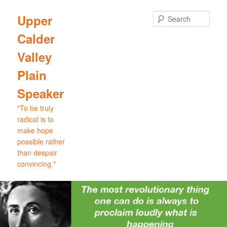
Skip
Skip
to
to
Sear
Upper
primary
secondary
Calder
content
content
Valley
Plain
Speaker
"To be truly
radical is to
make hope
possible rather
than despair
convincing."